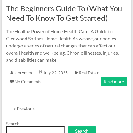
The Beginners Guide To (What You
Need To Know To Get Started)
The Healing Power of Home Health Care: A Guide to
Glenwood Springs Home Health As we age, our bodies
undergo a series of natural changes that can affect our
overall health and well-being. Chronic illnesses, injuries,
and disabilities can make
storymen
July 22, 2025
Real Estate
No Comments
Read more
« Previous
Search
Search