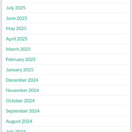
July 2025
June 2025
May 2025
April 2025
March 2025
February 2025
January 2025
December 2024
November 2024
October 2024
September 2024
August 2024
July 2024