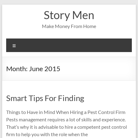
Skip
Story Men
to
content
Make Money From Home
Menu
Month:
June 2015
Smart Tips For Finding
Things to Have in Mind When Hiring a Pest Control Firm
Pests management requires a lot of skills and experience.
That’s why it is advisable to hire a competent pest control
firm to help you with the role when the