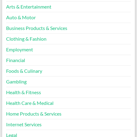
Arts & Entertainment
Auto & Motor
Business Products & Services
Clothing & Fashion
Employment
Financial
Foods & Culinary
Gambling
Health & Fitness
Health Care & Medical
Home Products & Services
Internet Services
Legal