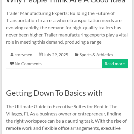
Trailer Manufacturing Experts: Building the Future of
Transportation In an era where transportation needs are
evolving rapidly, the demand for high-quality trailers has
never been higher. Trailer manufacturing experts play a vital
role in meeting this demand, producing a range
storymen
July 29, 2025
Sports & Athletics
No Comments
Read more
Getting Down To Basics with
The Ultimate Guide to Executive Suites for Rent in The
Villages, FL As a business owner or entrepreneur, finding
the right workspace can be a daunting task. With the rise of
remote work and flexible office arrangements, executive