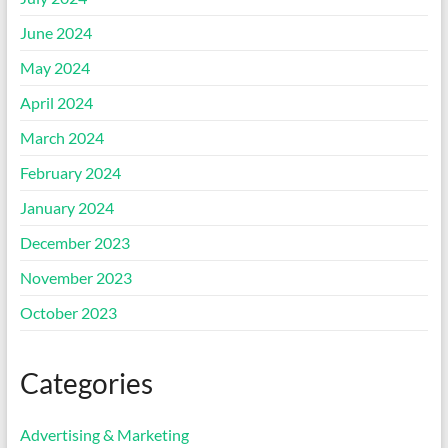
June 2024
May 2024
April 2024
March 2024
February 2024
January 2024
December 2023
November 2023
October 2023
Categories
Advertising & Marketing