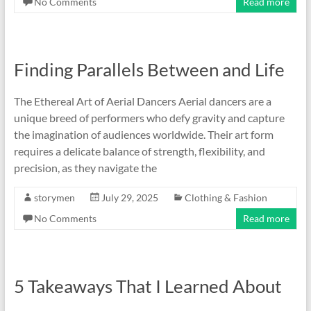
No Comments
Read more
Finding Parallels Between and Life
The Ethereal Art of Aerial Dancers Aerial dancers are a
unique breed of performers who defy gravity and capture
the imagination of audiences worldwide. Their art form
requires a delicate balance of strength, flexibility, and
precision, as they navigate the
storymen
July 29, 2025
Clothing & Fashion
No Comments
Read more
5 Takeaways That I Learned About