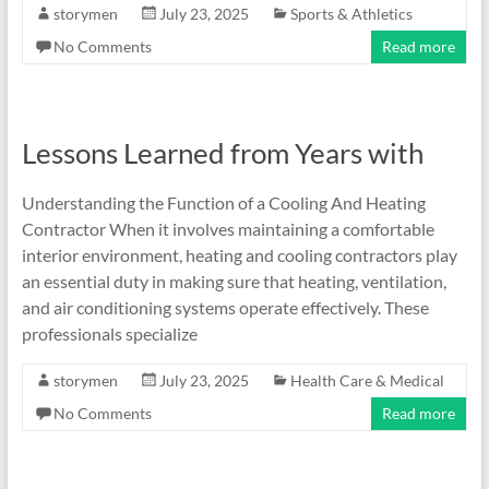
storymen
July 23, 2025
Sports & Athletics
No Comments
Read more
Lessons Learned from Years with
Understanding the Function of a Cooling And Heating
Contractor When it involves maintaining a comfortable
interior environment, heating and cooling contractors play
an essential duty in making sure that heating, ventilation,
and air conditioning systems operate effectively. These
professionals specialize
storymen
July 23, 2025
Health Care & Medical
No Comments
Read more