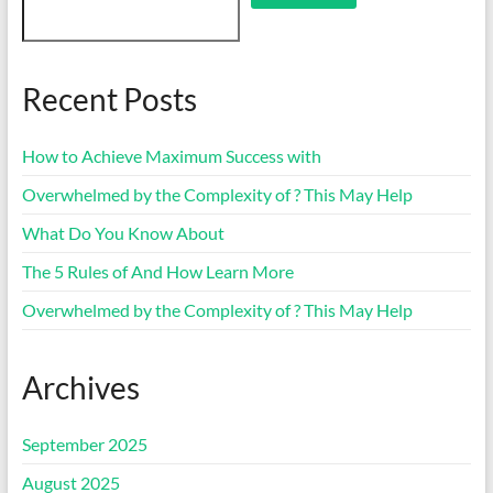
Recent Posts
How to Achieve Maximum Success with
Overwhelmed by the Complexity of ? This May Help
What Do You Know About
The 5 Rules of And How Learn More
Overwhelmed by the Complexity of ? This May Help
Archives
September 2025
August 2025