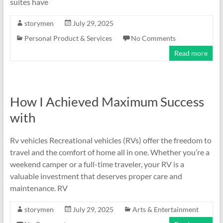
suites have
storymen
July 29, 2025
Personal Product & Services
No Comments
Read more
How I Achieved Maximum Success
with
Rv vehicles Recreational vehicles (RVs) offer the freedom to
travel and the comfort of home all in one. Whether you’re a
weekend camper or a full-time traveler, your RV is a
valuable investment that deserves proper care and
maintenance. RV
storymen
July 29, 2025
Arts & Entertainment