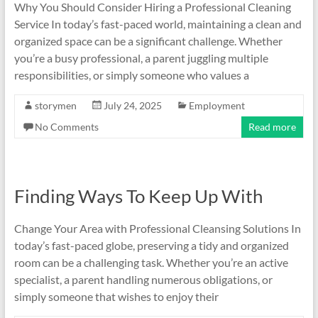
Why You Should Consider Hiring a Professional Cleaning
Service In today’s fast-paced world, maintaining a clean and
organized space can be a significant challenge. Whether
you’re a busy professional, a parent juggling multiple
responsibilities, or simply someone who values a
storymen
July 24, 2025
Employment
No Comments
Read more
Finding Ways To Keep Up With
Change Your Area with Professional Cleansing Solutions In
today’s fast-paced globe, preserving a tidy and organized
room can be a challenging task. Whether you’re an active
specialist, a parent handling numerous obligations, or
simply someone that wishes to enjoy their