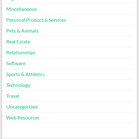
Miscellaneous
Personal Product & Services
Pets & Animals
Real Estate
Relationships
Software
Sports & Athletics
Technology
Travel
Uncategorized
Web Resources