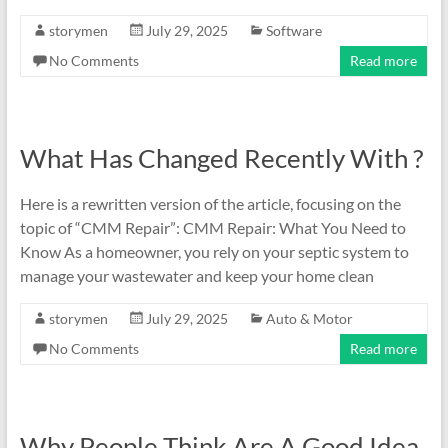
storymen
July 29, 2025
Software
No Comments
Read more
What Has Changed Recently With ?
Here is a rewritten version of the article, focusing on the
topic of “CMM Repair”: CMM Repair: What You Need to
Know As a homeowner, you rely on your septic system to
manage your wastewater and keep your home clean
storymen
July 29, 2025
Auto & Motor
No Comments
Read more
Why People Think Are A Good Idea