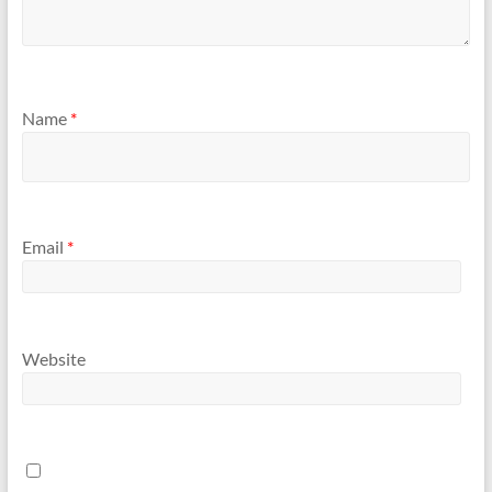
Name
*
Email
*
Website