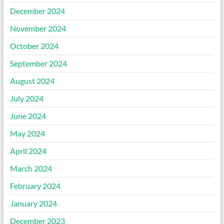
December 2024
November 2024
October 2024
September 2024
August 2024
July 2024
June 2024
May 2024
April 2024
March 2024
February 2024
January 2024
December 2023