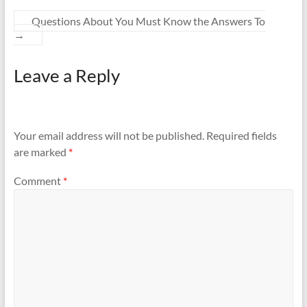
Questions About You Must Know the Answers To
→
Leave a Reply
Your email address will not be published.
Required fields
are marked
*
Comment
*