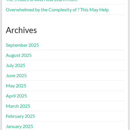
Overwhelmed by the Complexity of ? This May Help
Archives
September 2025
August 2025
July 2025
June 2025
May 2025
April 2025
March 2025
February 2025
January 2025