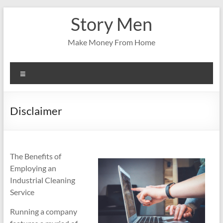
Skip
Story Men
to
content
Make Money From Home
Menu
Disclaimer
The Benefits of
Employing an
Industrial Cleaning
Service
Running a company