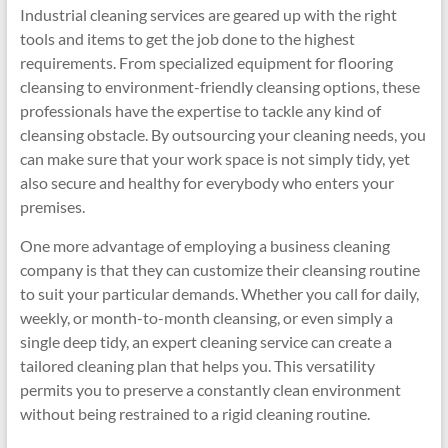
Industrial cleaning services are geared up with the right
tools and items to get the job done to the highest
requirements. From specialized equipment for flooring
cleansing to environment-friendly cleansing options, these
professionals have the expertise to tackle any kind of
cleansing obstacle. By outsourcing your cleaning needs, you
can make sure that your work space is not simply tidy, yet
also secure and healthy for everybody who enters your
premises.
One more advantage of employing a business cleaning
company is that they can customize their cleansing routine
to suit your particular demands. Whether you call for daily,
weekly, or month-to-month cleansing, or even simply a
single deep tidy, an expert cleaning service can create a
tailored cleaning plan that helps you. This versatility
permits you to preserve a constantly clean environment
without being restrained to a rigid cleaning routine.