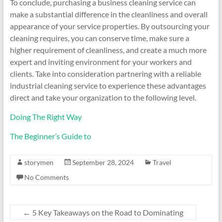
To conclude, purchasing a business cleaning service can
make a substantial difference in the cleanliness and overall
appearance of your service properties. By outsourcing your
cleaning requires, you can conserve time, make sure a
higher requirement of cleanliness, and create a much more
expert and inviting environment for your workers and
clients. Take into consideration partnering with a reliable
industrial cleaning service to experience these advantages
direct and take your organization to the following level.
Doing The Right Way
The Beginner’s Guide to
storymen
September 28, 2024
Travel
No Comments
←
5 Key Takeaways on the Road to Dominating