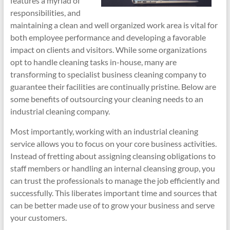
features a myriad of
responsibilities, and
maintaining a clean and well organized work area is vital for
both employee performance and developing a favorable
impact on clients and visitors. While some organizations
opt to handle cleaning tasks in-house, many are
transforming to specialist business cleaning company to
guarantee their facilities are continually pristine. Below are
some benefits of outsourcing your cleaning needs to an
industrial cleaning company.
Most importantly, working with an industrial cleaning
service allows you to focus on your core business activities.
Instead of fretting about assigning cleansing obligations to
staff members or handling an internal cleansing group, you
can trust the professionals to manage the job efficiently and
successfully. This liberates important time and sources that
can be better made use of to grow your business and serve
your customers.