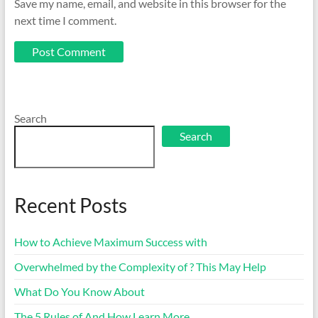
Save my name, email, and website in this browser for the
next time I comment.
Search
Search
Recent Posts
How to Achieve Maximum Success with
Overwhelmed by the Complexity of ? This May Help
What Do You Know About
The 5 Rules of And How Learn More