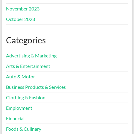
November 2023
October 2023
Categories
Advertising & Marketing
Arts & Entertainment
Auto & Motor
Business Products & Services
Clothing & Fashion
Employment
Financial
Foods & Culinary