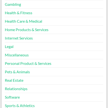
Gambling
Health & Fitness
Health Care & Medical
Home Products & Services
Internet Services
Legal
Miscellaneous
Personal Product & Services
Pets & Animals
Real Estate
Relationships
Software
Sports & Athletics