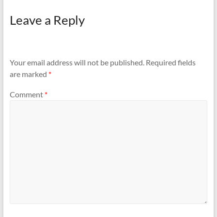
Leave a Reply
Your email address will not be published.
Required fields
are marked
*
Comment
*