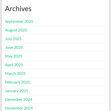
Archives
September 2025
August 2025
July 2025
June 2025
May 2025
April 2025
March 2025
February 2025
January 2025
December 2024
November 2024