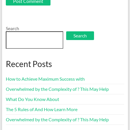
Search
Search
Recent Posts
How to Achieve Maximum Success with
Overwhelmed by the Complexity of ? This May Help
What Do You Know About
The 5 Rules of And How Learn More
Overwhelmed by the Complexity of ? This May Help