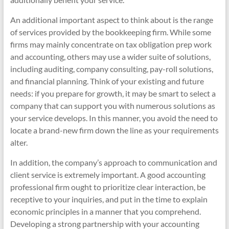
An additional important aspect to think about is the range
of services provided by the bookkeeping firm. While some
firms may mainly concentrate on tax obligation prep work
and accounting, others may use a wider suite of solutions,
including auditing, company consulting, pay-roll solutions,
and financial planning. Think of your existing and future
needs: if you prepare for growth, it may be smart to select a
company that can support you with numerous solutions as
your service develops. In this manner, you avoid the need to
locate a brand-new firm down the line as your requirements
alter.
In addition, the company’s approach to communication and
client service is extremely important. A good accounting
professional firm ought to prioritize clear interaction, be
receptive to your inquiries, and put in the time to explain
economic principles in a manner that you comprehend.
Developing a strong partnership with your accounting