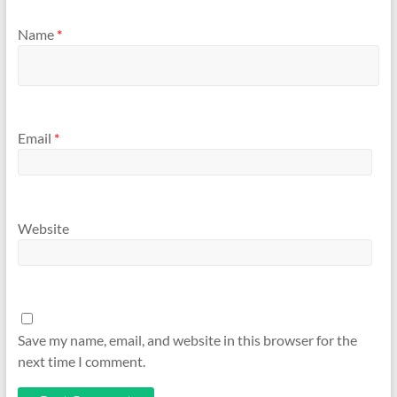
Name
*
Email
*
Website
Save my name, email, and website in this browser for the
next time I comment.