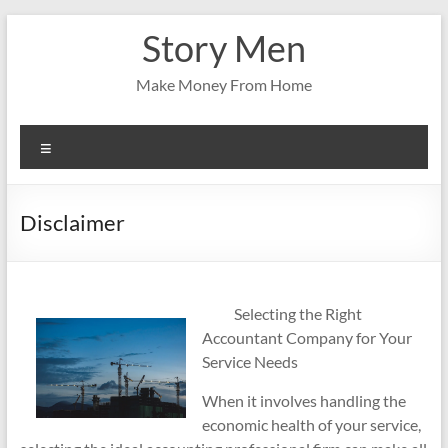
Skip
Story Men
to
content
Make Money From Home
Menu
Disclaimer
Selecting the Right
Accountant Company for Your
Service Needs
When it involves handling the
economic health of your service,