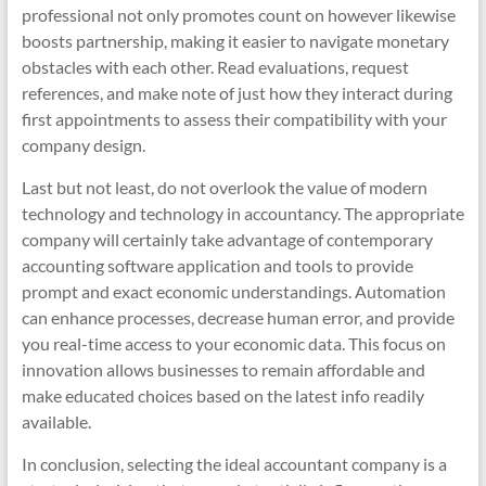
professional not only promotes count on however likewise
boosts partnership, making it easier to navigate monetary
obstacles with each other. Read evaluations, request
references, and make note of just how they interact during
first appointments to assess their compatibility with your
company design.
Last but not least, do not overlook the value of modern
technology and technology in accountancy. The appropriate
company will certainly take advantage of contemporary
accounting software application and tools to provide
prompt and exact economic understandings. Automation
can enhance processes, decrease human error, and provide
you real-time access to your economic data. This focus on
innovation allows businesses to remain affordable and
make educated choices based on the latest info readily
available.
In conclusion, selecting the ideal accountant company is a