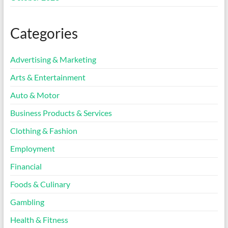
Categories
Advertising & Marketing
Arts & Entertainment
Auto & Motor
Business Products & Services
Clothing & Fashion
Employment
Financial
Foods & Culinary
Gambling
Health & Fitness