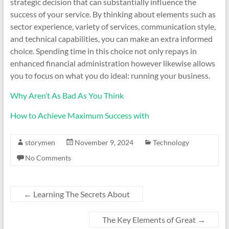
strategic decision that can substantially influence the
success of your service. By thinking about elements such as
sector experience, variety of services, communication style,
and technical capabilities, you can make an extra informed
choice. Spending time in this choice not only repays in
enhanced financial administration however likewise allows
you to focus on what you do ideal: running your business.
Why Aren’t As Bad As You Think
How to Achieve Maximum Success with
storymen
November 9, 2024
Technology
No Comments
←
Learning The Secrets About
The Key Elements of Great
→