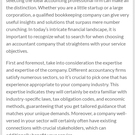
selecting the ideal accounting professional firm can make all
the distinction. Whether you are a little startup or a large
corporation, a qualified bookkeeping company can give very
useful insights and solutions that surpass mere number
crunching. In today’s intricate financial landscape, it is
important to recognize what to search for when choosing
an accountant company that straightens with your service
objectives.
First and foremost, take into consideration the expertise
and expertise of the company. Different accountancy firms
satisfy numerous sectors, so it’s crucial to pick one that has
experience appropriate to your company industry. This
expertise indicates they will certainly be extra familiar with
industry-specific laws, tax obligation codes, and economic
methods, guaranteeing that you get tailored guidance that
matches your unique demands. Moreover, a company well-
versed in your sector will certainly often have existing
connections with crucial stakeholders, which can
additionally benefit your service.