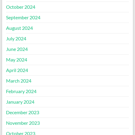
October 2024
September 2024
August 2024
July 2024
June 2024
May 2024
April 2024
March 2024
February 2024
January 2024
December 2023
November 2023
October 2023