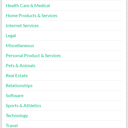
Health Care & Medical
Home Products & Services
Internet Services
Legal
Miscellaneous
Personal Product & Services
Pets & Animals
Real Estate
Relationships
Software
Sports & Athletics
Technology
Travel