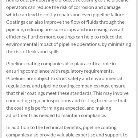
operators can reduce the risk of corrosion and damage,
which can lead to costly repairs and even pipeline failure.
Coatings can also improve the flow of fluids through the
pipeline, reducing pressure drops and increasing overall
efficiency. Furthermore, coatings can help to reduce the
environmental impact of pipeline operations, by minimizing
the risk of leaks and spills.
Pipeline coating companies also play a critical role in
ensuring compliance with regulatory requirements.
Pipelines are subject to strict safety and environmental
regulations, and pipeline coating companies must ensure
that their coatings meet these standards. This may involve
conducting regular inspections and testing to ensure that
the coating is performing as expected, and making
adjustments as needed to maintain compliance.
In addition to the technical benefits, pipeline coating
companies also provide valuable expertise and support to