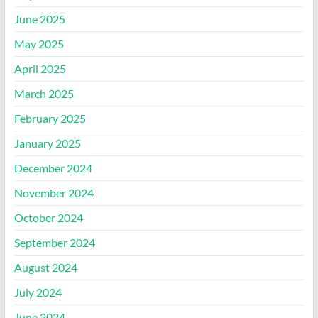
June 2025
May 2025
April 2025
March 2025
February 2025
January 2025
December 2024
November 2024
October 2024
September 2024
August 2024
July 2024
June 2024