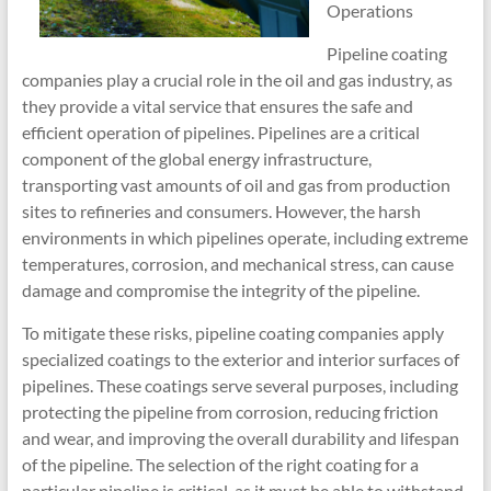
Operations
Pipeline coating
companies play a crucial role in the oil and gas industry, as
they provide a vital service that ensures the safe and
efficient operation of pipelines. Pipelines are a critical
component of the global energy infrastructure,
transporting vast amounts of oil and gas from production
sites to refineries and consumers. However, the harsh
environments in which pipelines operate, including extreme
temperatures, corrosion, and mechanical stress, can cause
damage and compromise the integrity of the pipeline.
To mitigate these risks, pipeline coating companies apply
specialized coatings to the exterior and interior surfaces of
pipelines. These coatings serve several purposes, including
protecting the pipeline from corrosion, reducing friction
and wear, and improving the overall durability and lifespan
of the pipeline. The selection of the right coating for a
particular pipeline is critical, as it must be able to withstand