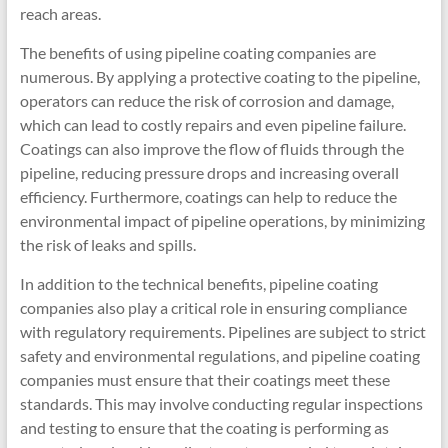
reach areas.
The benefits of using pipeline coating companies are
numerous. By applying a protective coating to the pipeline,
operators can reduce the risk of corrosion and damage,
which can lead to costly repairs and even pipeline failure.
Coatings can also improve the flow of fluids through the
pipeline, reducing pressure drops and increasing overall
efficiency. Furthermore, coatings can help to reduce the
environmental impact of pipeline operations, by minimizing
the risk of leaks and spills.
In addition to the technical benefits, pipeline coating
companies also play a critical role in ensuring compliance
with regulatory requirements. Pipelines are subject to strict
safety and environmental regulations, and pipeline coating
companies must ensure that their coatings meet these
standards. This may involve conducting regular inspections
and testing to ensure that the coating is performing as