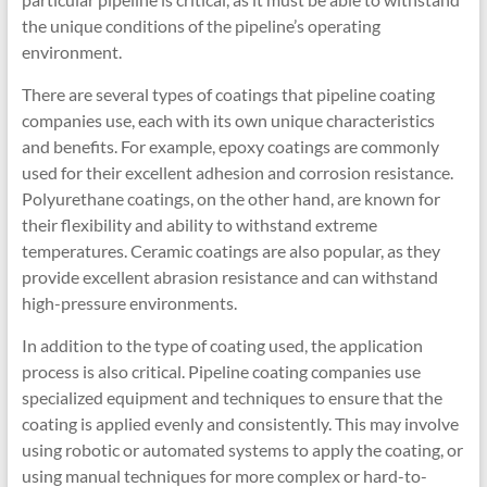
the unique conditions of the pipeline’s operating
environment.
There are several types of coatings that pipeline coating
companies use, each with its own unique characteristics
and benefits. For example, epoxy coatings are commonly
used for their excellent adhesion and corrosion resistance.
Polyurethane coatings, on the other hand, are known for
their flexibility and ability to withstand extreme
temperatures. Ceramic coatings are also popular, as they
provide excellent abrasion resistance and can withstand
high-pressure environments.
In addition to the type of coating used, the application
process is also critical. Pipeline coating companies use
specialized equipment and techniques to ensure that the
coating is applied evenly and consistently. This may involve
using robotic or automated systems to apply the coating, or
using manual techniques for more complex or hard-to-