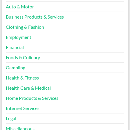
Auto & Motor
Business Products & Services
Clothing & Fashion
Employment
Financial
Foods & Culinary
Gambling
Health & Fitness
Health Care & Medical
Home Products & Services
Internet Services
Legal
Miscellaneous