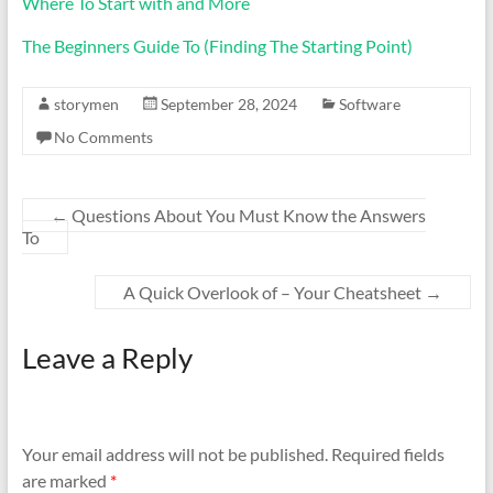
Where To Start with and More
The Beginners Guide To (Finding The Starting Point)
storymen
September 28, 2024
Software
No Comments
←
Questions About You Must Know the Answers
To
A Quick Overlook of – Your Cheatsheet
→
Leave a Reply
Your email address will not be published.
Required fields
are marked
*