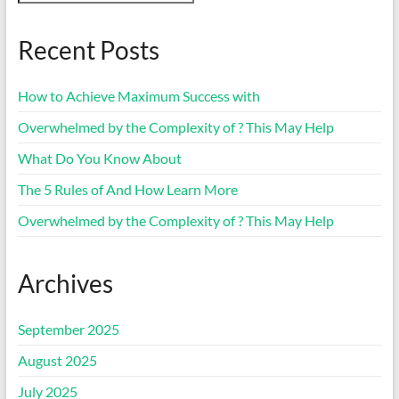
Recent Posts
How to Achieve Maximum Success with
Overwhelmed by the Complexity of ? This May Help
What Do You Know About
The 5 Rules of And How Learn More
Overwhelmed by the Complexity of ? This May Help
Archives
September 2025
August 2025
July 2025