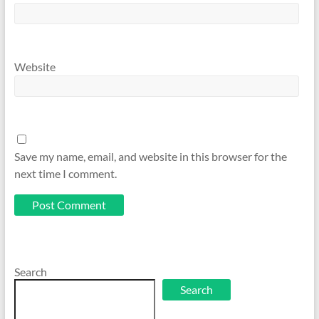
Website
Save my name, email, and website in this browser for the
next time I comment.
Search
Search