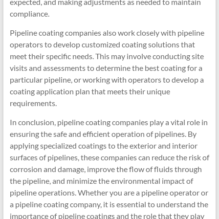
expected, and making adjustments as needed to maintain
compliance.
Pipeline coating companies also work closely with pipeline
operators to develop customized coating solutions that
meet their specific needs. This may involve conducting site
visits and assessments to determine the best coating for a
particular pipeline, or working with operators to develop a
coating application plan that meets their unique
requirements.
In conclusion, pipeline coating companies play a vital role in
ensuring the safe and efficient operation of pipelines. By
applying specialized coatings to the exterior and interior
surfaces of pipelines, these companies can reduce the risk of
corrosion and damage, improve the flow of fluids through
the pipeline, and minimize the environmental impact of
pipeline operations. Whether you are a pipeline operator or
a pipeline coating company, it is essential to understand the
importance of pipeline coatings and the role that they play