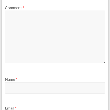
Comment
*
Name
*
Email
*