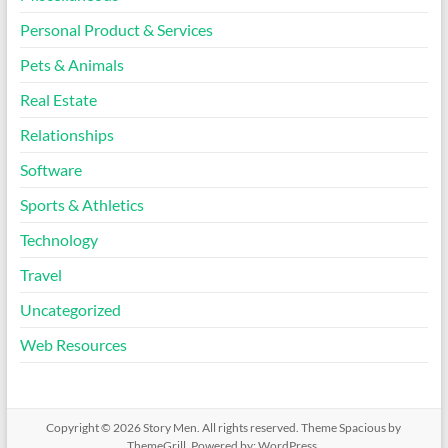
Personal Product & Services
Pets & Animals
Real Estate
Relationships
Software
Sports & Athletics
Technology
Travel
Uncategorized
Web Resources
Copyright © 2026
Story Men
. All rights reserved. Theme
Spacious
by
ThemeGrill. Powered by:
WordPress
.