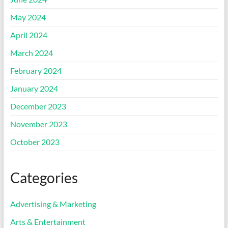
May 2024
April 2024
March 2024
February 2024
January 2024
December 2023
November 2023
October 2023
Categories
Advertising & Marketing
Arts & Entertainment