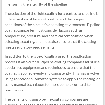
in ensuring the integrity of the pipeline.
The selection of the right coating for a particular pipeline is
critical, as it must be able to withstand the unique
conditions of the pipeline’s operating environment. Pipeline
coating companies must consider factors such as
temperature, pressure, and chemical composition when
selecting a coating, and must also ensure that the coating
meets regulatory requirements.
In addition to the type of coating used, the application
process is also critical. Pipeline coating companies must use
specialized equipment and techniques to ensure that the
coating is applied evenly and consistently. This may involve
using robotic or automated systems to apply the coating, or
using manual techniques for more complex or hard-to-
reach areas.
The benefits of using pipeline coating companies are
numerous. By applying a protective coating to the pipeline,