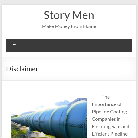
Skip
Story Men
to
content
Make Money From Home
Menu
Disclaimer
The
Importance of
Pipeline Coating
Companies in
Ensuring Safe and
Efficient Pipeline