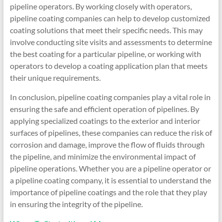
pipeline operators. By working closely with operators,
pipeline coating companies can help to develop customized
coating solutions that meet their specific needs. This may
involve conducting site visits and assessments to determine
the best coating for a particular pipeline, or working with
operators to develop a coating application plan that meets
their unique requirements.
In conclusion, pipeline coating companies play a vital role in
ensuring the safe and efficient operation of pipelines. By
applying specialized coatings to the exterior and interior
surfaces of pipelines, these companies can reduce the risk of
corrosion and damage, improve the flow of fluids through
the pipeline, and minimize the environmental impact of
pipeline operations. Whether you are a pipeline operator or
a pipeline coating company, it is essential to understand the
importance of pipeline coatings and the role that they play
in ensuring the integrity of the pipeline.