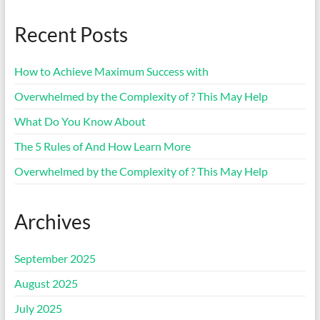
Recent Posts
How to Achieve Maximum Success with
Overwhelmed by the Complexity of ? This May Help
What Do You Know About
The 5 Rules of And How Learn More
Overwhelmed by the Complexity of ? This May Help
Archives
September 2025
August 2025
July 2025