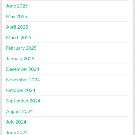
June 2025
May 2025
April 2025
March 2025
February 2025
January 2025
December 2024
November 2024
October 2024
September 2024
August 2024
July 2024
June 2024