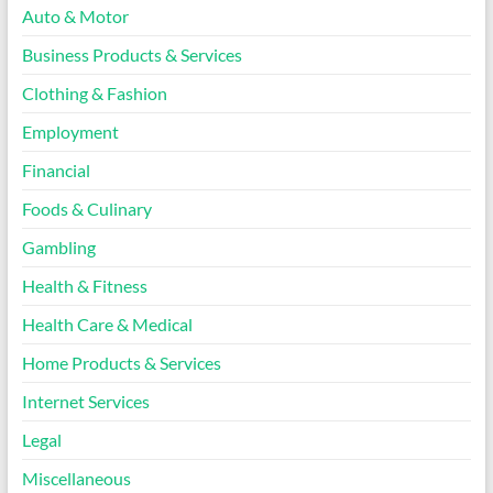
Auto & Motor
Business Products & Services
Clothing & Fashion
Employment
Financial
Foods & Culinary
Gambling
Health & Fitness
Health Care & Medical
Home Products & Services
Internet Services
Legal
Miscellaneous