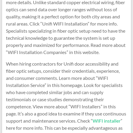
more details. Unlike standard copper electrical wiring, fiber
optics can send data over longer ranges without loss of
quality, making it a perfect option for both city areas and
rural areas. Click “Unifi WIFI Installation” for more info.
Specialists specializing in fiber optic setup need to have the
technical knowledge to guarantee the system is set up
properly and maximized for performance. Read more about
“WIFI Installation Companies” in this website.
When hiring contractors for Unifi door accessibility and
fiber optic setups, consider their credentials, experience,
and consumer comments. Learn more about “WIFI
Installation Service” in this homepage. Look for specialists
who have completed similar jobs and can supply
testimonials or case studies demonstrating their
competence. View more about “WIFI Installers” in this
page. It’s also a good idea to examine if they use continuous
support and maintenance services. Check “
WIFI installer
”
here for more info. This can be especially advantageous as