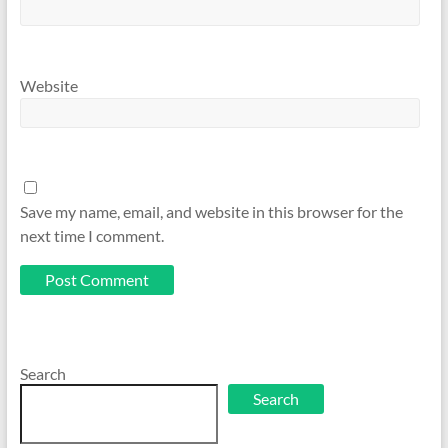
Website
Save my name, email, and website in this browser for the
next time I comment.
Search
Search