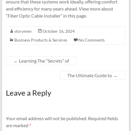
ensure that these systems work ideally, offering comfort
and efficiency for many years ahead. View more about
“Fiber Optic Cable Installer” in this page.
storymen
October 16, 2024
Business Products & Services
No Comments
←
Learning The “Secrets” of
The Ultimate Guide to
→
Leave a Reply
Your email address will not be published.
Required fields
are marked
*