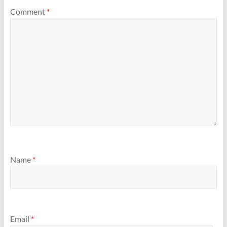
Comment
*
Name
*
Email
*