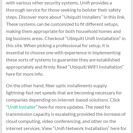
with various other security systems, Unifi provides a
thorough service for those seeking to bolster their safety
steps. Discover more about “Ubiquiti Installers” in this link.
These systems can be customized to fit different setups,
making them appropriate for both household homes and
big business areas. Checkout “Ubiquiti Unifi Installation” in
this site. When picking a professional for setup, it is
essential to choose one with experience in implementing
these sorts of systems to guarantee they are established
appropriately and firmly. Read “Ubiquiti WIFI Installation”
here for more info.
On the other hand, fiber optic installments supply
lightning-fast net speeds that are becoming necessary for
companies depending on internet-based solutions. Click
“
Unifi Installer
” here for more updates. The need for
transmission capacity is escalating provided the increase of
cloud computing, video conferencing, and other on the
internet services. View “Unifi Network Installation” here for