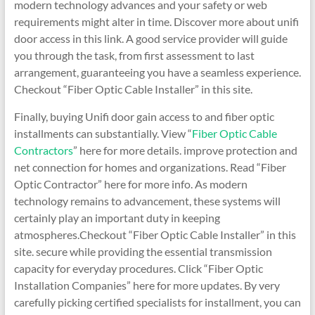
modern technology advances and your safety or web
requirements might alter in time. Discover more about unifi
door access in this link. A good service provider will guide
you through the task, from first assessment to last
arrangement, guaranteeing you have a seamless experience.
Checkout “Fiber Optic Cable Installer” in this site.
Finally, buying Unifi door gain access to and fiber optic
installments can substantially. View “
Fiber Optic Cable
Contractors
” here for more details. improve protection and
net connection for homes and organizations. Read “Fiber
Optic Contractor” here for more info. As modern
technology remains to advancement, these systems will
certainly play an important duty in keeping
atmospheres.Checkout “Fiber Optic Cable Installer” in this
site. secure while providing the essential transmission
capacity for everyday procedures. Click “Fiber Optic
Installation Companies” here for more updates. By very
carefully picking certified specialists for installment, you can