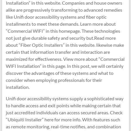
Installation” in this website. Companies and house owners
alike are progressively transforming to advanced remedies
like Unifi door accessibility systems and fiber optic
installments to meet these demands. Learn more about
“Commercial WIFI” in this homepage. These technologies
not just give durable safety and security but.Read more
about “Fiber Optic Installers” in this website. likewise make
certain that information transfer and interaction are
maximized for effectiveness. View more about “Commercial
WIFI Installation” in this page. In this post, we will certainly
discover the advantages of these systems and what to
consider when employing professionals for their
installation.
Unifi door accessibility systems supply a sophisticated way
to handle access and exit points while making certain that
just accredited individuals can access secured areas. Check
“Ubiquiti Installer” here for more info. With features such
as remote monitoring, real-time notifies, and combination