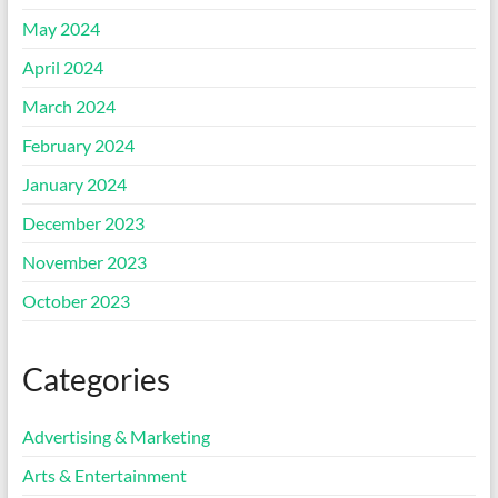
May 2024
April 2024
March 2024
February 2024
January 2024
December 2023
November 2023
October 2023
Categories
Advertising & Marketing
Arts & Entertainment