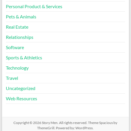
Personal Product & Services
Pets & Animals
Real Estate
Relationships
Software
Sports & Athletics
Technology
Travel
Uncategorized
Web Resources
Copyright © 2026
Story Men
. All rights reserved. Theme
Spacious
by
ThemeGrill. Powered by:
WordPress
.