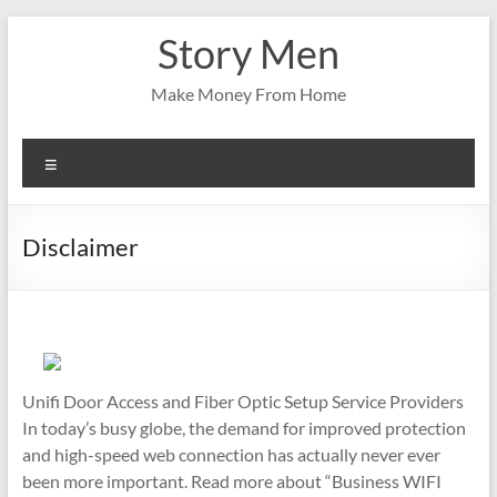
Skip
Story Men
to
content
Make Money From Home
Menu
Disclaimer
Unifi Door Access and Fiber Optic Setup Service Providers
In today’s busy globe, the demand for improved protection
and high-speed web connection has actually never ever
been more important. Read more about “Business WIFI