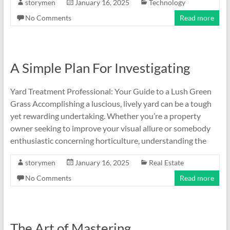
storymen
January 16, 2025
Technology
No Comments
Read more
A Simple Plan For Investigating
Yard Treatment Professional: Your Guide to a Lush Green
Grass Accomplishing a luscious, lively yard can be a tough
yet rewarding undertaking. Whether you’re a property
owner seeking to improve your visual allure or somebody
enthusiastic concerning horticulture, understanding the
storymen
January 16, 2025
Real Estate
No Comments
Read more
The Art of Mastering