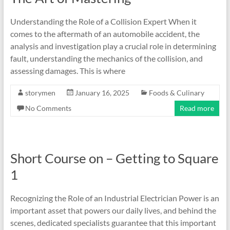
Understanding the Role of a Collision Expert When it
comes to the aftermath of an automobile accident, the
analysis and investigation play a crucial role in determining
fault, understanding the mechanics of the collision, and
assessing damages. This is where
storymen
January 16, 2025
Foods & Culinary
No Comments
Read more
Short Course on – Getting to Square
1
Recognizing the Role of an Industrial Electrician Power is an
important asset that powers our daily lives, and behind the
scenes, dedicated specialists guarantee that this important