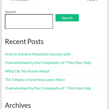
Search
Search
Recent Posts
How to Achieve Maximum Success with
Overwhelmed by the Complexity of ? This May Help
What Do You Know About
The 5 Rules of And How Learn More
Overwhelmed by the Complexity of ? This May Help
Archives