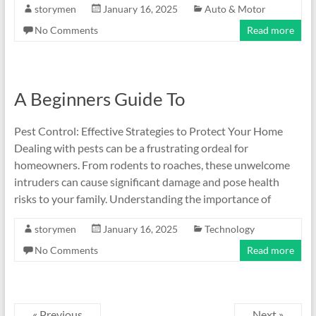
storymen
January 16, 2025
Auto & Motor
No Comments
Read more
A Beginners Guide To
Pest Control: Effective Strategies to Protect Your Home
Dealing with pests can be a frustrating ordeal for
homeowners. From rodents to roaches, these unwelcome
intruders can cause significant damage and pose health
risks to your family. Understanding the importance of
storymen
January 16, 2025
Technology
No Comments
Read more
« Previous
Next »