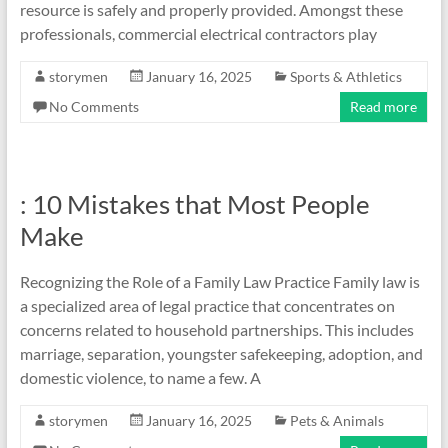
resource is safely and properly provided. Amongst these
professionals, commercial electrical contractors play
storymen
January 16, 2025
Sports & Athletics
No Comments
Read more
: 10 Mistakes that Most People
Make
Recognizing the Role of a Family Law Practice Family law is
a specialized area of legal practice that concentrates on
concerns related to household partnerships. This includes
marriage, separation, youngster safekeeping, adoption, and
domestic violence, to name a few. A
storymen
January 16, 2025
Pets & Animals