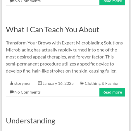
No Comments
Read more
What I Can Teach You About
Transform Your Brows with Expert Microblading Solutions
Microblading has actually rapidly turned into one of the
most desired appeal therapies, and forever factor. This
semi-permanent procedure utilizes a specific device to
develop fine, hair-like strokes on the skin, causing fuller,
storymen
January 16, 2025
Clothing & Fashion
No Comments
Read more
Understanding