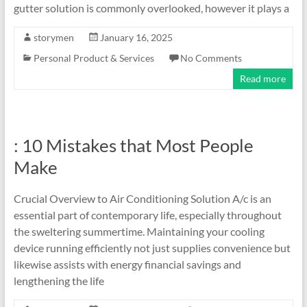
gutter solution is commonly overlooked, however it plays a
storymen
January 16, 2025
Personal Product & Services
No Comments
Read more
: 10 Mistakes that Most People
Make
Crucial Overview to Air Conditioning Solution A/c is an
essential part of contemporary life, especially throughout
the sweltering summertime. Maintaining your cooling
device running efficiently not just supplies convenience but
likewise assists with energy financial savings and
lengthening the life