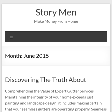
Skip
Story Men
to
content
Make Money From Home
Menu
Month:
June 2015
Discovering The Truth About
Comprehending the Value of Expert Gutter Services
Maintaining the integrity of your home exceeds just
painting and landscape design; it includes making certain
that your seamless gutters are operating properly. Seamless