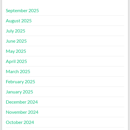
September 2025
August 2025
July 2025
June 2025
May 2025
April 2025
March 2025
February 2025
January 2025
December 2024
November 2024
October 2024