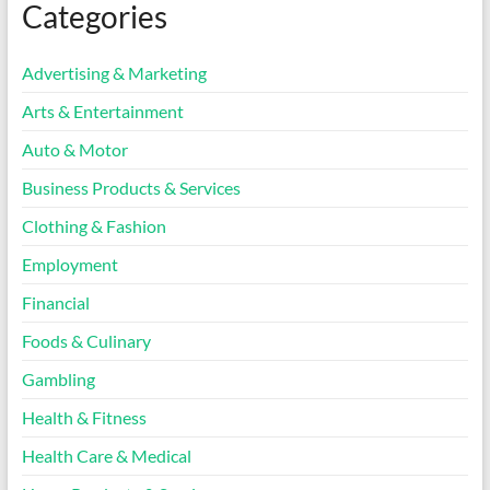
Categories
Advertising & Marketing
Arts & Entertainment
Auto & Motor
Business Products & Services
Clothing & Fashion
Employment
Financial
Foods & Culinary
Gambling
Health & Fitness
Health Care & Medical