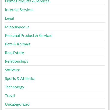
Home Products & Services
Internet Services
Legal
Miscellaneous
Personal Product & Services
Pets & Animals
Real Estate
Relationships
Software
Sports & Athletics
Technology
Travel
Uncategorized