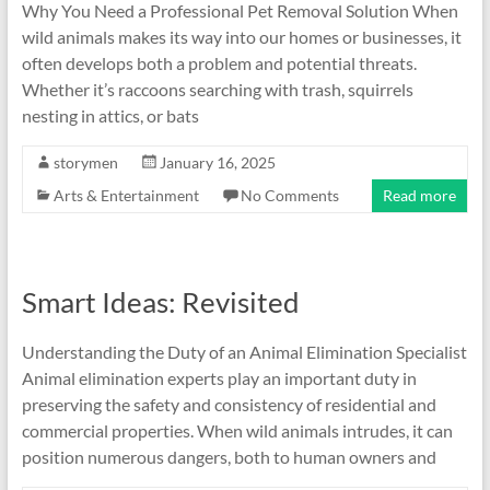
Why You Need a Professional Pet Removal Solution When
wild animals makes its way into our homes or businesses, it
often develops both a problem and potential threats.
Whether it’s raccoons searching with trash, squirrels
nesting in attics, or bats
storymen
January 16, 2025
Arts & Entertainment
No Comments
Read more
Smart Ideas: Revisited
Understanding the Duty of an Animal Elimination Specialist
Animal elimination experts play an important duty in
preserving the safety and consistency of residential and
commercial properties. When wild animals intrudes, it can
position numerous dangers, both to human owners and