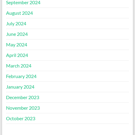
September 2024
August 2024
July 2024
June 2024
May 2024
April 2024
March 2024
February 2024
January 2024
December 2023
November 2023
October 2023