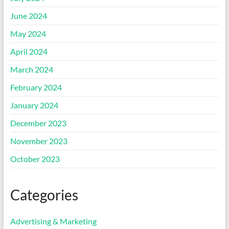
June 2024
May 2024
April 2024
March 2024
February 2024
January 2024
December 2023
November 2023
October 2023
Categories
Advertising & Marketing