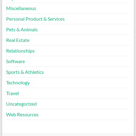
Miscellaneous
Personal Product & Services
Pets & Animals
Real Estate
Relationships
Software
Sports & Athletics
Technology
Travel
Uncategorized
Web Resources