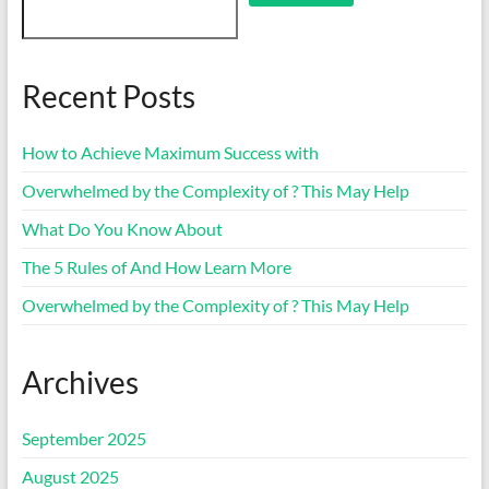
Recent Posts
How to Achieve Maximum Success with
Overwhelmed by the Complexity of ? This May Help
What Do You Know About
The 5 Rules of And How Learn More
Overwhelmed by the Complexity of ? This May Help
Archives
September 2025
August 2025