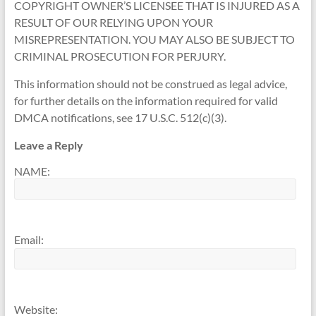
COPYRIGHT OWNER’S LICENSEE THAT IS INJURED AS A
RESULT OF OUR RELYING UPON YOUR
MISREPRESENTATION. YOU MAY ALSO BE SUBJECT TO
CRIMINAL PROSECUTION FOR PERJURY.
This information should not be construed as legal advice,
for further details on the information required for valid
DMCA notifications, see 17 U.S.C. 512(c)(3).
Leave a Reply
NAME:
Email:
Website: