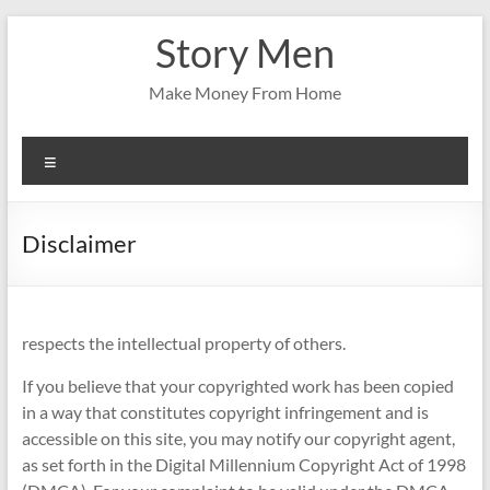
Skip
Story Men
to
content
Make Money From Home
Menu
Disclaimer
respects the intellectual property of others.
If you believe that your copyrighted work has been copied
in a way that constitutes copyright infringement and is
accessible on this site, you may notify our copyright agent,
as set forth in the Digital Millennium Copyright Act of 1998