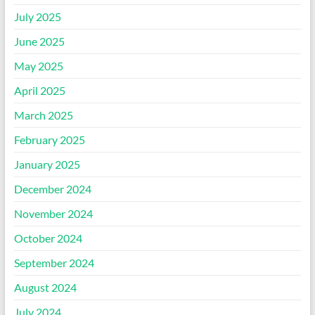
July 2025
June 2025
May 2025
April 2025
March 2025
February 2025
January 2025
December 2024
November 2024
October 2024
September 2024
August 2024
July 2024