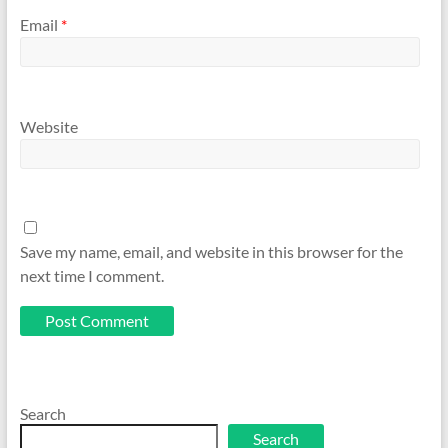
Email
*
Website
Save my name, email, and website in this browser for the
next time I comment.
Search
Search