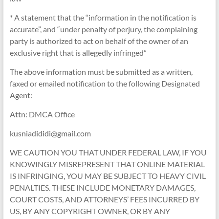
* A statement that the “information in the notification is
accurate”, and “under penalty of perjury, the complaining
party is authorized to act on behalf of the owner of an
exclusive right that is allegedly infringed”
The above information must be submitted as a written,
faxed or emailed notification to the following Designated
Agent:
Attn: DMCA Office
kusniadididi@gmail.com
WE CAUTION YOU THAT UNDER FEDERAL LAW, IF YOU
KNOWINGLY MISREPRESENT THAT ONLINE MATERIAL
IS INFRINGING, YOU MAY BE SUBJECT TO HEAVY CIVIL
PENALTIES. THESE INCLUDE MONETARY DAMAGES,
COURT COSTS, AND ATTORNEYS’ FEES INCURRED BY
US, BY ANY COPYRIGHT OWNER, OR BY ANY