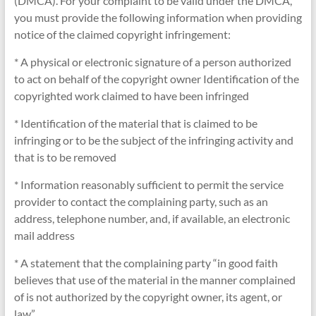
(DMCA). For your complaint to be valid under the DMCA,
you must provide the following information when providing
notice of the claimed copyright infringement:
* A physical or electronic signature of a person authorized
to act on behalf of the copyright owner Identification of the
copyrighted work claimed to have been infringed
* Identification of the material that is claimed to be
infringing or to be the subject of the infringing activity and
that is to be removed
* Information reasonably sufficient to permit the service
provider to contact the complaining party, such as an
address, telephone number, and, if available, an electronic
mail address
* A statement that the complaining party “in good faith
believes that use of the material in the manner complained
of is not authorized by the copyright owner, its agent, or
law”