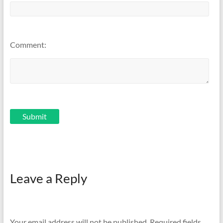
Comment:
Leave a Reply
Your email address will not be published.
Required fields