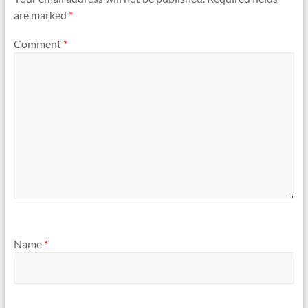
are marked
*
Comment
*
Name
*