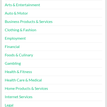
Arts & Entertainment
Auto & Motor
Business Products & Services
Clothing & Fashion
Employment
Financial
Foods & Culinary
Gambling
Health & Fitness
Health Care & Medical
Home Products & Services
Internet Services
Legal