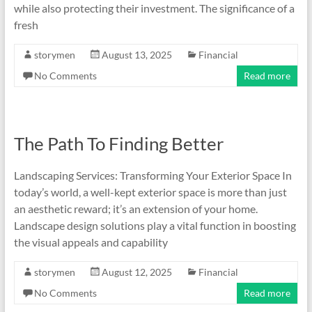
while also protecting their investment. The significance of a
fresh
storymen
August 13, 2025
Financial
No Comments
Read more
The Path To Finding Better
Landscaping Services: Transforming Your Exterior Space In
today’s world, a well-kept exterior space is more than just
an aesthetic reward; it’s an extension of your home.
Landscape design solutions play a vital function in boosting
the visual appeals and capability
storymen
August 12, 2025
Financial
No Comments
Read more