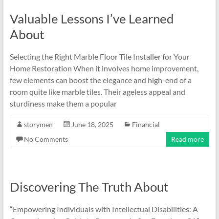
Valuable Lessons I’ve Learned
About
Selecting the Right Marble Floor Tile Installer for Your
Home Restoration When it involves home improvement,
few elements can boost the elegance and high-end of a
room quite like marble tiles. Their ageless appeal and
sturdiness make them a popular
storymen
June 18, 2025
Financial
No Comments
Read more
Discovering The Truth About
“Empowering Individuals with Intellectual Disabilities: A