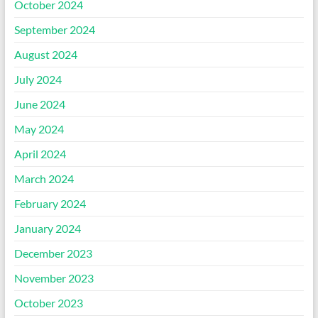
October 2024
September 2024
August 2024
July 2024
June 2024
May 2024
April 2024
March 2024
February 2024
January 2024
December 2023
November 2023
October 2023