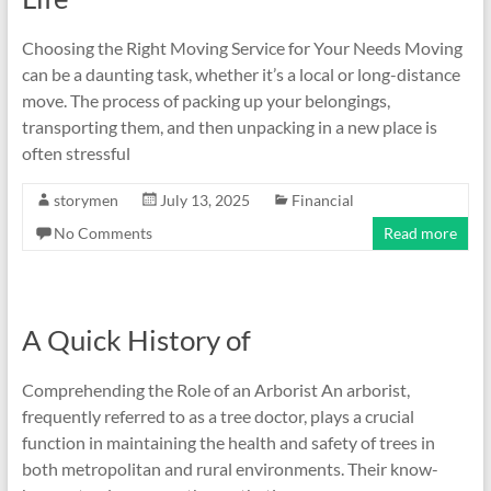
Choosing the Right Moving Service for Your Needs Moving
can be a daunting task, whether it’s a local or long-distance
move. The process of packing up your belongings,
transporting them, and then unpacking in a new place is
often stressful
storymen
July 13, 2025
Financial
No Comments
Read more
A Quick History of
Comprehending the Role of an Arborist An arborist,
frequently referred to as a tree doctor, plays a crucial
function in maintaining the health and safety of trees in
both metropolitan and rural environments. Their know-