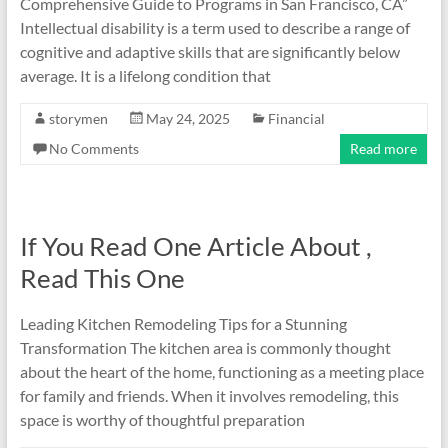
Comprehensive Guide to Programs in San Francisco, CA”
Intellectual disability is a term used to describe a range of
cognitive and adaptive skills that are significantly below
average. It is a lifelong condition that
storymen
May 24, 2025
Financial
No Comments
Read more
If You Read One Article About ,
Read This One
Leading Kitchen Remodeling Tips for a Stunning
Transformation The kitchen area is commonly thought
about the heart of the home, functioning as a meeting place
for family and friends. When it involves remodeling, this
space is worthy of thoughtful preparation