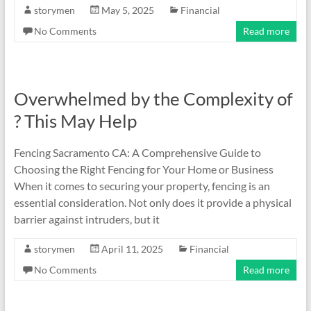
storymen
May 5, 2025
Financial
No Comments
Read more
Overwhelmed by the Complexity of
? This May Help
Fencing Sacramento CA: A Comprehensive Guide to
Choosing the Right Fencing for Your Home or Business
When it comes to securing your property, fencing is an
essential consideration. Not only does it provide a physical
barrier against intruders, but it
storymen
April 11, 2025
Financial
No Comments
Read more