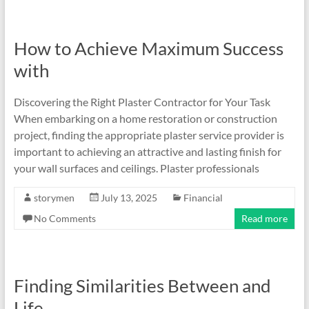
How to Achieve Maximum Success
with
Discovering the Right Plaster Contractor for Your Task
When embarking on a home restoration or construction
project, finding the appropriate plaster service provider is
important to achieving an attractive and lasting finish for
your wall surfaces and ceilings. Plaster professionals
storymen
July 13, 2025
Financial
No Comments
Read more
Finding Similarities Between and
Life