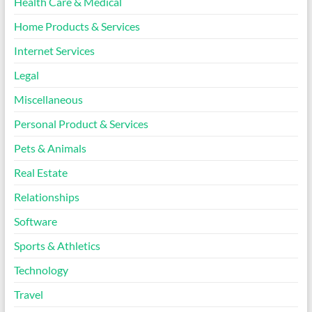
Health Care & Medical
Home Products & Services
Internet Services
Legal
Miscellaneous
Personal Product & Services
Pets & Animals
Real Estate
Relationships
Software
Sports & Athletics
Technology
Travel