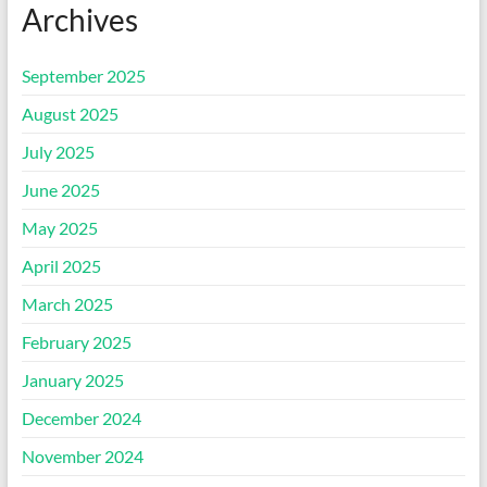
Archives
September 2025
August 2025
July 2025
June 2025
May 2025
April 2025
March 2025
February 2025
January 2025
December 2024
November 2024