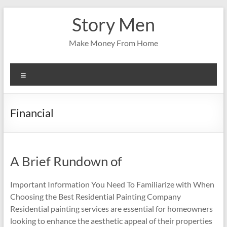
Skip
Story Men
to
content
Make Money From Home
Menu
Financial
A Brief Rundown of
Important Information You Need To Familiarize with When
Choosing the Best Residential Painting Company
Residential painting services are essential for homeowners
looking to enhance the aesthetic appeal of their properties