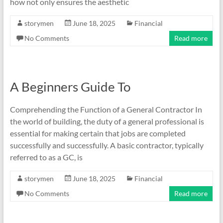
how not only ensures the aesthetic
storymen
June 18, 2025
Financial
No Comments
Read more
A Beginners Guide To
Comprehending the Function of a General Contractor In
the world of building, the duty of a general professional is
essential for making certain that jobs are completed
successfully and successfully. A basic contractor, typically
referred to as a GC, is
storymen
June 18, 2025
Financial
No Comments
Read more