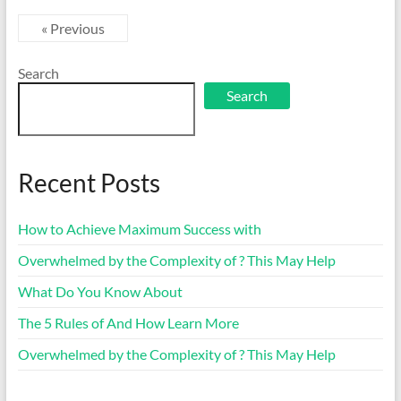
« Previous
Search
Search
Recent Posts
How to Achieve Maximum Success with
Overwhelmed by the Complexity of ? This May Help
What Do You Know About
The 5 Rules of And How Learn More
Overwhelmed by the Complexity of ? This May Help