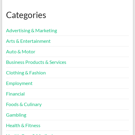
Categories
Advertising & Marketing
Arts & Entertainment
Auto & Motor
Business Products & Services
Clothing & Fashion
Employment
Financial
Foods & Culinary
Gambling
Health & Fitness