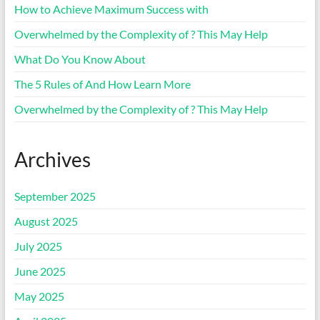
How to Achieve Maximum Success with
Overwhelmed by the Complexity of ? This May Help
What Do You Know About
The 5 Rules of And How Learn More
Overwhelmed by the Complexity of ? This May Help
Archives
September 2025
August 2025
July 2025
June 2025
May 2025