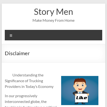
Skip
Story Men
to
content
Make Money From Home
Menu
Disclaimer
Understanding the
Significance of Trucking
Providers in Today’s Economy
In our progressively
interconnected globe, the