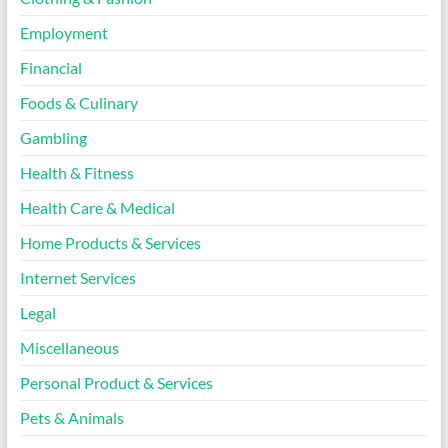
Employment
Financial
Foods & Culinary
Gambling
Health & Fitness
Health Care & Medical
Home Products & Services
Internet Services
Legal
Miscellaneous
Personal Product & Services
Pets & Animals