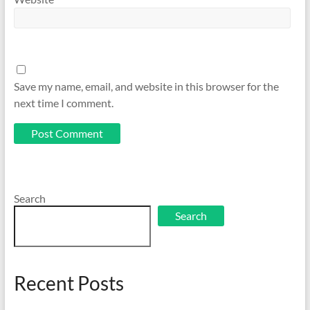
Save my name, email, and website in this browser for the
next time I comment.
Search
Search
Recent Posts