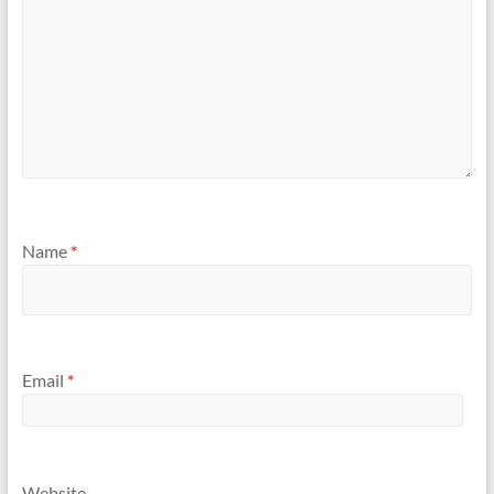
Name
*
Email
*
Website