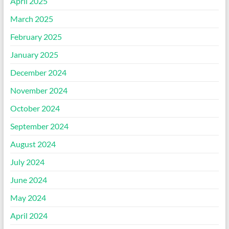
April 2025
March 2025
February 2025
January 2025
December 2024
November 2024
October 2024
September 2024
August 2024
July 2024
June 2024
May 2024
April 2024