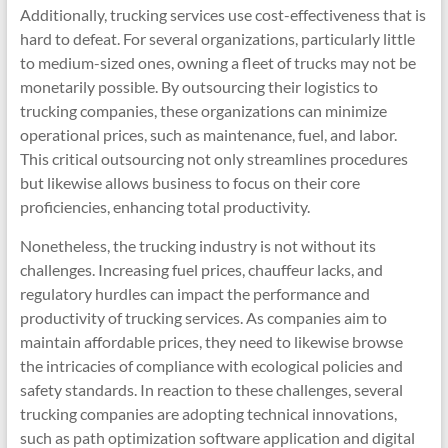
Additionally, trucking services use cost-effectiveness that is
hard to defeat. For several organizations, particularly little
to medium-sized ones, owning a fleet of trucks may not be
monetarily possible. By outsourcing their logistics to
trucking companies, these organizations can minimize
operational prices, such as maintenance, fuel, and labor.
This critical outsourcing not only streamlines procedures
but likewise allows business to focus on their core
proficiencies, enhancing total productivity.
Nonetheless, the trucking industry is not without its
challenges. Increasing fuel prices, chauffeur lacks, and
regulatory hurdles can impact the performance and
productivity of trucking services. As companies aim to
maintain affordable prices, they need to likewise browse
the intricacies of compliance with ecological policies and
safety standards. In reaction to these challenges, several
trucking companies are adopting technical innovations,
such as path optimization software application and digital