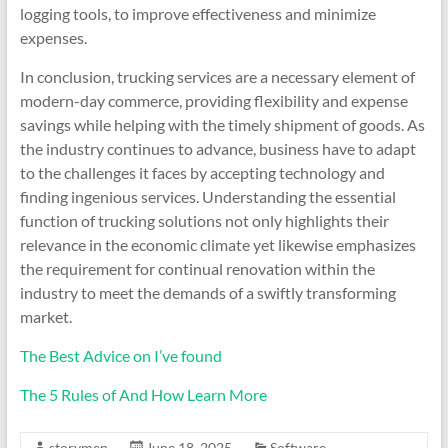
logging tools, to improve effectiveness and minimize
expenses.
In conclusion, trucking services are a necessary element of
modern-day commerce, providing flexibility and expense
savings while helping with the timely shipment of goods. As
the industry continues to advance, business have to adapt
to the challenges it faces by accepting technology and
finding ingenious services. Understanding the essential
function of trucking solutions not only highlights their
relevance in the economic climate yet likewise emphasizes
the requirement for continual renovation within the
industry to meet the demands of a swiftly transforming
market.
The Best Advice on I’ve found
The 5 Rules of And How Learn More
storymen
June 18, 2025
Software