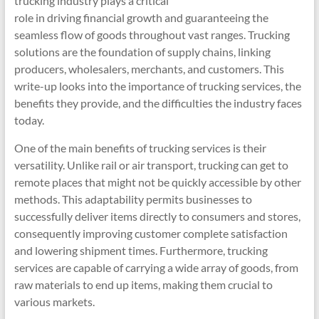
trucking industry plays a critical
role in driving financial growth and guaranteeing the
seamless flow of goods throughout vast ranges. Trucking
solutions are the foundation of supply chains, linking
producers, wholesalers, merchants, and customers. This
write-up looks into the importance of trucking services, the
benefits they provide, and the difficulties the industry faces
today.
One of the main benefits of trucking services is their
versatility. Unlike rail or air transport, trucking can get to
remote places that might not be quickly accessible by other
methods. This adaptability permits businesses to
successfully deliver items directly to consumers and stores,
consequently improving customer complete satisfaction
and lowering shipment times. Furthermore, trucking
services are capable of carrying a wide array of goods, from
raw materials to end up items, making them crucial to
various markets.