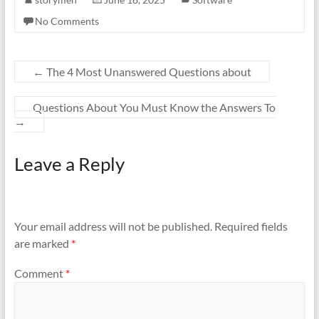
No Comments
←
The 4 Most Unanswered Questions about
Questions About You Must Know the Answers To
→
Leave a Reply
Your email address will not be published.
Required fields
are marked
*
Comment
*