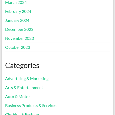
March 2024
February 2024
January 2024
December 2023
November 2023
October 2023
Categories
Advertising & Marketing
Arts & Entertainment
Auto & Motor
Business Products & Services
Clothing & Fashion