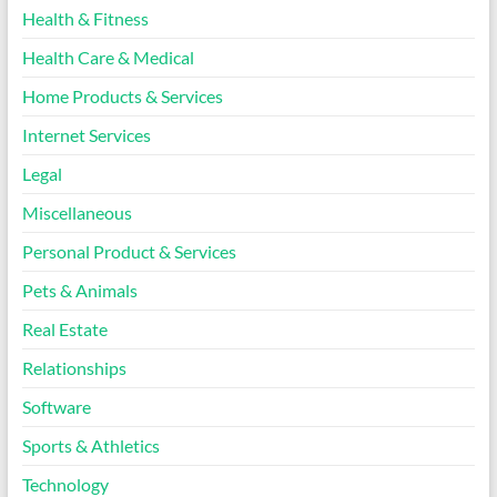
Health & Fitness
Health Care & Medical
Home Products & Services
Internet Services
Legal
Miscellaneous
Personal Product & Services
Pets & Animals
Real Estate
Relationships
Software
Sports & Athletics
Technology