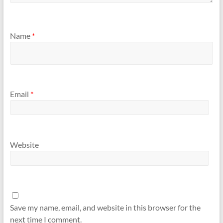
Name
*
Email
*
Website
Save my name, email, and website in this browser for the
next time I comment.