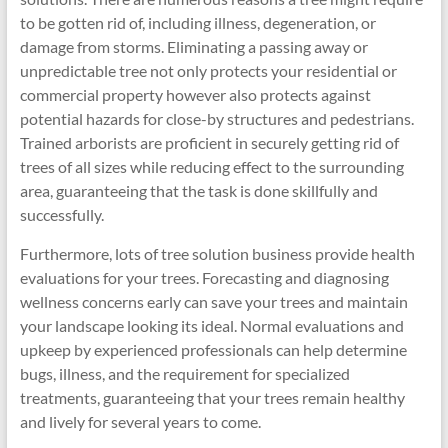
to be gotten rid of, including illness, degeneration, or
damage from storms. Eliminating a passing away or
unpredictable tree not only protects your residential or
commercial property however also protects against
potential hazards for close-by structures and pedestrians.
Trained arborists are proficient in securely getting rid of
trees of all sizes while reducing effect to the surrounding
area, guaranteeing that the task is done skillfully and
successfully.
Furthermore, lots of tree solution business provide health
evaluations for your trees. Forecasting and diagnosing
wellness concerns early can save your trees and maintain
your landscape looking its ideal. Normal evaluations and
upkeep by experienced professionals can help determine
bugs, illness, and the requirement for specialized
treatments, guaranteeing that your trees remain healthy
and lively for several years to come.