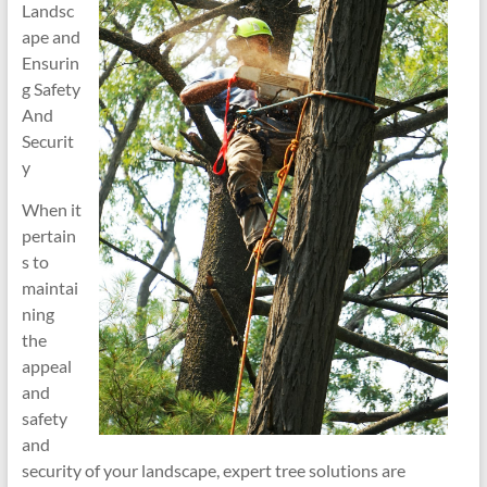
Landsc
ape and
Ensurin
g Safety
And
Securit
y
When it
pertain
s to
maintai
ning
the
appeal
and
safety
and
security of your landscape, expert tree solutions are