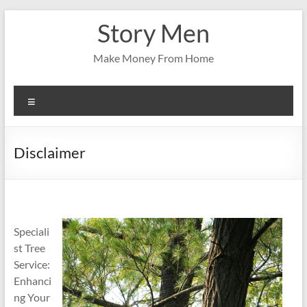
Skip
Story Men
to
content
Make Money From Home
Menu
Disclaimer
Speciali
st Tree
Service:
Enhanci
ng Your