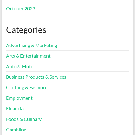
October 2023
Categories
Advertising & Marketing
Arts & Entertainment
Auto & Motor
Business Products & Services
Clothing & Fashion
Employment
Financial
Foods & Culinary
Gambling