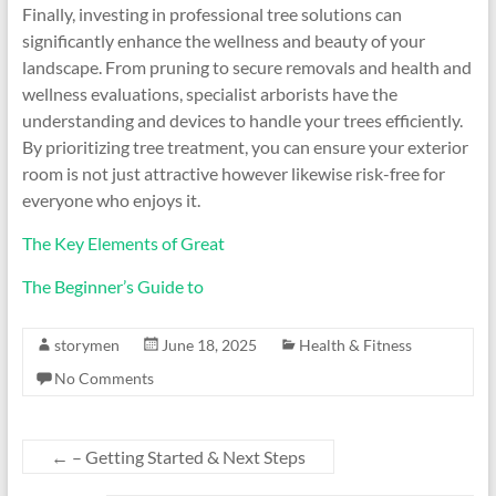
Finally, investing in professional tree solutions can
significantly enhance the wellness and beauty of your
landscape. From pruning to secure removals and health and
wellness evaluations, specialist arborists have the
understanding and devices to handle your trees efficiently.
By prioritizing tree treatment, you can ensure your exterior
room is not just attractive however likewise risk-free for
everyone who enjoys it.
The Key Elements of Great
The Beginner’s Guide to
storymen
June 18, 2025
Health & Fitness
No Comments
←
– Getting Started & Next Steps