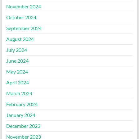
November 2024
October 2024
September 2024
August 2024
July 2024
June 2024
May 2024
April 2024
March 2024
February 2024
January 2024
December 2023
November 2023