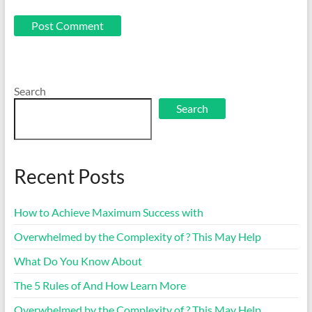
Search
Search
Recent Posts
How to Achieve Maximum Success with
Overwhelmed by the Complexity of ? This May Help
What Do You Know About
The 5 Rules of And How Learn More
Overwhelmed by the Complexity of ? This May Help