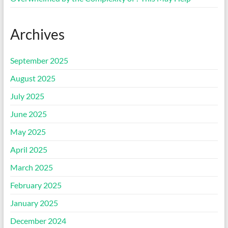
Archives
September 2025
August 2025
July 2025
June 2025
May 2025
April 2025
March 2025
February 2025
January 2025
December 2024