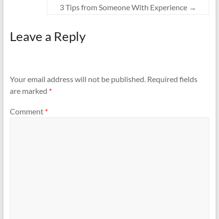
3 Tips from Someone With Experience
→
Leave a Reply
Your email address will not be published.
Required fields
are marked
*
Comment
*