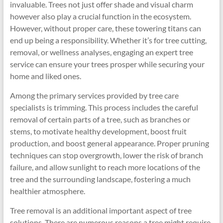
invaluable. Trees not just offer shade and visual charm
however also play a crucial function in the ecosystem.
However, without proper care, these towering titans can
end up being a responsibility. Whether it’s for tree cutting,
removal, or wellness analyses, engaging an expert tree
service can ensure your trees prosper while securing your
home and liked ones.
Among the primary services provided by tree care
specialists is trimming. This process includes the careful
removal of certain parts of a tree, such as branches or
stems, to motivate healthy development, boost fruit
production, and boost general appearance. Proper pruning
techniques can stop overgrowth, lower the risk of branch
failure, and allow sunlight to reach more locations of the
tree and the surrounding landscape, fostering a much
healthier atmosphere.
Tree removal is an additional important aspect of tree
solutions. There are numerous reasons a tree might require