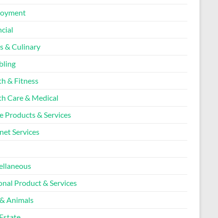
loyment
cial
s & Culinary
ling
th & Fitness
th Care & Medical
 Products & Services
net Services
l
ellaneous
onal Product & Services
 & Animals
Estate