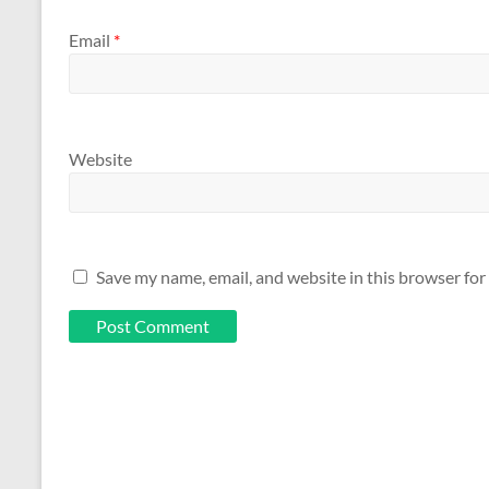
Email
*
Website
Save my name, email, and website in this browser for