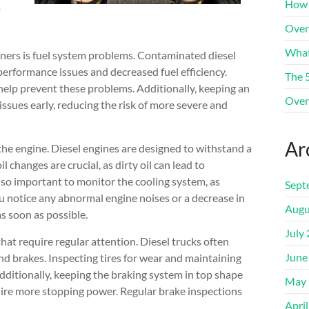
How 
Over
What
ners is fuel system problems. Contaminated diesel
n performance issues and decreased fuel efficiency.
The 
n help prevent these problems. Additionally, keeping an
Over
ssues early, reducing the risk of more severe and
Ar
s the engine. Diesel engines are designed to withstand a
il changes are crucial, as dirty oil can lead to
lso important to monitor the cooling system, as
Sept
u notice any abnormal engine noises or a decrease in
Augu
as soon as possible.
July
hat require regular attention. Diesel trucks often
June
and brakes. Inspecting tires for wear and maintaining
Additionally, keeping the braking system in top shape
May 
quire more stopping power. Regular brake inspections
Apri