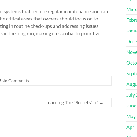
Marc
 of systems that require regular maintenance and care.
 the critical areas that owners should focus on to
Febr
esting in routine check-ups and addressing issues
Janu
in the long run, making it essential to prioritize
Dece
Nove
Octo
Sept
No Comments
Augu
July
Learning The “Secrets” of
→
June
May 
Apri