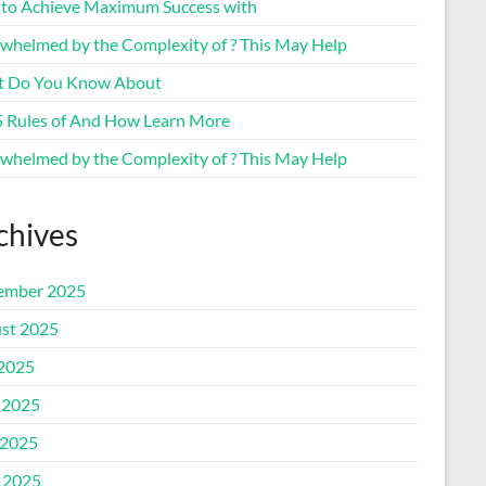
to Achieve Maximum Success with
whelmed by the Complexity of ? This May Help
 Do You Know About
5 Rules of And How Learn More
whelmed by the Complexity of ? This May Help
chives
ember 2025
st 2025
 2025
 2025
2025
l 2025