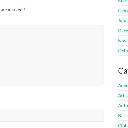
Marc
s are marked
*
Febr
Janu
Dece
Nove
Octo
Ca
Adve
Arts
Auto
Busi
Clot