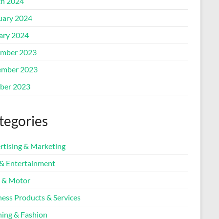
h 2024
uary 2024
ary 2024
mber 2023
mber 2023
ber 2023
tegories
rtising & Marketing
 & Entertainment
 & Motor
ness Products & Services
hing & Fashion