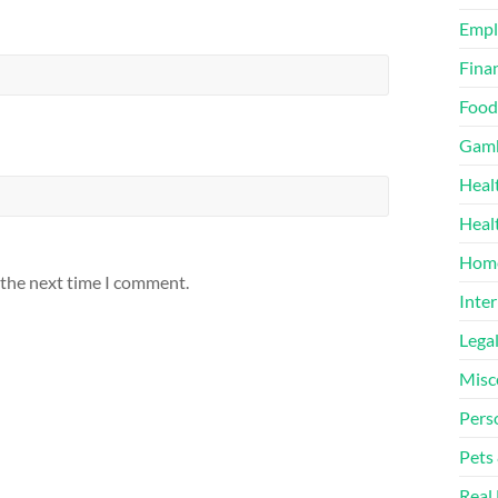
Emp
Finan
Food
Gamb
Heal
Heal
Home
 the next time I comment.
Inter
Lega
Misc
Pers
Pets
Real 