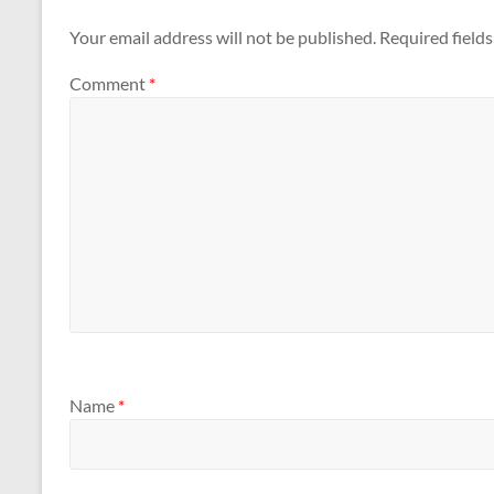
Your email address will not be published.
Required field
Comment
*
Name
*