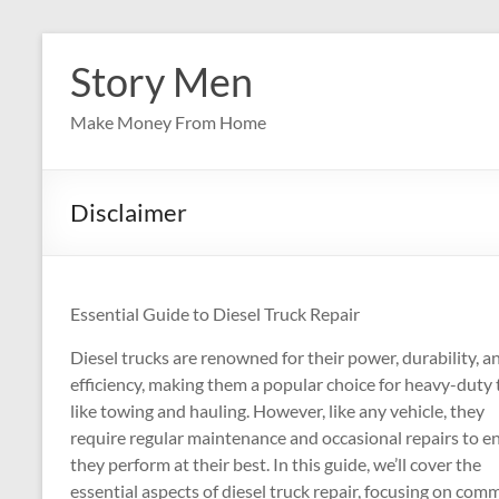
Skip
to
Story Men
content
Make Money From Home
Disclaimer
Essential Guide to Diesel Truck Repair
Diesel trucks are renowned for their power, durability, a
efficiency, making them a popular choice for heavy-duty 
like towing and hauling. However, like any vehicle, they
require regular maintenance and occasional repairs to e
they perform at their best. In this guide, we’ll cover the
essential aspects of diesel truck repair, focusing on co