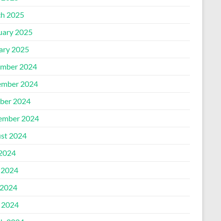
h 2025
uary 2025
ary 2025
mber 2024
mber 2024
ber 2024
ember 2024
st 2024
 2024
 2024
2024
l 2024