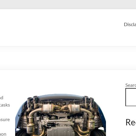
Discl
Sear
nd
tasks
nsure
Re
mmon