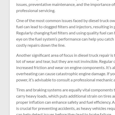
issues, preventative maintenance, and the importance of
professional servicing.
One of the most common issues faced by diesel truck ow
fuel can lead to clogged filters and injectors, resulting i
Regularly changing fuel filters and using quality fuel ca
eye on the fuel system’s performance can help you catch i
costly repairs down the line.
Another significant area of focus in diesel truck repair i
lot of wear and tear, but they are not invincible. Regular o
increased friction and wear on engine components. It’s a
overheating can cause catastrophic engine damage. If yo
power, it’s advisable to consult a professional mechanic 
Tires and braking systems are equally vital components t
carry heavy loads, which puts additional strain on tires 
proper inflation can enhance safety and fuel efficiency. 
is crucial for preventing accidents, as heavy vehicles re
can help detect issues before they lead to brake failure.