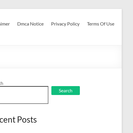
aimer
Dmca Notice
Privacy Policy
Terms Of Use
ch
Search
cent Posts