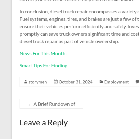
In conclusion, diesel truck repair encompasses a variety
Fuel systems, engines, tires, and brakes are just a few of
ensure their vehicles perform efficiently and safely. Inv
promptly can save truck owners significant time and costs 
diesel truck repair as part of vehicle ownership.
News For This Month:
Smart Tips For Finding
storymen
October 31, 2024
Employment
←
A Brief Rundown of
Leave a Reply