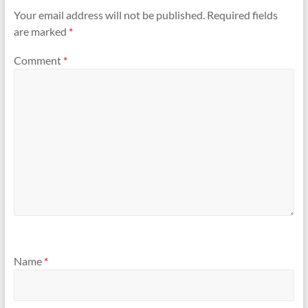
Your email address will not be published.
Required fields
are marked
*
Comment
*
Name
*