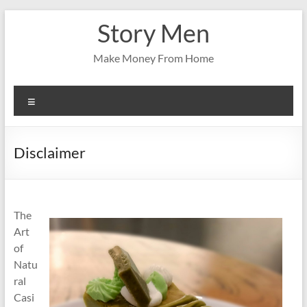
Skip
Story Men
to
content
Make Money From Home
Menu
Disclaimer
The
Art
of
Natu
ral
Casi