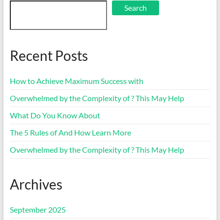
Search
Recent Posts
How to Achieve Maximum Success with
Overwhelmed by the Complexity of ? This May Help
What Do You Know About
The 5 Rules of And How Learn More
Overwhelmed by the Complexity of ? This May Help
Archives
September 2025