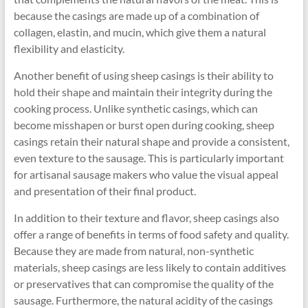
because the casings are made up of a combination of
collagen, elastin, and mucin, which give them a natural
flexibility and elasticity.
Another benefit of using sheep casings is their ability to
hold their shape and maintain their integrity during the
cooking process. Unlike synthetic casings, which can
become misshapen or burst open during cooking, sheep
casings retain their natural shape and provide a consistent,
even texture to the sausage. This is particularly important
for artisanal sausage makers who value the visual appeal
and presentation of their final product.
In addition to their texture and flavor, sheep casings also
offer a range of benefits in terms of food safety and quality.
Because they are made from natural, non-synthetic
materials, sheep casings are less likely to contain additives
or preservatives that can compromise the quality of the
sausage. Furthermore, the natural acidity of the casings