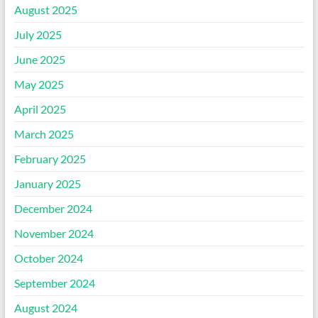
August 2025
July 2025
June 2025
May 2025
April 2025
March 2025
February 2025
January 2025
December 2024
November 2024
October 2024
September 2024
August 2024