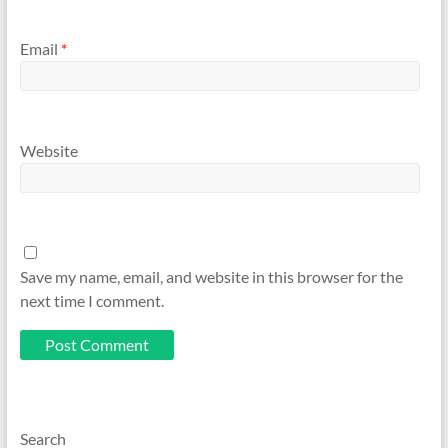
Email
*
Website
Save my name, email, and website in this browser for the
next time I comment.
Search