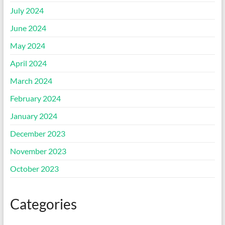
July 2024
June 2024
May 2024
April 2024
March 2024
February 2024
January 2024
December 2023
November 2023
October 2023
Categories