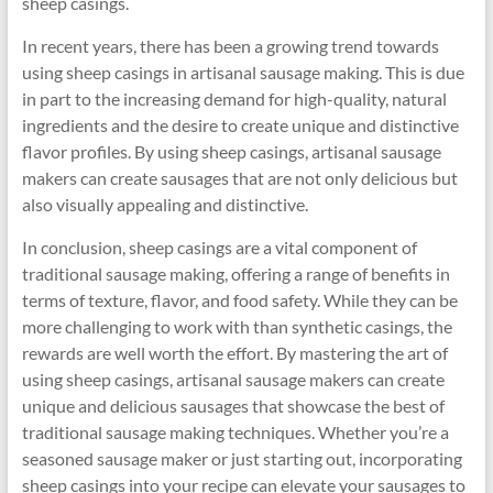
sheep casings.
In recent years, there has been a growing trend towards
using sheep casings in artisanal sausage making. This is due
in part to the increasing demand for high-quality, natural
ingredients and the desire to create unique and distinctive
flavor profiles. By using sheep casings, artisanal sausage
makers can create sausages that are not only delicious but
also visually appealing and distinctive.
In conclusion, sheep casings are a vital component of
traditional sausage making, offering a range of benefits in
terms of texture, flavor, and food safety. While they can be
more challenging to work with than synthetic casings, the
rewards are well worth the effort. By mastering the art of
using sheep casings, artisanal sausage makers can create
unique and delicious sausages that showcase the best of
traditional sausage making techniques. Whether you’re a
seasoned sausage maker or just starting out, incorporating
sheep casings into your recipe can elevate your sausages to