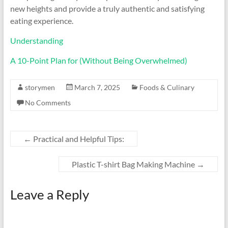
new heights and provide a truly authentic and satisfying
eating experience.
Understanding
A 10-Point Plan for (Without Being Overwhelmed)
storymen
March 7, 2025
Foods & Culinary
No Comments
←
Practical and Helpful Tips:
Plastic T-shirt Bag Making Machine
→
Leave a Reply