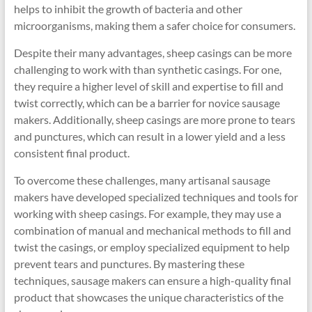
helps to inhibit the growth of bacteria and other
microorganisms, making them a safer choice for consumers.
Despite their many advantages, sheep casings can be more
challenging to work with than synthetic casings. For one,
they require a higher level of skill and expertise to fill and
twist correctly, which can be a barrier for novice sausage
makers. Additionally, sheep casings are more prone to tears
and punctures, which can result in a lower yield and a less
consistent final product.
To overcome these challenges, many artisanal sausage
makers have developed specialized techniques and tools for
working with sheep casings. For example, they may use a
combination of manual and mechanical methods to fill and
twist the casings, or employ specialized equipment to help
prevent tears and punctures. By mastering these
techniques, sausage makers can ensure a high-quality final
product that showcases the unique characteristics of the