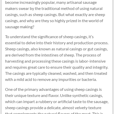
become increasingly popular, many artisanal sausage
makers swear by the traditional method of using natural
casings, such as sheep casings. But what exactly are sheep
casings, and why are they so highly prized in the world of
sausage making?
To understand the significance of sheep casings, it’s
essential to delve into their history and production process.
Sheep casings, also known as natural casings or gut casings,
are derived from the intestines of sheep. The process of
harvesting and processing these casings is labor-intensive
and requires great care to ensure their quality and integrity.
The casings are typically cleaned, washed, and then treated
with a mild acid to remove any impurities or bacteria.
One of the primary advantages of using sheep casings is
their unique texture and flavor. Unlike synthetic casings,
which can impart a rubbery or artificial taste to the sausage,
sheep casings provide a delicate, almost velvety texture
that complements the natural flavors of the meat. This is