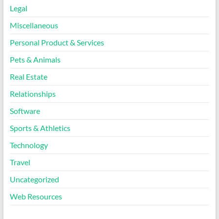
Legal
Miscellaneous
Personal Product & Services
Pets & Animals
Real Estate
Relationships
Software
Sports & Athletics
Technology
Travel
Uncategorized
Web Resources