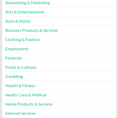
Advertising & Marketing
Arts & Entertainment
Auto & Motor
Business Products & Services
Clothing & Fashion
Employment
Financial
Foods & Culinary
Gambling
Health & Fitness
Health Care & Medical
Home Products & Services
Internet Services