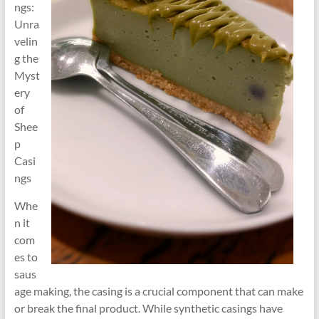
ngs:
Unra
velin
g the
Myst
ery
of
Shee
p
Casi
ngs
Whe
n it
com
es to
saus
age making, the casing is a crucial component that can make
or break the final product. While synthetic casings have