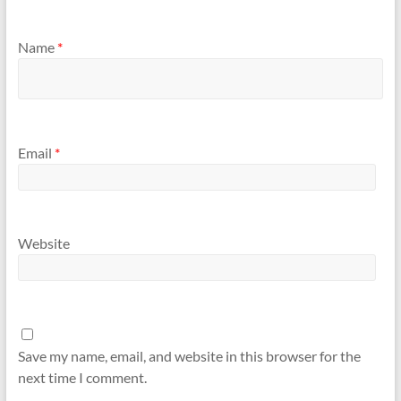
Name
*
Email
*
Website
Save my name, email, and website in this browser for the
next time I comment.