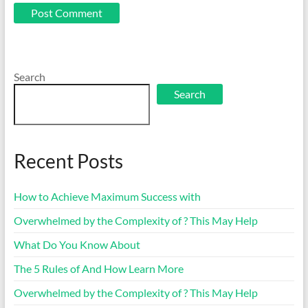
Search
Search
Recent Posts
How to Achieve Maximum Success with
Overwhelmed by the Complexity of ? This May Help
What Do You Know About
The 5 Rules of And How Learn More
Overwhelmed by the Complexity of ? This May Help