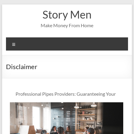
Skip
Story Men
to
content
Make Money From Home
Menu
Disclaimer
Professional Pipes Providers: Guaranteeing Your