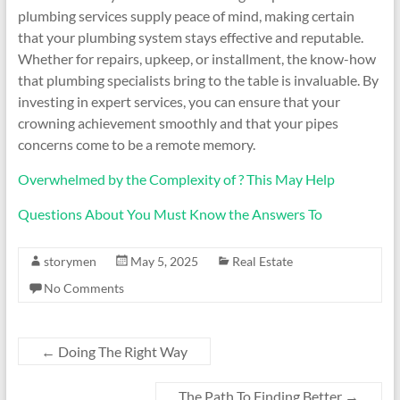
plumbing services supply peace of mind, making certain
that your plumbing system stays effective and reputable.
Whether for repairs, upkeep, or installment, the know-how
that plumbing specialists bring to the table is invaluable. By
investing in expert services, you can ensure that your
crowning achievement smoothly and that your pipes
concerns come to be a remote memory.
Overwhelmed by the Complexity of ? This May Help
Questions About You Must Know the Answers To
storymen
May 5, 2025
Real Estate
No Comments
←
Doing The Right Way
The Path To Finding Better
→