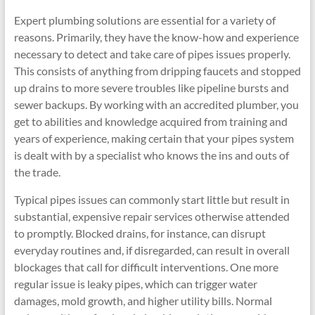
Expert plumbing solutions are essential for a variety of
reasons. Primarily, they have the know-how and experience
necessary to detect and take care of pipes issues properly.
This consists of anything from dripping faucets and stopped
up drains to more severe troubles like pipeline bursts and
sewer backups. By working with an accredited plumber, you
get to abilities and knowledge acquired from training and
years of experience, making certain that your pipes system
is dealt with by a specialist who knows the ins and outs of
the trade.
Typical pipes issues can commonly start little but result in
substantial, expensive repair services otherwise attended
to promptly. Blocked drains, for instance, can disrupt
everyday routines and, if disregarded, can result in overall
blockages that call for difficult interventions. One more
regular issue is leaky pipes, which can trigger water
damages, mold growth, and higher utility bills. Normal