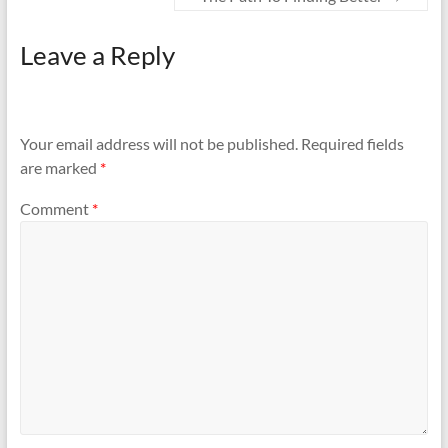
Leave a Reply
Your email address will not be published.
Required fields
are marked
*
Comment
*