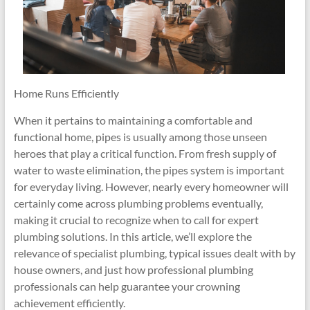
Home Runs Efficiently
When it pertains to maintaining a comfortable and
functional home, pipes is usually among those unseen
heroes that play a critical function. From fresh supply of
water to waste elimination, the pipes system is important
for everyday living. However, nearly every homeowner will
certainly come across plumbing problems eventually,
making it crucial to recognize when to call for expert
plumbing solutions. In this article, we’ll explore the
relevance of specialist plumbing, typical issues dealt with by
house owners, and just how professional plumbing
professionals can help guarantee your crowning
achievement efficiently.