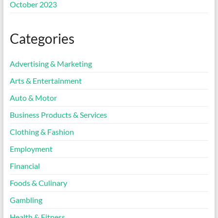
October 2023
Categories
Advertising & Marketing
Arts & Entertainment
Auto & Motor
Business Products & Services
Clothing & Fashion
Employment
Financial
Foods & Culinary
Gambling
Health & Fitness