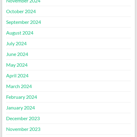
November 2024
October 2024
September 2024
August 2024
July 2024
June 2024
May 2024
April 2024
March 2024
February 2024
January 2024
December 2023
November 2023