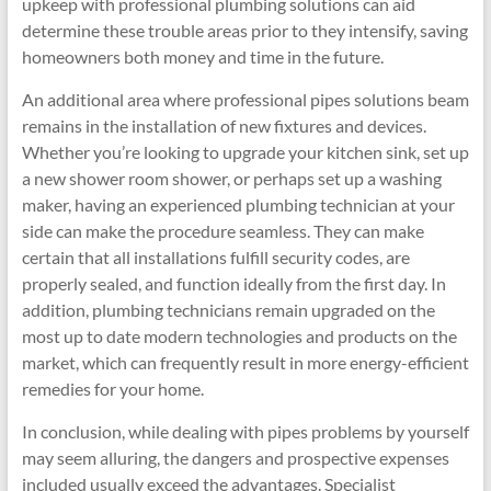
upkeep with professional plumbing solutions can aid
determine these trouble areas prior to they intensify, saving
homeowners both money and time in the future.
An additional area where professional pipes solutions beam
remains in the installation of new fixtures and devices.
Whether you’re looking to upgrade your kitchen sink, set up
a new shower room shower, or perhaps set up a washing
maker, having an experienced plumbing technician at your
side can make the procedure seamless. They can make
certain that all installations fulfill security codes, are
properly sealed, and function ideally from the first day. In
addition, plumbing technicians remain upgraded on the
most up to date modern technologies and products on the
market, which can frequently result in more energy-efficient
remedies for your home.
In conclusion, while dealing with pipes problems by yourself
may seem alluring, the dangers and prospective expenses
included usually exceed the advantages. Specialist