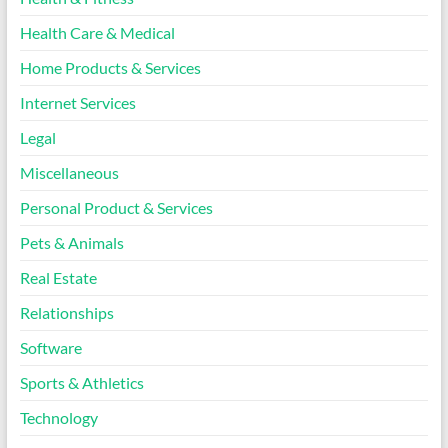
Health Care & Medical
Home Products & Services
Internet Services
Legal
Miscellaneous
Personal Product & Services
Pets & Animals
Real Estate
Relationships
Software
Sports & Athletics
Technology