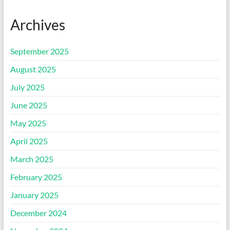
Archives
September 2025
August 2025
July 2025
June 2025
May 2025
April 2025
March 2025
February 2025
January 2025
December 2024