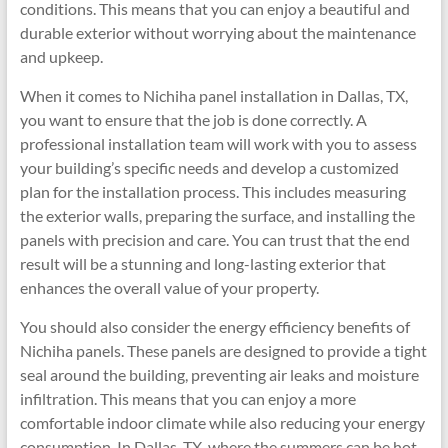
conditions. This means that you can enjoy a beautiful and
durable exterior without worrying about the maintenance
and upkeep.
When it comes to Nichiha panel installation in Dallas, TX,
you want to ensure that the job is done correctly. A
professional installation team will work with you to assess
your building’s specific needs and develop a customized
plan for the installation process. This includes measuring
the exterior walls, preparing the surface, and installing the
panels with precision and care. You can trust that the end
result will be a stunning and long-lasting exterior that
enhances the overall value of your property.
You should also consider the energy efficiency benefits of
Nichiha panels. These panels are designed to provide a tight
seal around the building, preventing air leaks and moisture
infiltration. This means that you can enjoy a more
comfortable indoor climate while also reducing your energy
consumption. In Dallas, TX, where the summers can be hot