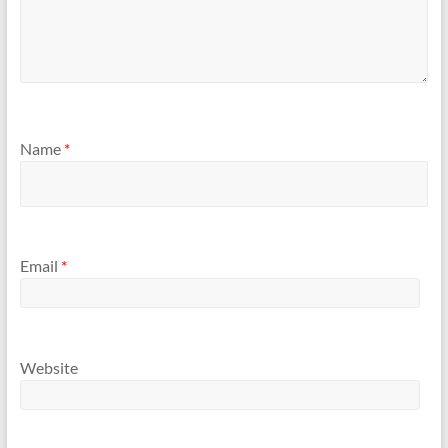
Name
*
Email
*
Website