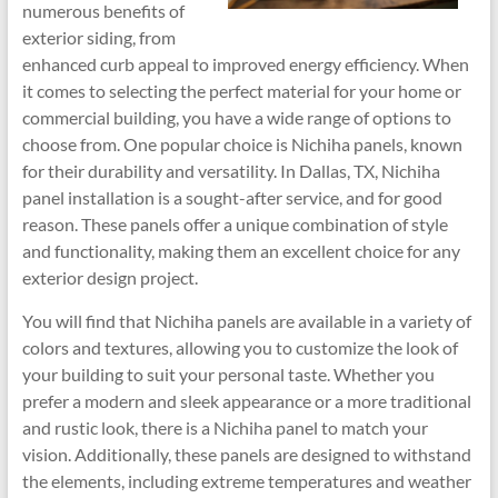
numerous benefits of
exterior siding, from
enhanced curb appeal to improved energy efficiency. When
it comes to selecting the perfect material for your home or
commercial building, you have a wide range of options to
choose from. One popular choice is Nichiha panels, known
for their durability and versatility. In Dallas, TX, Nichiha
panel installation is a sought-after service, and for good
reason. These panels offer a unique combination of style
and functionality, making them an excellent choice for any
exterior design project.
You will find that Nichiha panels are available in a variety of
colors and textures, allowing you to customize the look of
your building to suit your personal taste. Whether you
prefer a modern and sleek appearance or a more traditional
and rustic look, there is a Nichiha panel to match your
vision. Additionally, these panels are designed to withstand
the elements, including extreme temperatures and weather