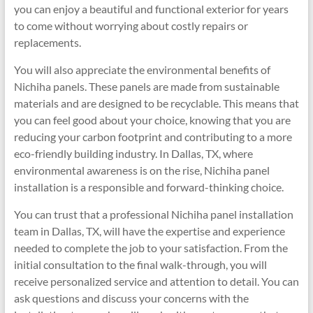
you can enjoy a beautiful and functional exterior for years
to come without worrying about costly repairs or
replacements.
You will also appreciate the environmental benefits of
Nichiha panels. These panels are made from sustainable
materials and are designed to be recyclable. This means that
you can feel good about your choice, knowing that you are
reducing your carbon footprint and contributing to a more
eco-friendly building industry. In Dallas, TX, where
environmental awareness is on the rise, Nichiha panel
installation is a responsible and forward-thinking choice.
You can trust that a professional Nichiha panel installation
team in Dallas, TX, will have the expertise and experience
needed to complete the job to your satisfaction. From the
initial consultation to the final walk-through, you will
receive personalized service and attention to detail. You can
ask questions and discuss your concerns with the