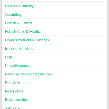
Foods & Culinary
Gambling
Health & Fitness
Health Care & Medical
Home Products & Services
Internet Services
Legal
Miscellaneous
Personal Product & Services
Pets & Animals
Real Estate
Relationships
Software