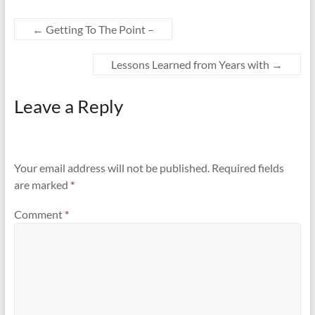
←
Getting To The Point –
Lessons Learned from Years with
→
Leave a Reply
Your email address will not be published.
Required fields
are marked
*
Comment
*