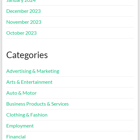
December 2023
November 2023
October 2023
Categories
Advertising & Marketing
Arts & Entertainment
Auto & Motor
Business Products & Services
Clothing & Fashion
Employment
Financial