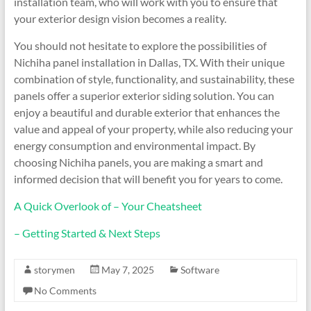
installation team, who will work with you to ensure that
your exterior design vision becomes a reality.
You should not hesitate to explore the possibilities of
Nichiha panel installation in Dallas, TX. With their unique
combination of style, functionality, and sustainability, these
panels offer a superior exterior siding solution. You can
enjoy a beautiful and durable exterior that enhances the
value and appeal of your property, while also reducing your
energy consumption and environmental impact. By
choosing Nichiha panels, you are making a smart and
informed decision that will benefit you for years to come.
A Quick Overlook of – Your Cheatsheet
– Getting Started & Next Steps
storymen
May 7, 2025
Software
No Comments