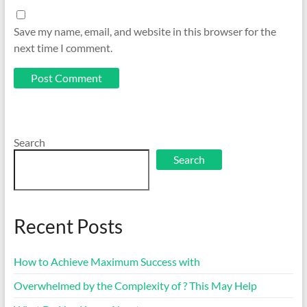
Save my name, email, and website in this browser for the
next time I comment.
Search
Search
Recent Posts
How to Achieve Maximum Success with
Overwhelmed by the Complexity of ? This May Help