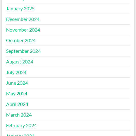
January 2025
December 2024
November 2024
October 2024
September 2024
August 2024
July 2024
June 2024
May 2024
April 2024
March 2024
February 2024
January 2024