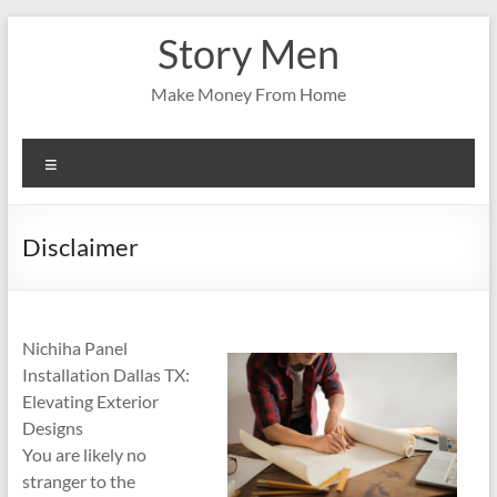
Skip
Story Men
to
content
Make Money From Home
Menu
Disclaimer
Nichiha Panel
Installation Dallas TX:
Elevating Exterior
Designs
You are likely no
stranger to the