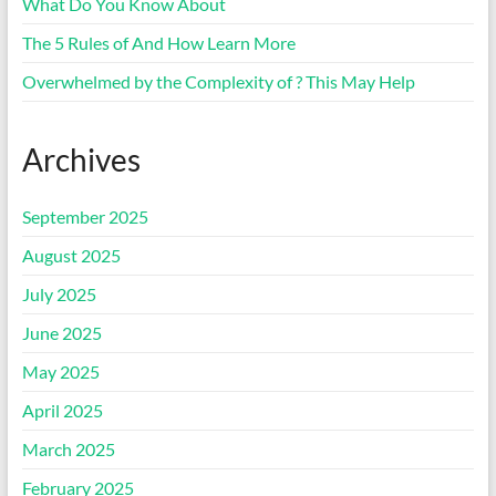
What Do You Know About
The 5 Rules of And How Learn More
Overwhelmed by the Complexity of ? This May Help
Archives
September 2025
August 2025
July 2025
June 2025
May 2025
April 2025
March 2025
February 2025