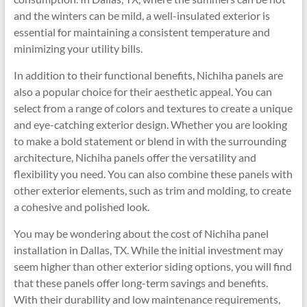
and the winters can be mild, a well-insulated exterior is
essential for maintaining a consistent temperature and
minimizing your utility bills.
In addition to their functional benefits, Nichiha panels are
also a popular choice for their aesthetic appeal. You can
select from a range of colors and textures to create a unique
and eye-catching exterior design. Whether you are looking
to make a bold statement or blend in with the surrounding
architecture, Nichiha panels offer the versatility and
flexibility you need. You can also combine these panels with
other exterior elements, such as trim and molding, to create
a cohesive and polished look.
You may be wondering about the cost of Nichiha panel
installation in Dallas, TX. While the initial investment may
seem higher than other exterior siding options, you will find
that these panels offer long-term savings and benefits.
With their durability and low maintenance requirements,