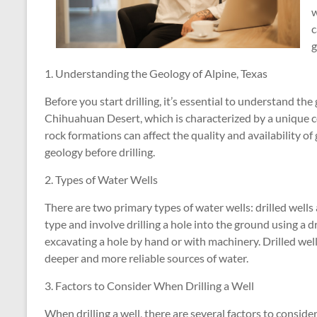
w
c
g
1. Understanding the Geology of Alpine, Texas
Before you start drilling, it’s essential to understand the 
Chihuahuan Desert, which is characterized by a unique c
rock formations can affect the quality and availability of
geology before drilling.
2. Types of Water Wells
There are two primary types of water wells: drilled well
type and involve drilling a hole into the ground using a dr
excavating a hole by hand or with machinery. Drilled wel
deeper and more reliable sources of water.
3. Factors to Consider When Drilling a Well
When drilling a well, there are several factors to conside