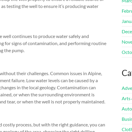
Marc
l as testing the well to ensure it’s producing water
Febr
Janu
Dece
e well continues to produce water safely and
Nove
king for signs of contamination, and performing routine
ing the pump.
Octo
Ca
t without their challenges. Common issues in Alpine,
ment failure. Low water levels can be caused by a
 changes in the local geology. Contamination can
Adve
tained, or when the surrounding environment is
Arts
d tear, or when the well is not properly maintained.
Auto
Busi
d costly process, but with the right guidance, you can
Clot
 geology of the area, choosing the right drilling