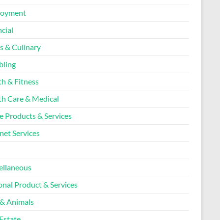
loyment
cial
s & Culinary
ling
th & Fitness
th Care & Medical
 Products & Services
net Services
l
ellaneous
onal Product & Services
 & Animals
Estate