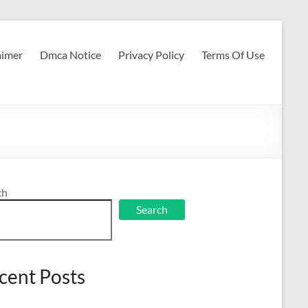
aimer
Dmca Notice
Privacy Policy
Terms Of Use
ch
Search
cent Posts