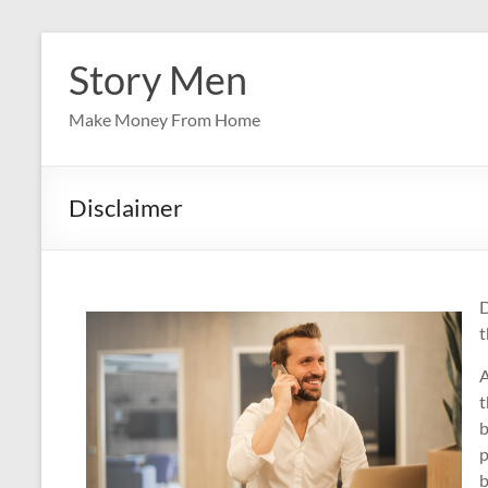
Skip
to
Story Men
content
Make Money From Home
Disclaimer
D
t
A
t
b
p
b