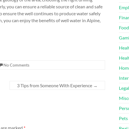
y, you can ensure a reliable source of clean and safe
Emp
to ensure the well continues to produce water safely
Finan
, you can enjoy the benefits of well water in Alpine,
Food
Gamb
Heal
Heal
No Comments
Home
Inter
3 Tips from Someone With Experience
→
Lega
Misc
Pers
Pets
s are marked
*
Real 