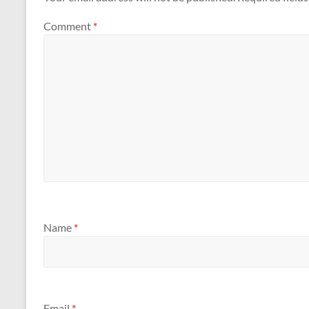
Comment
*
Name
*
Email
*