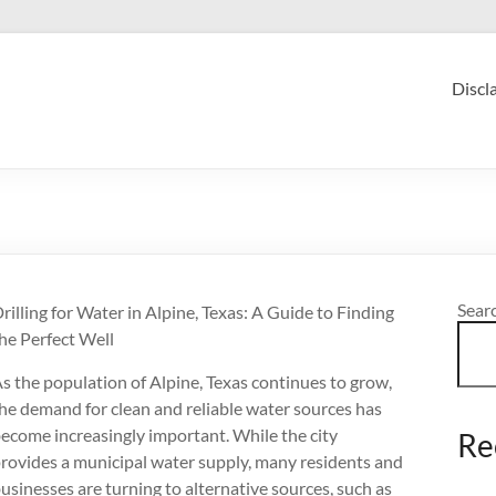
Discl
Sear
rilling for Water in Alpine, Texas: A Guide to Finding
he Perfect Well
s the population of Alpine, Texas continues to grow,
he demand for clean and reliable water sources has
ecome increasingly important. While the city
Re
rovides a municipal water supply, many residents and
usinesses are turning to alternative sources, such as