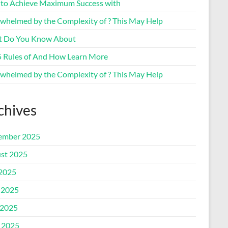
to Achieve Maximum Success with
whelmed by the Complexity of ? This May Help
 Do You Know About
5 Rules of And How Learn More
whelmed by the Complexity of ? This May Help
chives
ember 2025
st 2025
 2025
 2025
2025
l 2025