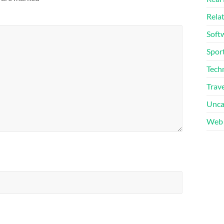
Rela
Soft
Sport
Tech
Trave
Unca
Web 