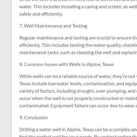
water. This includes installing a casing and screen, as wel
safely and efficiently.
7. Well Maintenance and Testing
Regular maintenance and testing are crucial to ensure th
efficiently. This includes testing the water quality, chec
maintenance tasks, such as cleaning the well and replac
8. Common Issues with Wells in Alpine, Texas
While wells can be a reliable source of water, they’re no
Texas include low water levels, contamination, and equip
variety of factors, including drought, over-pumping, and
occur when the well is not properly constructed or main
contaminated. Equipment failure can occur due to wear an
9. Conclusion
Drilling a water well in Alpine, Texas can be a complex an
find the perfect well for your needs. By understanding the