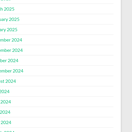
h 2025
uary 2025
ary 2025
mber 2024
mber 2024
ber 2024
ember 2024
st 2024
 2024
 2024
2024
l 2024