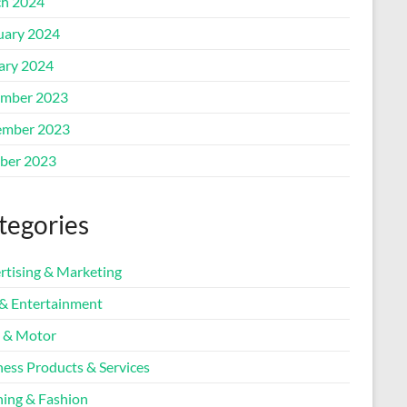
h 2024
uary 2024
ary 2024
mber 2023
mber 2023
ber 2023
tegories
rtising & Marketing
 & Entertainment
 & Motor
ness Products & Services
hing & Fashion