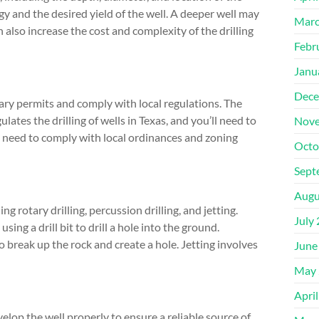
gy and the desired yield of the well. A deeper well may
Marc
n also increase the cost and complexity of the drilling
Febr
Janu
Dece
ssary permits and comply with local regulations. The
es the drilling of wells in Texas, and you’ll need to
Nove
so need to comply with local ordinances and zoning
Octo
Sept
Augu
g rotary drilling, percussion drilling, and jetting.
July
ng a drill bit to drill a hole into the ground.
o break up the rock and create a hole. Jetting involves
June
May 
Apri
evelop the well properly to ensure a reliable source of