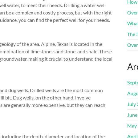
How 
ell water, to meet their needs. Drilling a water well
an be a complex and costly process, but with the right
Over
uidance, you can find the perfect well for your needs.
What
The 
geology of the area. Alpine, Texas is located in the
Over
ombination of limestone, sandstone, and shale. These
 groundwater, making it crucial to understand the local
Ar
Sept
s and dug wells. Drilled wells are the most common
Augu
ill bit. Dug wells, on the other hand, involve
July
ls are generally more expensive, but they can reach
June
May 
r, including the depth, diameter, and location of the
Apri