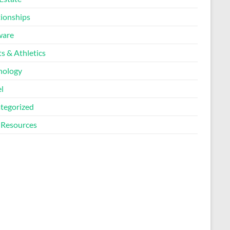
tionships
ware
s & Athletics
nology
l
tegorized
Resources