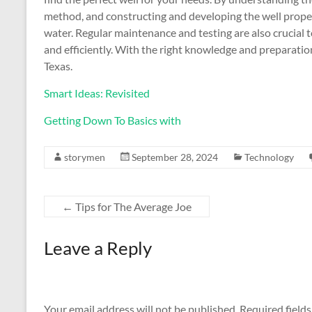
method, and constructing and developing the well properl
water. Regular maintenance and testing are also crucial 
and efficiently. With the right knowledge and preparation
Texas.
Smart Ideas: Revisited
Getting Down To Basics with
storymen
September 28, 2024
Technology
←
Tips for The Average Joe
Leave a Reply
Your email address will not be published.
Required field