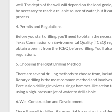
well. The depth of the well will depend on the local geolo
be necessary to reach a reliable source of water, but it ca
process.
4. Permits and Regulations
Before you start drilling, you’ll need to obtain the nece
Texas Commission on Environmental Quality (TCEQ) regulat
obtain a permit from the TCEQ before drilling. You’ll al
regulations.
5. Choosing the Right Drilling Method
There are several drilling methods to choose from, includin
Rotary drilling is the most common method and involves usi
Percussion drilling involves using a hammer-like action t
using a high-pressure jet of water to drill a hole.
6. Well Construction and Development
Once the well is drilled, it’s essential to construct and d