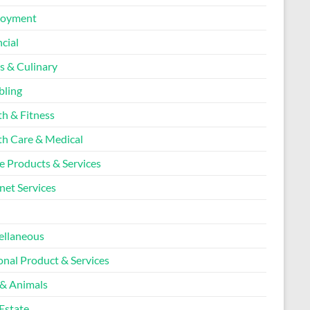
loyment
cial
s & Culinary
ling
th & Fitness
th Care & Medical
 Products & Services
net Services
l
ellaneous
onal Product & Services
 & Animals
Estate