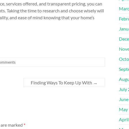
e, services offered, and transparent pricing, you can
Marc
s. Taking the time to research and choose wisely will
ality, and ease of mind knowing that your home’s
Febr
Janu
Dece
Nove
Octo
omments
Sept
Augu
Finding Ways To Keep Up With
→
July
June
May 
Apri
s are marked
*