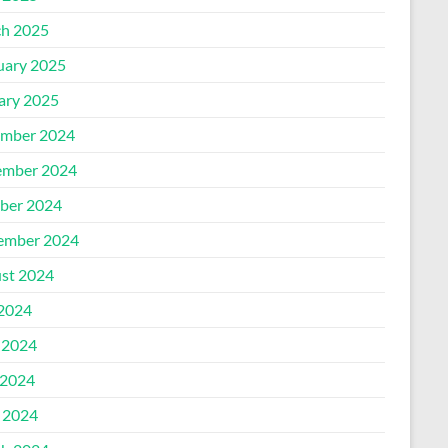
h 2025
uary 2025
ary 2025
mber 2024
mber 2024
ber 2024
ember 2024
st 2024
 2024
 2024
2024
l 2024