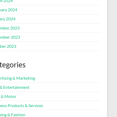
h 2024
uary 2024
ary 2024
mber 2023
mber 2023
ber 2023
tegories
rtising & Marketing
 & Entertainment
 & Motor
ness Products & Services
hing & Fashion