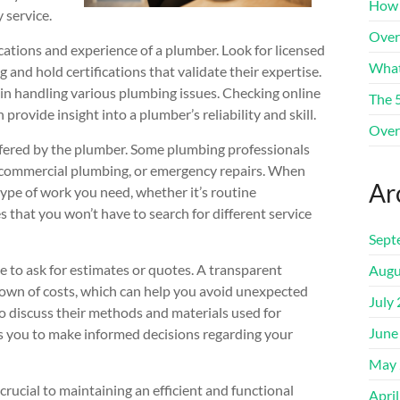
How 
 service.
Over
ications and experience of a plumber. Look for licensed
What
and hold certifications that validate their expertise.
in handling various plumbing issues. Checking online
The 
 provide insight into a plumber’s reliability and skill.
Over
offered by the plumber. Some plumbing professionals
ng, commercial plumbing, or emergency repairs. When
Ar
type of work you need, whether it’s routine
s that you won’t have to search for different service
Sept
 to ask for estimates or quotes. A transparent
Augu
down of costs, which can help you avoid unexpected
July
to discuss their methods and materials used for
June
ows you to make informed decisions regarding your
May 
crucial to maintaining an efficient and functional
Apri