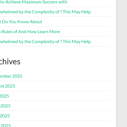
to Achieve Maximum Success with
whelmed by the Complexity of ? This May Help
 Do You Know About
5 Rules of And How Learn More
whelmed by the Complexity of ? This May Help
chives
ember 2025
st 2025
 2025
 2025
2025
l 2025