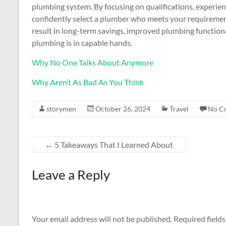
plumbing system. By focusing on qualifications, experienc
confidently select a plumber who meets your requirement
result in long-term savings, improved plumbing function
plumbing is in capable hands.
Why No One Talks About Anymore
Why Aren’t As Bad As You Think
storymen
October 26, 2024
Travel
No C
←
5 Takeaways That I Learned About
Leave a Reply
Your email address will not be published.
Required field