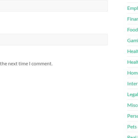
Emp
Finan
Food
Gamb
Heal
Heal
 the next time I comment.
Home
Inter
Lega
Misc
Pers
Pets
Real 