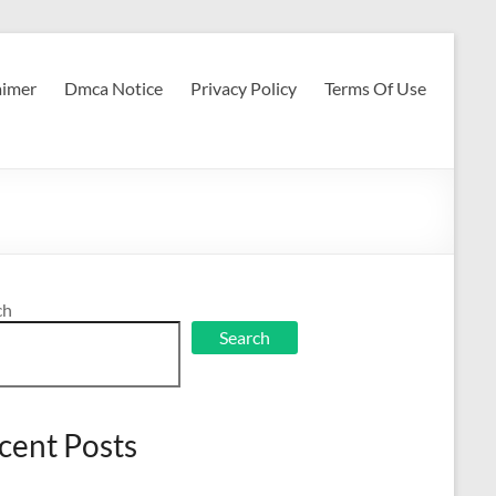
aimer
Dmca Notice
Privacy Policy
Terms Of Use
ch
Search
cent Posts