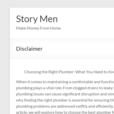
Skip
to
Story Men
content
Make Money From Home
Disclaimer
Choosing the Right Plumber: What You Need to K
When it comes to maintaining a comfortable and functi
plumbing plays a vital role. From clogged drains to leaky 
plumbing issues can cause significant disruption and stres
why finding the right plumber is essential for ensuring t
plumbing problems are addressed swiftly and efficiently. 
article, we will explore how to choose the best plumber f