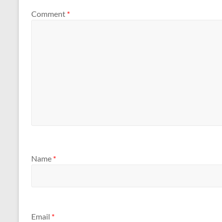
Comment
*
Name
*
Email
*