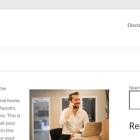
Discl
Sear
now
onal home,
faucets,
s. This is
hat your
Re
In this
or your