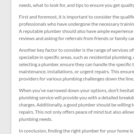
needs, what to look for, and tips to ensure you get quality
First and foremost, it is important to consider the qualif
professionals who have undergone the necessary training 
A reputable plumber should also have ample experience 
reviews and asking for referrals from friends or family can
Another key factor to consider is the range of services 
specialize in specific areas, such as residential plumbi
selecting a plumber, ensure they can handle the specific 
maintenance, installations, or urgent repairs. This ensure
providers for various plumbing challenges down the line.
When you’ve narrowed down your options, don’t hesitate
plumbing service will provide you with a detailed break
charges. Additionally, a good plumber should be willing 
repairs. This not only offers peace of mind but also all
plumbing needs.
In conclusion, finding the right plumber for your home is 