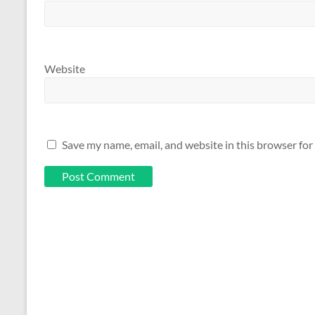
Website
Save my name, email, and website in this browser for