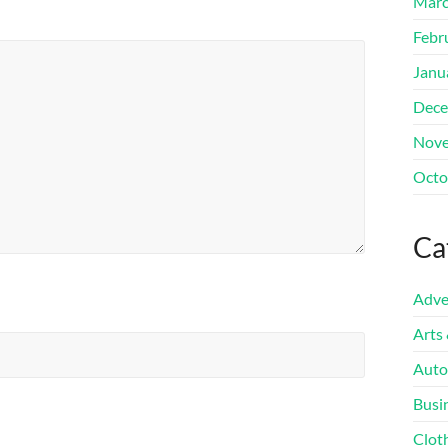
Marc
Febr
Janu
Dece
Nove
Octo
Ca
Adve
Arts
Auto
Busi
Clot