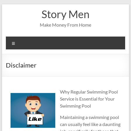
Skip
Story Men
to
content
Make Money From Home
Menu
Disclaimer
Why Regular Swimming Pool
Service is Essential for Your
Swimming Pool
Maintaining a swimming pool
can usually feel like a daunting