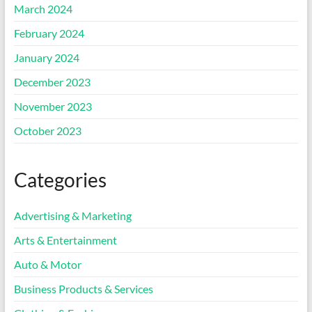
March 2024
February 2024
January 2024
December 2023
November 2023
October 2023
Categories
Advertising & Marketing
Arts & Entertainment
Auto & Motor
Business Products & Services