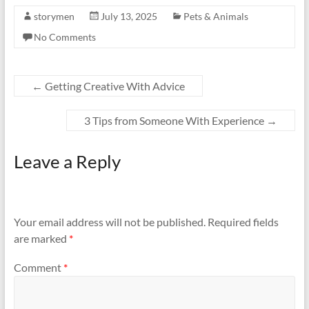
storymen
July 13, 2025
Pets & Animals
No Comments
←
Getting Creative With Advice
3 Tips from Someone With Experience
→
Leave a Reply
Your email address will not be published.
Required fields
are marked
*
Comment
*