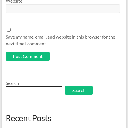
Website
Save my name, email, and website in this browser for the
next time I comment.
Search
Search
Recent Posts