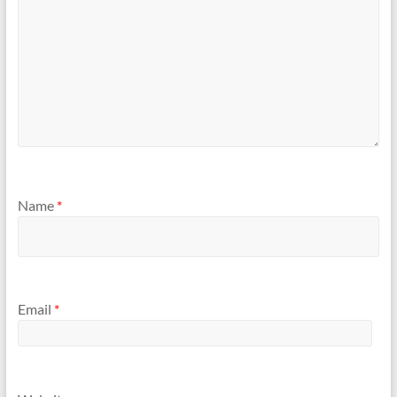
Name
*
Email
*