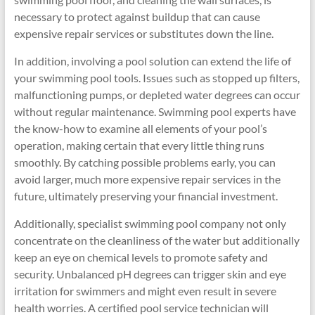
necessary to protect against buildup that can cause
expensive repair services or substitutes down the line.
In addition, involving a pool solution can extend the life of
your swimming pool tools. Issues such as stopped up filters,
malfunctioning pumps, or depleted water degrees can occur
without regular maintenance. Swimming pool experts have
the know-how to examine all elements of your pool’s
operation, making certain that every little thing runs
smoothly. By catching possible problems early, you can
avoid larger, much more expensive repair services in the
future, ultimately preserving your financial investment.
Additionally, specialist swimming pool company not only
concentrate on the cleanliness of the water but additionally
keep an eye on chemical levels to promote safety and
security. Unbalanced pH degrees can trigger skin and eye
irritation for swimmers and might even result in severe
health worries. A certified pool service technician will