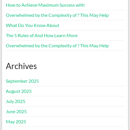
How to Achieve Maximum Success with
Overwhelmed by the Complexity of ? This May Help
What Do You Know About
The 5 Rules of And How Learn More
Overwhelmed by the Complexity of ? This May Help
Archives
September 2025
August 2025
July 2025
June 2025
May 2025