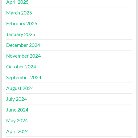
April 2025
March 2025
February 2025
January 2025
December 2024
November 2024
October 2024
September 2024
August 2024
July 2024
June 2024
May 2024
April 2024