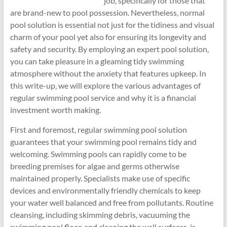
job, specifically for those that
are brand-new to pool possession. Nevertheless, normal
pool solution is essential not just for the tidiness and visual
charm of your pool yet also for ensuring its longevity and
safety and security. By employing an expert pool solution,
you can take pleasure in a gleaming tidy swimming
atmosphere without the anxiety that features upkeep. In
this write-up, we will explore the various advantages of
regular swimming pool service and why it is a financial
investment worth making.
First and foremost, regular swimming pool solution
guarantees that your swimming pool remains tidy and
welcoming. Swimming pools can rapidly come to be
breeding premises for algae and germs otherwise
maintained properly. Specialists make use of specific
devices and environmentally friendly chemicals to keep
your water well balanced and free from pollutants. Routine
cleansing, including skimming debris, vacuuming the
swimming pool floor, and cleaning the wall surfaces, is