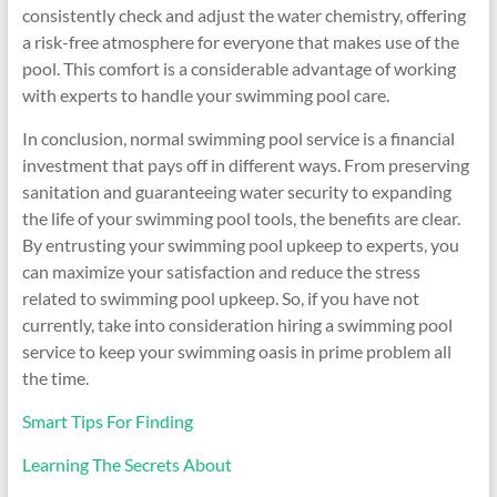
consistently check and adjust the water chemistry, offering
a risk-free atmosphere for everyone that makes use of the
pool. This comfort is a considerable advantage of working
with experts to handle your swimming pool care.
In conclusion, normal swimming pool service is a financial
investment that pays off in different ways. From preserving
sanitation and guaranteeing water security to expanding
the life of your swimming pool tools, the benefits are clear.
By entrusting your swimming pool upkeep to experts, you
can maximize your satisfaction and reduce the stress
related to swimming pool upkeep. So, if you have not
currently, take into consideration hiring a swimming pool
service to keep your swimming oasis in prime problem all
the time.
Smart Tips For Finding
Learning The Secrets About