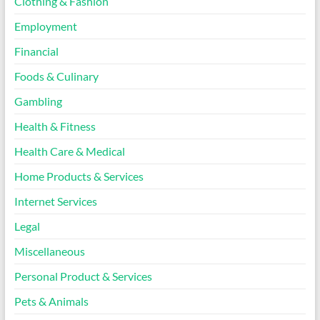
Clothing & Fashion
Employment
Financial
Foods & Culinary
Gambling
Health & Fitness
Health Care & Medical
Home Products & Services
Internet Services
Legal
Miscellaneous
Personal Product & Services
Pets & Animals