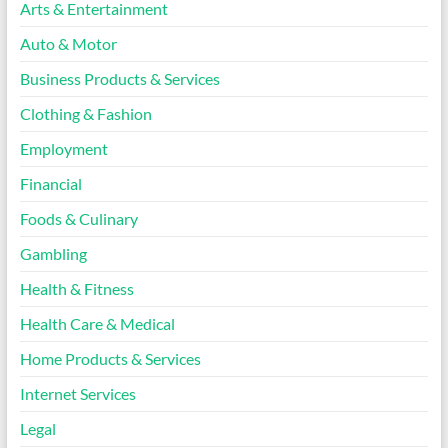
Arts & Entertainment
Auto & Motor
Business Products & Services
Clothing & Fashion
Employment
Financial
Foods & Culinary
Gambling
Health & Fitness
Health Care & Medical
Home Products & Services
Internet Services
Legal