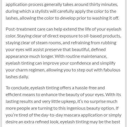
application process generally takes around thirty minutes,
during which a stylists will carefully apply the color to the
lashes, allowing the color to develop prior to washing it off.
Post-treatment care can help extend the life of your eyelash
color. Staying clear of direct exposure to oil-based products,
staying clear of steam rooms, and refraining from rubbing
your eyes will assist preserve that beautiful, defined
appearance much longer. With routine maintenance,
eyelash tinting can improve your confidence and simplify
your charm regimen, allowing you to step out with fabulous
lashes daily.
To conclude, eyelash tinting offers a hassle-free and
efficient means to enhance the beauty of your eyes. With its
lasting results and very little upkeep, it’s no surprise much
more people are turning to this ingenious beauty option. If
you’re tired of the day-to-day mascara application or simply
desire an extra refined look, eyelash tinting may be the best