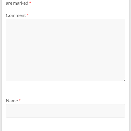
are marked
*
Comment
*
Name
*