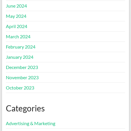
June 2024
May 2024
April 2024
March 2024
February 2024
January 2024
December 2023
November 2023
October 2023
Categories
Advertising & Marketing