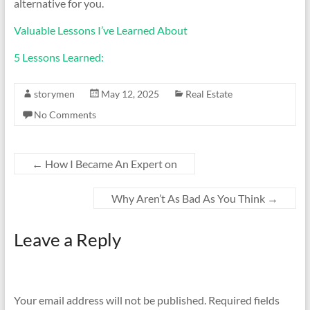
alternative for you.
Valuable Lessons I’ve Learned About
5 Lessons Learned:
storymen
May 12, 2025
Real Estate
No Comments
←
How I Became An Expert on
Why Aren’t As Bad As You Think
→
Leave a Reply
Your email address will not be published.
Required fields