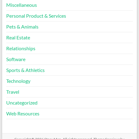
Miscellaneous
Personal Product & Services
Pets & Animals
Real Estate
Relationships
Software
Sports & Athletics
Technology
Travel
Uncategorized
Web Resources