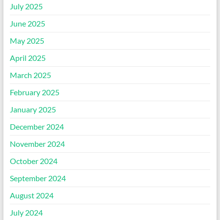
July 2025
June 2025
May 2025
April 2025
March 2025
February 2025
January 2025
December 2024
November 2024
October 2024
September 2024
August 2024
July 2024