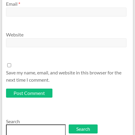
Email
*
Website
Save my name, email, and website in this browser for the
next time I comment.
Search
Search