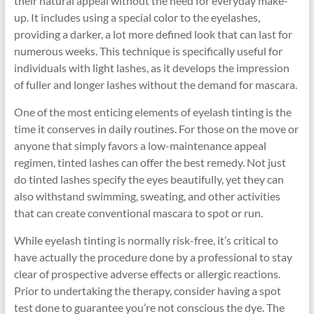
their natural appeal without the need for everyday make-
up. It includes using a special color to the eyelashes,
providing a darker, a lot more defined look that can last for
numerous weeks. This technique is specifically useful for
individuals with light lashes, as it develops the impression
of fuller and longer lashes without the demand for mascara.
One of the most enticing elements of eyelash tinting is the
time it conserves in daily routines. For those on the move or
anyone that simply favors a low-maintenance appeal
regimen, tinted lashes can offer the best remedy. Not just
do tinted lashes specify the eyes beautifully, yet they can
also withstand swimming, sweating, and other activities
that can create conventional mascara to spot or run.
While eyelash tinting is normally risk-free, it’s critical to
have actually the procedure done by a professional to stay
clear of prospective adverse effects or allergic reactions.
Prior to undertaking the therapy, consider having a spot
test done to guarantee you’re not conscious the dye. The