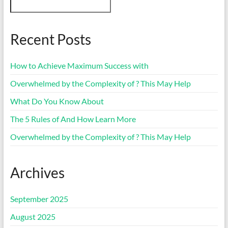
Recent Posts
How to Achieve Maximum Success with
Overwhelmed by the Complexity of ? This May Help
What Do You Know About
The 5 Rules of And How Learn More
Overwhelmed by the Complexity of ? This May Help
Archives
September 2025
August 2025