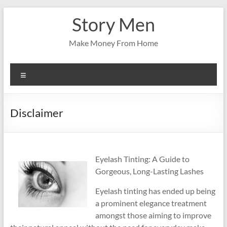
Skip
Story Men
to
content
Make Money From Home
Menu
Disclaimer
Eyelash Tinting: A Guide to
Gorgeous, Long-Lasting Lashes
Eyelash tinting has ended up being
a prominent elegance treatment
amongst those aiming to improve