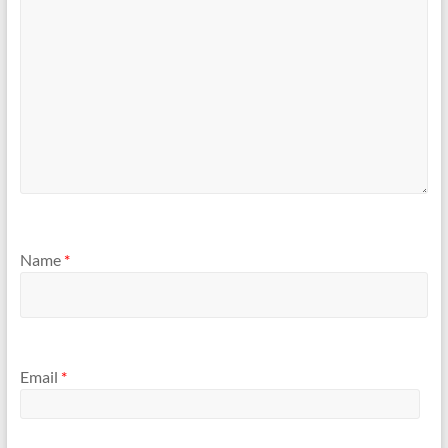
Name
*
Email
*