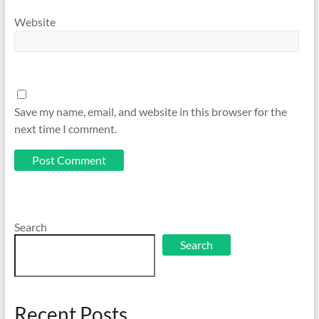
Website
Save my name, email, and website in this browser for the
next time I comment.
Search
Search
Recent Posts