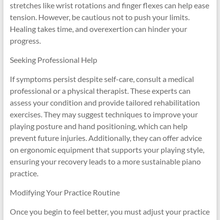
stretches like wrist rotations and finger flexes can help ease
tension. However, be cautious not to push your limits.
Healing takes time, and overexertion can hinder your
progress.
Seeking Professional Help
If symptoms persist despite self-care, consult a medical
professional or a physical therapist. These experts can
assess your condition and provide tailored rehabilitation
exercises. They may suggest techniques to improve your
playing posture and hand positioning, which can help
prevent future injuries. Additionally, they can offer advice
on ergonomic equipment that supports your playing style,
ensuring your recovery leads to a more sustainable piano
practice.
Modifying Your Practice Routine
Once you begin to feel better, you must adjust your practice