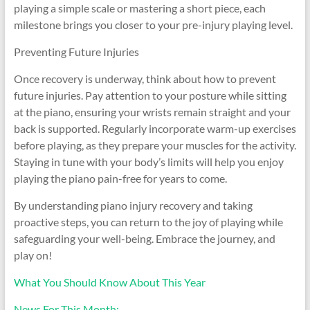
playing a simple scale or mastering a short piece, each
milestone brings you closer to your pre-injury playing level.
Preventing Future Injuries
Once recovery is underway, think about how to prevent
future injuries. Pay attention to your posture while sitting
at the piano, ensuring your wrists remain straight and your
back is supported. Regularly incorporate warm-up exercises
before playing, as they prepare your muscles for the activity.
Staying in tune with your body’s limits will help you enjoy
playing the piano pain-free for years to come.
By understanding piano injury recovery and taking
proactive steps, you can return to the joy of playing while
safeguarding your well-being. Embrace the journey, and
play on!
What You Should Know About This Year
News For This Month: