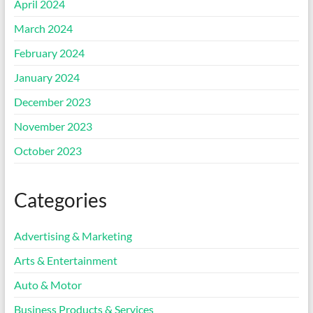
April 2024
March 2024
February 2024
January 2024
December 2023
November 2023
October 2023
Categories
Advertising & Marketing
Arts & Entertainment
Auto & Motor
Business Products & Services