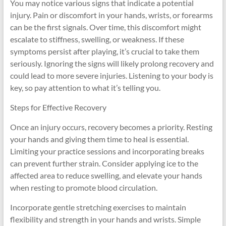
You may notice various signs that indicate a potential
injury. Pain or discomfort in your hands, wrists, or forearms
can be the first signals. Over time, this discomfort might
escalate to stiffness, swelling, or weakness. If these
symptoms persist after playing, it’s crucial to take them
seriously. Ignoring the signs will likely prolong recovery and
could lead to more severe injuries. Listening to your body is
key, so pay attention to what it’s telling you.
Steps for Effective Recovery
Once an injury occurs, recovery becomes a priority. Resting
your hands and giving them time to heal is essential.
Limiting your practice sessions and incorporating breaks
can prevent further strain. Consider applying ice to the
affected area to reduce swelling, and elevate your hands
when resting to promote blood circulation.
Incorporate gentle stretching exercises to maintain
flexibility and strength in your hands and wrists. Simple