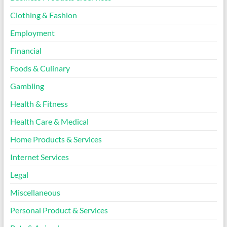
Clothing & Fashion
Employment
Financial
Foods & Culinary
Gambling
Health & Fitness
Health Care & Medical
Home Products & Services
Internet Services
Legal
Miscellaneous
Personal Product & Services