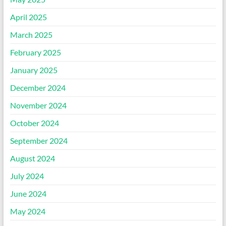
April 2025
March 2025
February 2025
January 2025
December 2024
November 2024
October 2024
September 2024
August 2024
July 2024
June 2024
May 2024