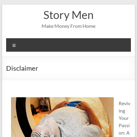
Skip
Story Men
to
content
Make Money From Home
Menu
Disclaimer
Reviv
ing
Your
Passi
on: A