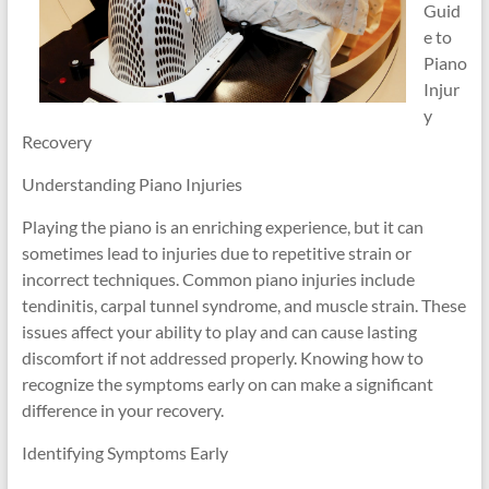
Guid
e to
Piano
Injur
y
Recovery
Understanding Piano Injuries
Playing the piano is an enriching experience, but it can
sometimes lead to injuries due to repetitive strain or
incorrect techniques. Common piano injuries include
tendinitis, carpal tunnel syndrome, and muscle strain. These
issues affect your ability to play and can cause lasting
discomfort if not addressed properly. Knowing how to
recognize the symptoms early on can make a significant
difference in your recovery.
Identifying Symptoms Early