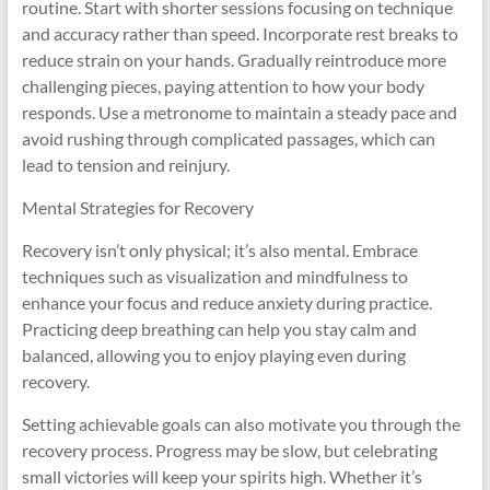
routine. Start with shorter sessions focusing on technique
and accuracy rather than speed. Incorporate rest breaks to
reduce strain on your hands. Gradually reintroduce more
challenging pieces, paying attention to how your body
responds. Use a metronome to maintain a steady pace and
avoid rushing through complicated passages, which can
lead to tension and reinjury.
Mental Strategies for Recovery
Recovery isn’t only physical; it’s also mental. Embrace
techniques such as visualization and mindfulness to
enhance your focus and reduce anxiety during practice.
Practicing deep breathing can help you stay calm and
balanced, allowing you to enjoy playing even during
recovery.
Setting achievable goals can also motivate you through the
recovery process. Progress may be slow, but celebrating
small victories will keep your spirits high. Whether it’s