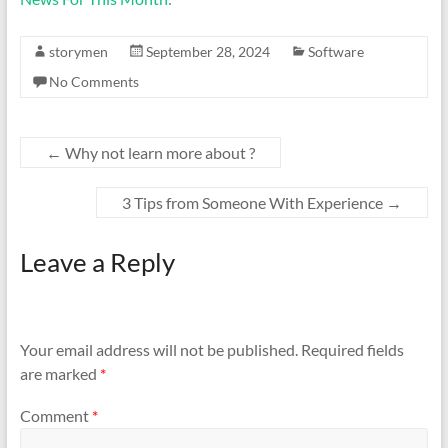
storymen
September 28, 2024
Software
No Comments
←
Why not learn more about ?
3 Tips from Someone With Experience
→
Leave a Reply
Your email address will not be published.
Required fields
are marked
*
Comment
*