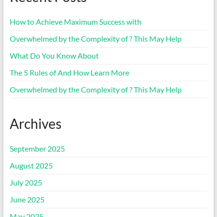
How to Achieve Maximum Success with
Overwhelmed by the Complexity of ? This May Help
What Do You Know About
The 5 Rules of And How Learn More
Overwhelmed by the Complexity of ? This May Help
Archives
September 2025
August 2025
July 2025
June 2025
May 2025