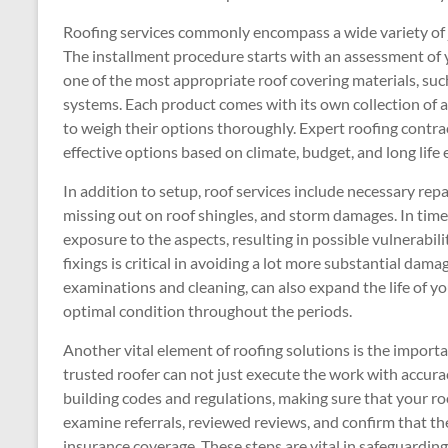
Roofing services commonly encompass a wide variety of j
The installment procedure starts with an assessment of
one of the most appropriate roof covering materials, such a
systems. Each product comes with its own collection of 
to weigh their options thoroughly. Expert roofing contra
effective options based on climate, budget, and long life
In addition to setup, roof services include necessary rep
missing out on roof shingles, and storm damages. In time,
exposure to the aspects, resulting in possible vulnerabilit
fixings is critical in avoiding a lot more substantial dam
examinations and cleaning, can also expand the life of yo
optimal condition throughout the periods.
Another vital element of roofing solutions is the importan
trusted roofer can not just execute the work with accu
building codes and regulations, making sure that your roofi
examine referrals, reviewed reviews, and confirm that the
insurance coverage. These steps are vital in safeguardin