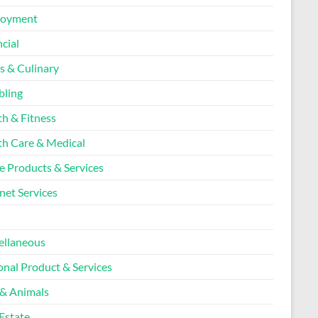
loyment
cial
s & Culinary
ling
th & Fitness
th Care & Medical
 Products & Services
net Services
l
ellaneous
onal Product & Services
 & Animals
Estate