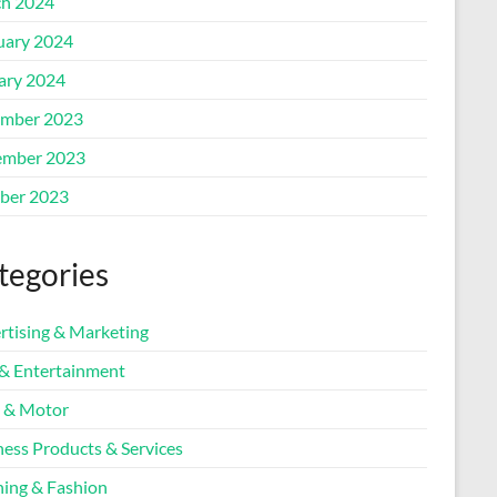
h 2024
uary 2024
ary 2024
mber 2023
mber 2023
ber 2023
tegories
rtising & Marketing
 & Entertainment
 & Motor
ness Products & Services
hing & Fashion