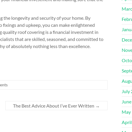
Marc
ing the longevity and security of your home. By
Febr
to fixings and upkeep, you can make enlightened
Janu
quality roof covering is a financial investment in
ialists that are skilled, seasoned, and committed to
Dece
hy of absolutely nothing less than excellence.
Nove
Octo
Sept
Augu
ents
July
June
The Best Advice About I’ve Ever Written
→
May 
Apri