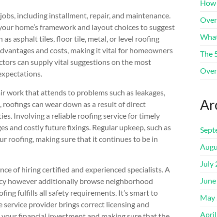
How 
obs, including installment, repair, and maintenance.
Over
 your home’s framework and layout choices to suggest
What
s asphalt tiles, floor tile, metal, or level roofing
advantages and costs, making it vital for homeowners
The 
ctors can supply vital suggestions on the most
Over
 expectations.
air work that attends to problems such as leakages,
Ar
 roofings can wear down as a result of direct
ies. Involving a reliable roofing service for timely
ages and costly future fixings. Regular upkeep, such as
Sept
ur roofing, making sure that it continues to be in
Augu
July
ce of hiring certified and experienced specialists. A
June
racy however additionally browse neighborhood
ng fulfills all safety requirements. It’s smart to
May 
 service provider brings correct licensing and
Apri
g your financial investment and making sure that the