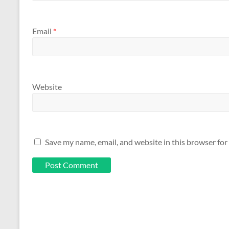
Email
*
Website
Save my name, email, and website in this browser for