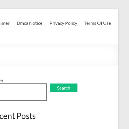
aimer
Dmca Notice
Privacy Policy
Terms Of Use
ch
Search
cent Posts