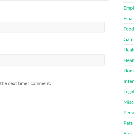
Emp
Finan
Food
Gamb
Heal
Heal
Home
Inter
 the next time I comment.
Lega
Misc
Pers
Pets
Real 