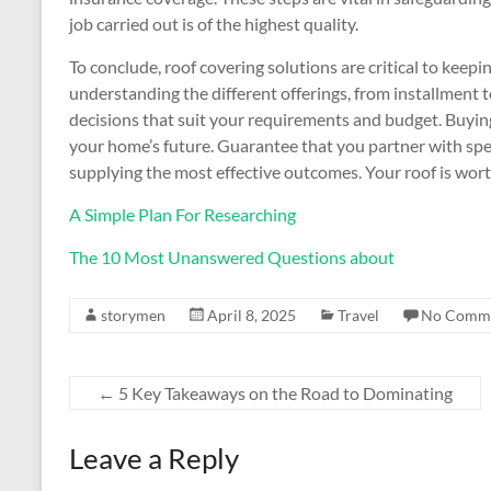
job carried out is of the highest quality.
To conclude, roof covering solutions are critical to keep
understanding the different offerings, from installment 
decisions that suit your requirements and budget. Buying 
your home’s future. Guarantee that you partner with spec
supplying the most effective outcomes. Your roof is wort
A Simple Plan For Researching
The 10 Most Unanswered Questions about
storymen
April 8, 2025
Travel
No Comm
←
5 Key Takeaways on the Road to Dominating
Leave a Reply