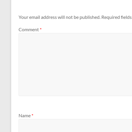
Your email address will not be published.
Required field
Comment
*
Name
*