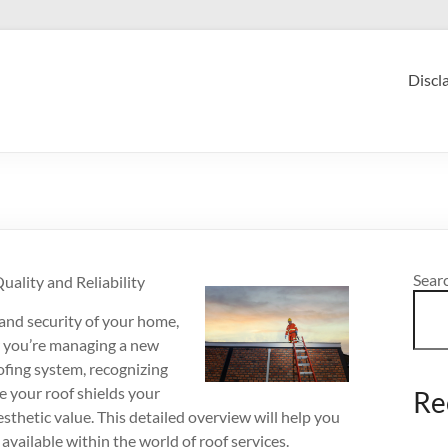
Discl
Sear
ality and Reliability
 and security of your home,
r you’re managing a new
oofing system, recognizing
ee your roof shields your
Re
sthetic value. This detailed overview will help you
vailable within the world of roof services.