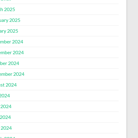
h 2025
uary 2025
ary 2025
mber 2024
mber 2024
ber 2024
ember 2024
st 2024
 2024
 2024
2024
l 2024