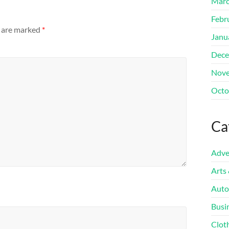
Marc
Febr
s are marked
*
Janu
Dece
Nove
Octo
Ca
Adve
Arts
Auto
Busi
Clot