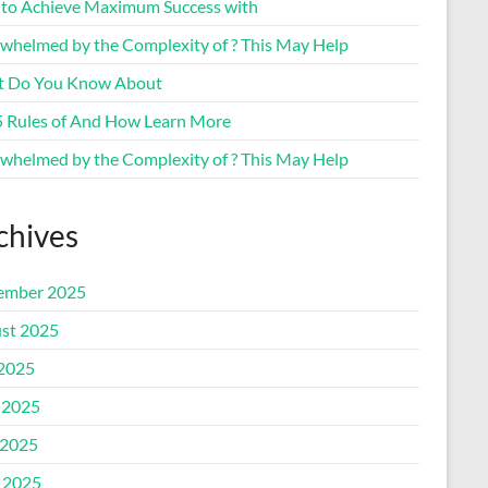
to Achieve Maximum Success with
whelmed by the Complexity of ? This May Help
 Do You Know About
5 Rules of And How Learn More
whelmed by the Complexity of ? This May Help
chives
ember 2025
st 2025
 2025
 2025
2025
l 2025