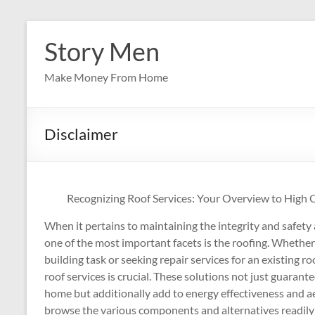
Skip
to
Story Men
content
Make Money From Home
Disclaimer
Recognizing Roof Services: Your Overview to High Qu
When it pertains to maintaining the integrity and safety
one of the most important facets is the roofing. Whethe
building task or seeking repair services for an existing r
roof services is crucial. These solutions not just guarant
home but additionally add to energy effectiveness and ae
browse the various components and alternatives readily a