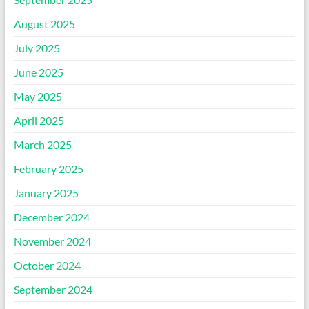
August 2025
July 2025
June 2025
May 2025
April 2025
March 2025
February 2025
January 2025
December 2024
November 2024
October 2024
September 2024