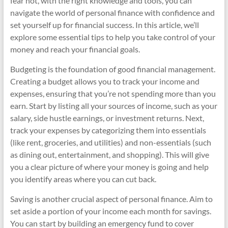
fear not, with the right knowledge and tools, you can
navigate the world of personal finance with confidence and
set yourself up for financial success. In this article, we’ll
explore some essential tips to help you take control of your
money and reach your financial goals.
Budgeting is the foundation of good financial management.
Creating a budget allows you to track your income and
expenses, ensuring that you’re not spending more than you
earn. Start by listing all your sources of income, such as your
salary, side hustle earnings, or investment returns. Next,
track your expenses by categorizing them into essentials
(like rent, groceries, and utilities) and non-essentials (such
as dining out, entertainment, and shopping). This will give
you a clear picture of where your money is going and help
you identify areas where you can cut back.
Saving is another crucial aspect of personal finance. Aim to
set aside a portion of your income each month for savings.
You can start by building an emergency fund to cover