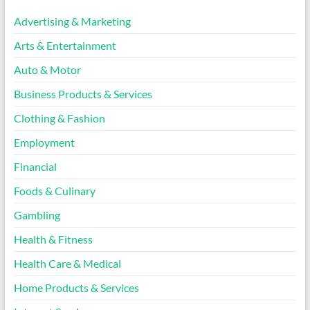
Advertising & Marketing
Arts & Entertainment
Auto & Motor
Business Products & Services
Clothing & Fashion
Employment
Financial
Foods & Culinary
Gambling
Health & Fitness
Health Care & Medical
Home Products & Services