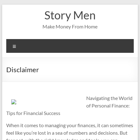
Skip
Story Men
to
content
Make Money From Home
Menu
Disclaimer
Navigating the World
of Personal Finance:
Tips for Financial Success
When it comes to managing your finances, it can sometimes
feel like you’re lost in a sea of numbers and decisions. But