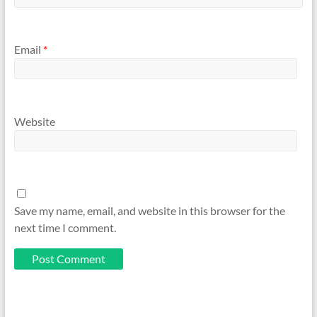
Email
*
Website
Save my name, email, and website in this browser for the
next time I comment.