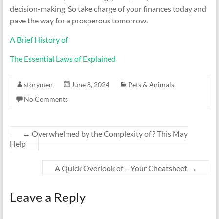
decision-making. So take charge of your finances today and
pave the way for a prosperous tomorrow.
A Brief History of
The Essential Laws of Explained
storymen
June 8, 2024
Pets & Animals
No Comments
←
Overwhelmed by the Complexity of ? This May
Help
A Quick Overlook of – Your Cheatsheet
→
Leave a Reply