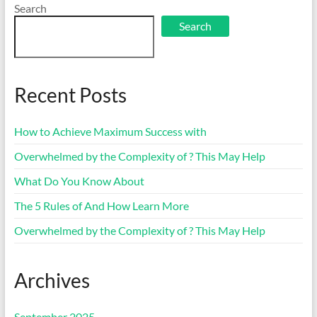
Search
Search
Recent Posts
How to Achieve Maximum Success with
Overwhelmed by the Complexity of ? This May Help
What Do You Know About
The 5 Rules of And How Learn More
Overwhelmed by the Complexity of ? This May Help
Archives
September 2025