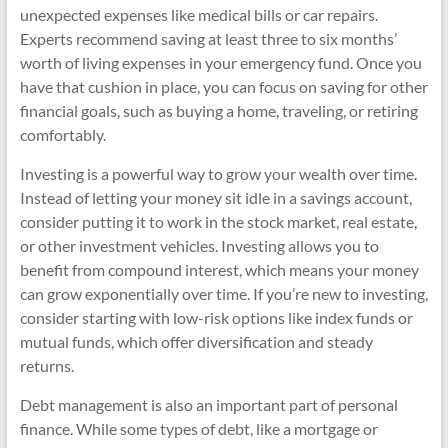
unexpected expenses like medical bills or car repairs.
Experts recommend saving at least three to six months’
worth of living expenses in your emergency fund. Once you
have that cushion in place, you can focus on saving for other
financial goals, such as buying a home, traveling, or retiring
comfortably.
Investing is a powerful way to grow your wealth over time.
Instead of letting your money sit idle in a savings account,
consider putting it to work in the stock market, real estate,
or other investment vehicles. Investing allows you to
benefit from compound interest, which means your money
can grow exponentially over time. If you’re new to investing,
consider starting with low-risk options like index funds or
mutual funds, which offer diversification and steady
returns.
Debt management is also an important part of personal
finance. While some types of debt, like a mortgage or