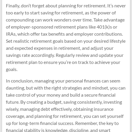
Finally, don’t forget about planning for retirement. It’s never
too early to start saving for retirement, as the power of
compounding can work wonders over time. Take advantage
of employer-sponsored retirement plans like 401(k)s or
IRAs, which offer tax benefits and employer contributions.
Set realistic retirement goals based on your desired lifestyle
and expected expenses in retirement, and adjust your
savings rate accordingly. Regularly review and update your
retirement plan to ensure you’re on track to achieve your
goals.
In conclusion, managing your personal finances can seem
daunting, but with the right strategies and mindset, you can
take control of your money and build a secure financial
future. By creating a budget, saving consistently, investing
wisely, managing debt effectively, obtaining insurance
coverage, and planning for retirement, you can set yourself
up for long-term financial success. Remember, the key to
financial stability is knowledge, discipline, and smart