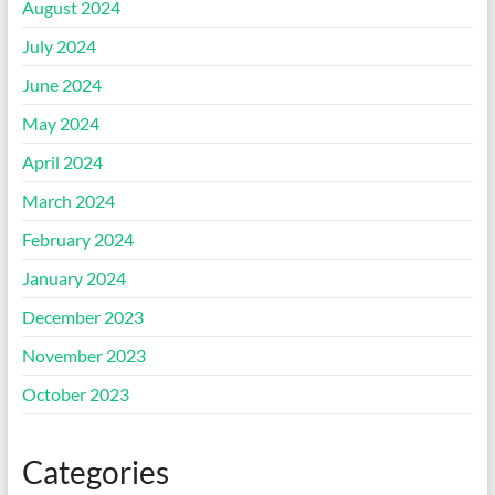
August 2024
July 2024
June 2024
May 2024
April 2024
March 2024
February 2024
January 2024
December 2023
November 2023
October 2023
Categories