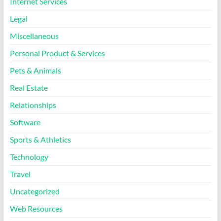
Internet Services
Legal
Miscellaneous
Personal Product & Services
Pets & Animals
Real Estate
Relationships
Software
Sports & Athletics
Technology
Travel
Uncategorized
Web Resources