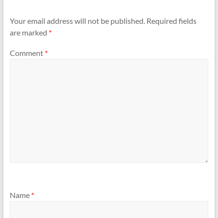
Your email address will not be published.
Required fields
are marked
*
Comment
*
Name
*