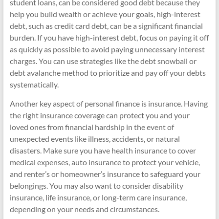
student loans, can be considered good debt because they
help you build wealth or achieve your goals, high-interest
debt, such as credit card debt, can be a significant financial
burden. If you have high-interest debt, focus on paying it off
as quickly as possible to avoid paying unnecessary interest
charges. You can use strategies like the debt snowball or
debt avalanche method to prioritize and pay off your debts
systematically.
Another key aspect of personal finance is insurance. Having
the right insurance coverage can protect you and your
loved ones from financial hardship in the event of
unexpected events like illness, accidents, or natural
disasters. Make sure you have health insurance to cover
medical expenses, auto insurance to protect your vehicle,
and renter’s or homeowner’s insurance to safeguard your
belongings. You may also want to consider disability
insurance, life insurance, or long-term care insurance,
depending on your needs and circumstances.