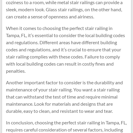
coziness to a room, while metal stair railings can provide a
sleek, modern look. Glass stair railings, on the other hand,
can create a sense of openness and airiness.
When it comes to choosing the perfect stair railing in
Tampa, FL, it’s essential to consider the local building codes
and regulations. Different areas have different building
codes and regulations, and it’s crucial to ensure that your
stair railing complies with these codes. Failure to comply
with local building codes can result in costly fines and
penalties.
Another important factor to consider is the durability and
maintenance of your stair railing. You want a stair railing
that can withstand the test of time and require minimal
maintenance. Look for materials and designs that are
durable, easy to clean, and resistant to wear and tear.
In conclusion, choosing the perfect stair railing in Tampa, FL,
requires careful consideration of several factors, including