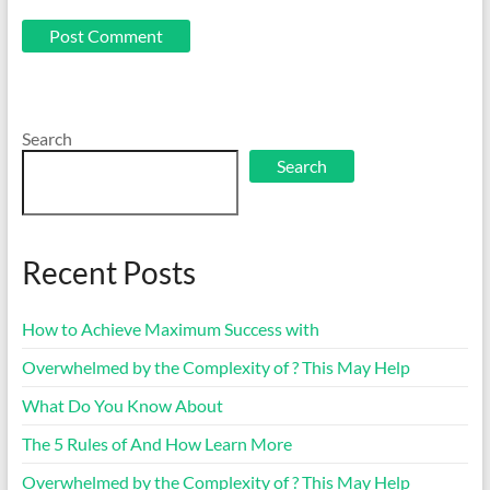
Search
Search
Recent Posts
How to Achieve Maximum Success with
Overwhelmed by the Complexity of ? This May Help
What Do You Know About
The 5 Rules of And How Learn More
Overwhelmed by the Complexity of ? This May Help