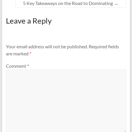
5 Key Takeaways on the Road to Dominating
→
Leave a Reply
Your email address will not be published.
Required fields
are marked
*
Comment
*