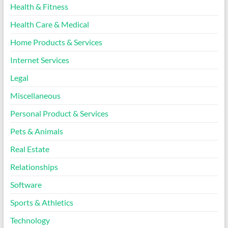
Health & Fitness
Health Care & Medical
Home Products & Services
Internet Services
Legal
Miscellaneous
Personal Product & Services
Pets & Animals
Real Estate
Relationships
Software
Sports & Athletics
Technology