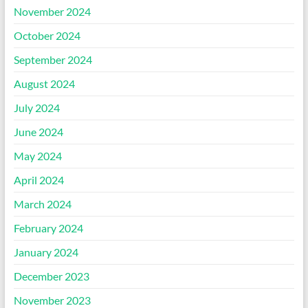
November 2024
October 2024
September 2024
August 2024
July 2024
June 2024
May 2024
April 2024
March 2024
February 2024
January 2024
December 2023
November 2023