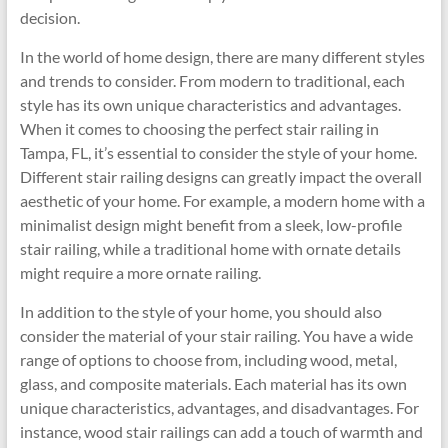
decision.
In the world of home design, there are many different styles
and trends to consider. From modern to traditional, each
style has its own unique characteristics and advantages.
When it comes to choosing the perfect stair railing in
Tampa, FL, it’s essential to consider the style of your home.
Different stair railing designs can greatly impact the overall
aesthetic of your home. For example, a modern home with a
minimalist design might benefit from a sleek, low-profile
stair railing, while a traditional home with ornate details
might require a more ornate railing.
In addition to the style of your home, you should also
consider the material of your stair railing. You have a wide
range of options to choose from, including wood, metal,
glass, and composite materials. Each material has its own
unique characteristics, advantages, and disadvantages. For
instance, wood stair railings can add a touch of warmth and