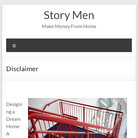
Skip
Story Men
to
content
Make Money From Home
Menu
Disclaimer
Designi
ng a
Dream
Home:
A