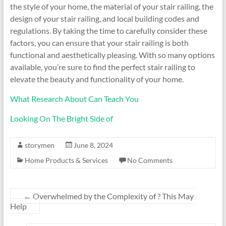
the style of your home, the material of your stair railing, the
design of your stair railing, and local building codes and
regulations. By taking the time to carefully consider these
factors, you can ensure that your stair railing is both
functional and aesthetically pleasing. With so many options
available, you’re sure to find the perfect stair railing to
elevate the beauty and functionality of your home.
What Research About Can Teach You
Looking On The Bright Side of
storymen
June 8, 2024
Home Products & Services
No Comments
←
Overwhelmed by the Complexity of ? This May
Help