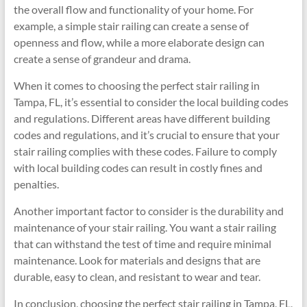
the overall flow and functionality of your home. For
example, a simple stair railing can create a sense of
openness and flow, while a more elaborate design can
create a sense of grandeur and drama.
When it comes to choosing the perfect stair railing in
Tampa, FL, it’s essential to consider the local building codes
and regulations. Different areas have different building
codes and regulations, and it’s crucial to ensure that your
stair railing complies with these codes. Failure to comply
with local building codes can result in costly fines and
penalties.
Another important factor to consider is the durability and
maintenance of your stair railing. You want a stair railing
that can withstand the test of time and require minimal
maintenance. Look for materials and designs that are
durable, easy to clean, and resistant to wear and tear.
In conclusion, choosing the perfect stair railing in Tampa, FL,