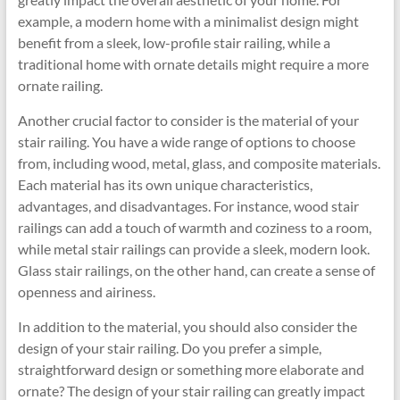
example, a modern home with a minimalist design might
benefit from a sleek, low-profile stair railing, while a
traditional home with ornate details might require a more
ornate railing.
Another crucial factor to consider is the material of your
stair railing. You have a wide range of options to choose
from, including wood, metal, glass, and composite materials.
Each material has its own unique characteristics,
advantages, and disadvantages. For instance, wood stair
railings can add a touch of warmth and coziness to a room,
while metal stair railings can provide a sleek, modern look.
Glass stair railings, on the other hand, can create a sense of
openness and airiness.
In addition to the material, you should also consider the
design of your stair railing. Do you prefer a simple,
straightforward design or something more elaborate and
ornate? The design of your stair railing can greatly impact