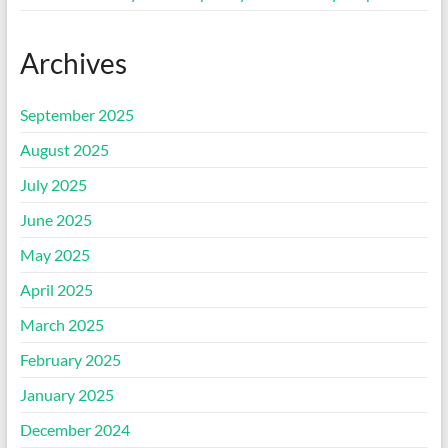
Archives
September 2025
August 2025
July 2025
June 2025
May 2025
April 2025
March 2025
February 2025
January 2025
December 2024