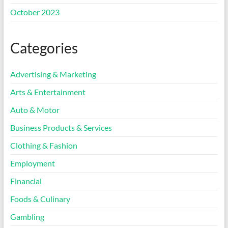
October 2023
Categories
Advertising & Marketing
Arts & Entertainment
Auto & Motor
Business Products & Services
Clothing & Fashion
Employment
Financial
Foods & Culinary
Gambling