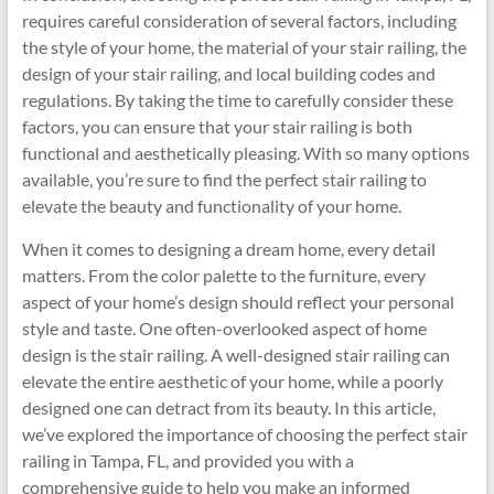
requires careful consideration of several factors, including
the style of your home, the material of your stair railing, the
design of your stair railing, and local building codes and
regulations. By taking the time to carefully consider these
factors, you can ensure that your stair railing is both
functional and aesthetically pleasing. With so many options
available, you’re sure to find the perfect stair railing to
elevate the beauty and functionality of your home.
When it comes to designing a dream home, every detail
matters. From the color palette to the furniture, every
aspect of your home’s design should reflect your personal
style and taste. One often-overlooked aspect of home
design is the stair railing. A well-designed stair railing can
elevate the entire aesthetic of your home, while a poorly
designed one can detract from its beauty. In this article,
we’ve explored the importance of choosing the perfect stair
railing in Tampa, FL, and provided you with a
comprehensive guide to help you make an informed