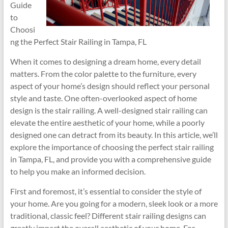
Guide
to
Choosi
ng the Perfect Stair Railing in Tampa, FL
When it comes to designing a dream home, every detail
matters. From the color palette to the furniture, every
aspect of your home’s design should reflect your personal
style and taste. One often-overlooked aspect of home
design is the stair railing. A well-designed stair railing can
elevate the entire aesthetic of your home, while a poorly
designed one can detract from its beauty. In this article, we’ll
explore the importance of choosing the perfect stair railing
in Tampa, FL, and provide you with a comprehensive guide
to help you make an informed decision.
First and foremost, it’s essential to consider the style of
your home. Are you going for a modern, sleek look or a more
traditional, classic feel? Different stair railing designs can
greatly impact the overall aesthetic of your home. For