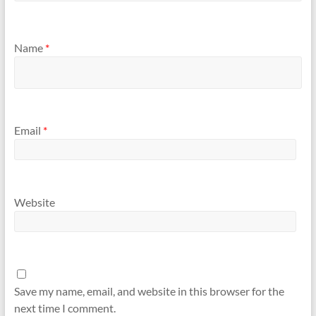
Name
*
Email
*
Website
Save my name, email, and website in this browser for the
next time I comment.