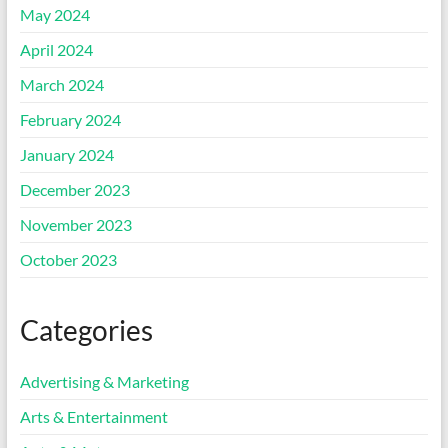
May 2024
April 2024
March 2024
February 2024
January 2024
December 2023
November 2023
October 2023
Categories
Advertising & Marketing
Arts & Entertainment