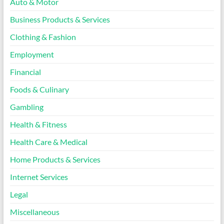
Auto & Motor
Business Products & Services
Clothing & Fashion
Employment
Financial
Foods & Culinary
Gambling
Health & Fitness
Health Care & Medical
Home Products & Services
Internet Services
Legal
Miscellaneous