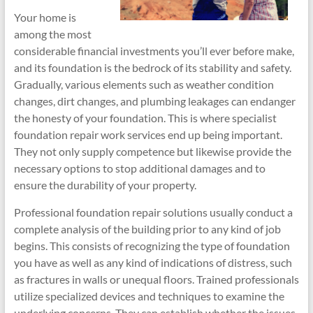
Your home is
among the most
considerable financial investments you’ll ever before make,
and its foundation is the bedrock of its stability and safety.
Gradually, various elements such as weather condition
changes, dirt changes, and plumbing leakages can endanger
the honesty of your foundation. This is where specialist
foundation repair work services end up being important.
They not only supply competence but likewise provide the
necessary options to stop additional damages and to
ensure the durability of your property.
Professional foundation repair solutions usually conduct a
complete analysis of the building prior to any kind of job
begins. This consists of recognizing the type of foundation
you have as well as any kind of indications of distress, such
as fractures in walls or unequal floors. Trained professionals
utilize specialized devices and techniques to examine the
underlying concerns. They can establish whether the issues