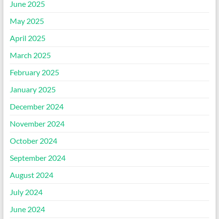
June 2025
May 2025
April 2025
March 2025
February 2025
January 2025
December 2024
November 2024
October 2024
September 2024
August 2024
July 2024
June 2024