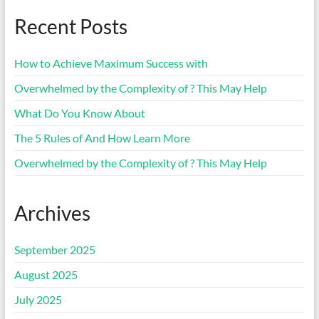
Recent Posts
How to Achieve Maximum Success with
Overwhelmed by the Complexity of ? This May Help
What Do You Know About
The 5 Rules of And How Learn More
Overwhelmed by the Complexity of ? This May Help
Archives
September 2025
August 2025
July 2025