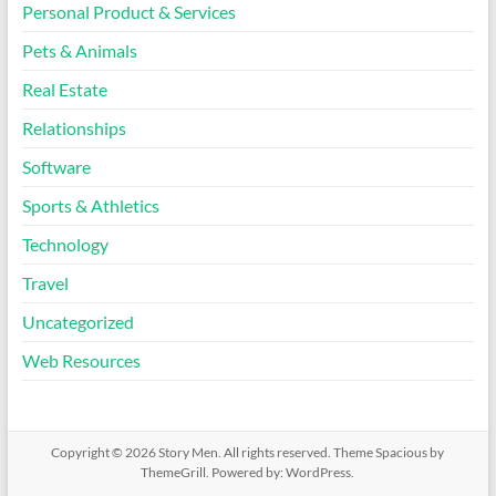
Personal Product & Services
Pets & Animals
Real Estate
Relationships
Software
Sports & Athletics
Technology
Travel
Uncategorized
Web Resources
Copyright © 2026
Story Men
. All rights reserved. Theme
Spacious
by
ThemeGrill. Powered by:
WordPress
.