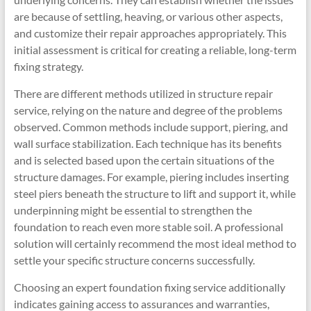
are because of settling, heaving, or various other aspects,
and customize their repair approaches appropriately. This
initial assessment is critical for creating a reliable, long-term
fixing strategy.
There are different methods utilized in structure repair
service, relying on the nature and degree of the problems
observed. Common methods include support, piering, and
wall surface stabilization. Each technique has its benefits
and is selected based upon the certain situations of the
structure damages. For example, piering includes inserting
steel piers beneath the structure to lift and support it, while
underpinning might be essential to strengthen the
foundation to reach even more stable soil. A professional
solution will certainly recommend the most ideal method to
settle your specific structure concerns successfully.
Choosing an expert foundation fixing service additionally
indicates gaining access to assurances and warranties,