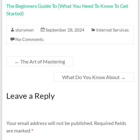
The Beginners Guide To (What You Need To Know To Get
Started)
storymen
September 28, 2024
Internet Services
No Comments
←
The Art of Mastering
What Do You Know About
→
Leave a Reply
Your email address will not be published.
Required fields
are marked
*