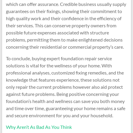
which can offer assurance. Credible business usually supply
guarantees on their fixings, showing their commitment to
high quality work and their confidence in the efficiency of
their services. This can conserve property owners from
possible future expenses associated with structure
problems, permitting them to make enlightened decisions
concerning their residential or commercial property’s care.
To conclude, buying expert foundation repair service
solutions is vital for the wellness of your home. With
professional analyses, customized fixing remedies, and the
knowledge that features experience, these solutions not
only repair the current problems however also aid protect
against future problems. Being positive concerning your
foundation’s health and wellness can save you both money
and time over time, guaranteeing your home remains a safe
and secure environment for you and your household.
Why Aren’t As Bad As You Think