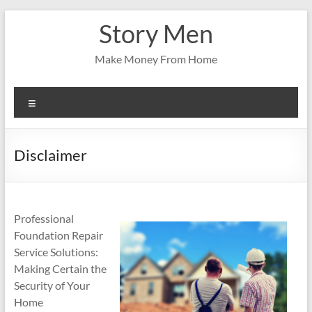
Skip
Story Men
to
content
Make Money From Home
Menu
Disclaimer
Professional
Foundation Repair
Service Solutions:
Making Certain the
Security of Your
Home