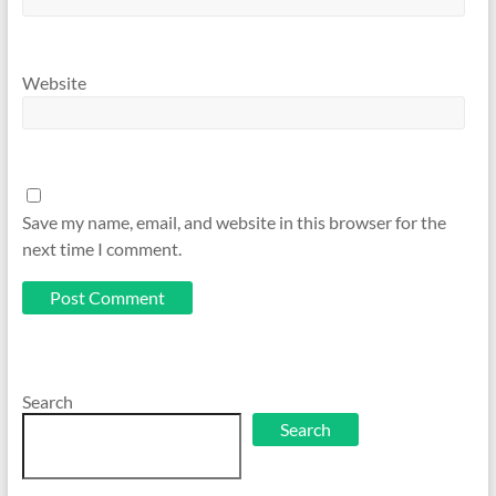
Website
Save my name, email, and website in this browser for the
next time I comment.
Search
Search