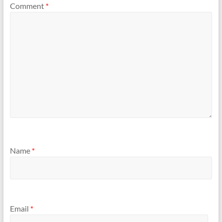
Comment
*
Name
*
Email
*