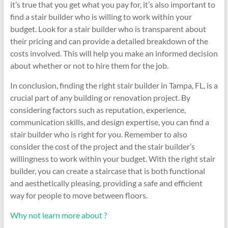
it’s true that you get what you pay for, it’s also important to
find a stair builder who is willing to work within your
budget. Look for a stair builder who is transparent about
their pricing and can provide a detailed breakdown of the
costs involved. This will help you make an informed decision
about whether or not to hire them for the job.
In conclusion, finding the right stair builder in Tampa, FL, is a
crucial part of any building or renovation project. By
considering factors such as reputation, experience,
communication skills, and design expertise, you can find a
stair builder who is right for you. Remember to also
consider the cost of the project and the stair builder’s
willingness to work within your budget. With the right stair
builder, you can create a staircase that is both functional
and aesthetically pleasing, providing a safe and efficient
way for people to move between floors.
Why not learn more about ?