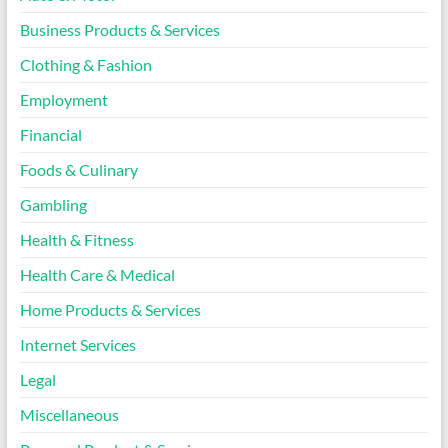
Business Products & Services
Clothing & Fashion
Employment
Financial
Foods & Culinary
Gambling
Health & Fitness
Health Care & Medical
Home Products & Services
Internet Services
Legal
Miscellaneous