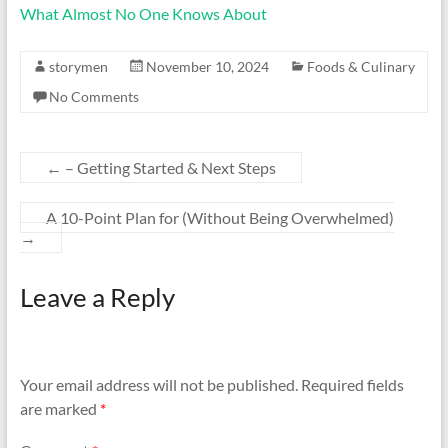
What Almost No One Knows About
storymen
November 10, 2024
Foods & Culinary
No Comments
←
– Getting Started & Next Steps
A 10-Point Plan for (Without Being Overwhelmed)
→
Leave a Reply
Your email address will not be published.
Required fields
are marked
*