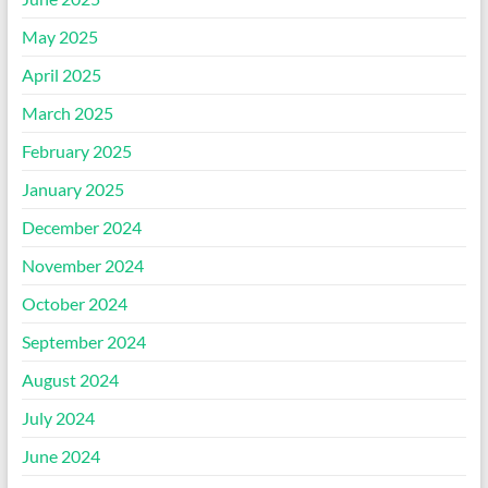
May 2025
April 2025
March 2025
February 2025
January 2025
December 2024
November 2024
October 2024
September 2024
August 2024
July 2024
June 2024