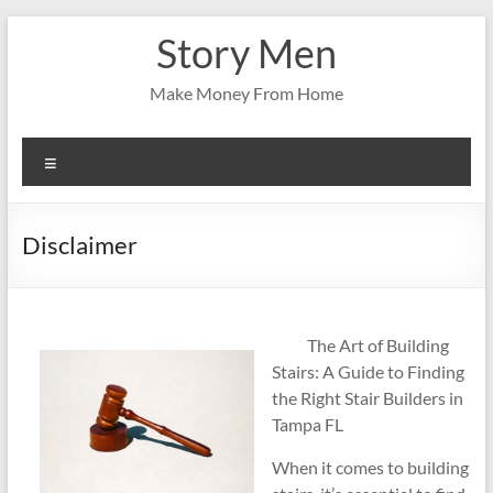
Skip
Story Men
to
content
Make Money From Home
Menu
Disclaimer
The Art of Building
Stairs: A Guide to Finding
the Right Stair Builders in
Tampa FL
When it comes to building