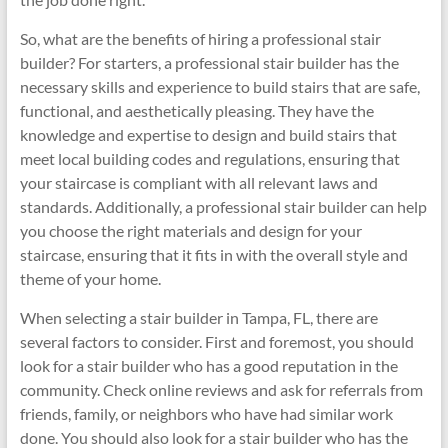
So, what are the benefits of hiring a professional stair
builder? For starters, a professional stair builder has the
necessary skills and experience to build stairs that are safe,
functional, and aesthetically pleasing. They have the
knowledge and expertise to design and build stairs that
meet local building codes and regulations, ensuring that
your staircase is compliant with all relevant laws and
standards. Additionally, a professional stair builder can help
you choose the right materials and design for your
staircase, ensuring that it fits in with the overall style and
theme of your home.
When selecting a stair builder in Tampa, FL, there are
several factors to consider. First and foremost, you should
look for a stair builder who has a good reputation in the
community. Check online reviews and ask for referrals from
friends, family, or neighbors who have had similar work
done. You should also look for a stair builder who has the