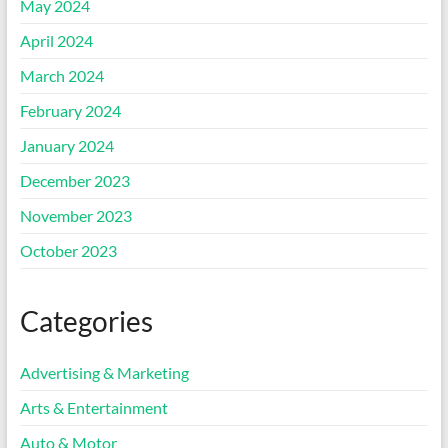
May 2024
April 2024
March 2024
February 2024
January 2024
December 2023
November 2023
October 2023
Categories
Advertising & Marketing
Arts & Entertainment
Auto & Motor