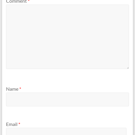
Comment
*
Name
*
Email
*