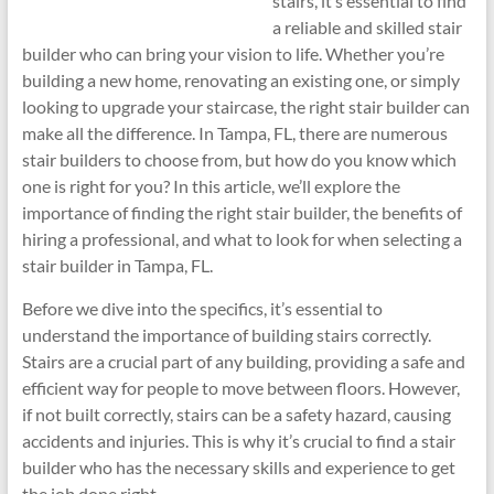
stairs, it’s essential to find
a reliable and skilled stair
builder who can bring your vision to life. Whether you’re
building a new home, renovating an existing one, or simply
looking to upgrade your staircase, the right stair builder can
make all the difference. In Tampa, FL, there are numerous
stair builders to choose from, but how do you know which
one is right for you? In this article, we’ll explore the
importance of finding the right stair builder, the benefits of
hiring a professional, and what to look for when selecting a
stair builder in Tampa, FL.
Before we dive into the specifics, it’s essential to
understand the importance of building stairs correctly.
Stairs are a crucial part of any building, providing a safe and
efficient way for people to move between floors. However,
if not built correctly, stairs can be a safety hazard, causing
accidents and injuries. This is why it’s crucial to find a stair
builder who has the necessary skills and experience to get
the job done right.