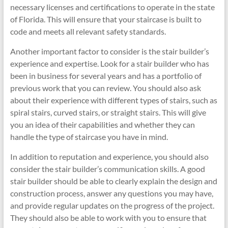
necessary licenses and certifications to operate in the state
of Florida. This will ensure that your staircase is built to
code and meets all relevant safety standards.
Another important factor to consider is the stair builder’s
experience and expertise. Look for a stair builder who has
been in business for several years and has a portfolio of
previous work that you can review. You should also ask
about their experience with different types of stairs, such as
spiral stairs, curved stairs, or straight stairs. This will give
you an idea of their capabilities and whether they can
handle the type of staircase you have in mind.
In addition to reputation and experience, you should also
consider the stair builder’s communication skills. A good
stair builder should be able to clearly explain the design and
construction process, answer any questions you may have,
and provide regular updates on the progress of the project.
They should also be able to work with you to ensure that