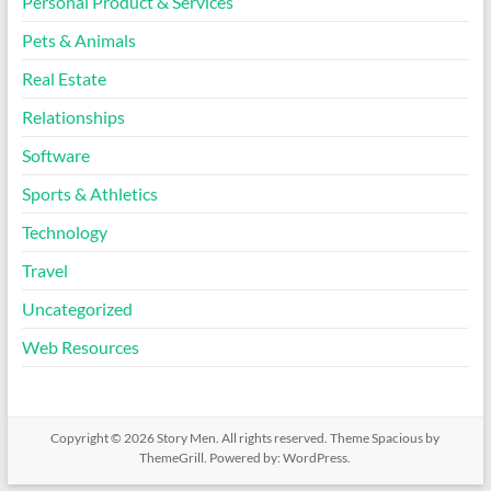
Personal Product & Services
Pets & Animals
Real Estate
Relationships
Software
Sports & Athletics
Technology
Travel
Uncategorized
Web Resources
Copyright © 2026
Story Men
. All rights reserved. Theme
Spacious
by
ThemeGrill. Powered by:
WordPress
.