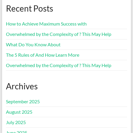
Recent Posts
How to Achieve Maximum Success with
Overwhelmed by the Complexity of ? This May Help
What Do You Know About
The 5 Rules of And How Learn More
Overwhelmed by the Complexity of ? This May Help
Archives
September 2025
August 2025
July 2025
June 2025