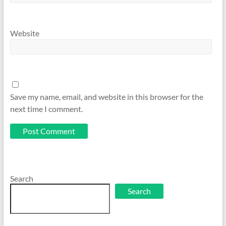
Website
Save my name, email, and website in this browser for the
next time I comment.
Search
Search