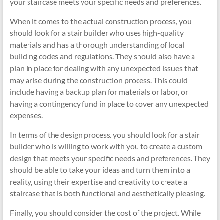
your staircase meets your specific needs and preferences.
When it comes to the actual construction process, you
should look for a stair builder who uses high-quality
materials and has a thorough understanding of local
building codes and regulations. They should also have a
plan in place for dealing with any unexpected issues that
may arise during the construction process. This could
include having a backup plan for materials or labor, or
having a contingency fund in place to cover any unexpected
expenses.
In terms of the design process, you should look for a stair
builder who is willing to work with you to create a custom
design that meets your specific needs and preferences. They
should be able to take your ideas and turn them into a
reality, using their expertise and creativity to create a
staircase that is both functional and aesthetically pleasing.
Finally, you should consider the cost of the project. While