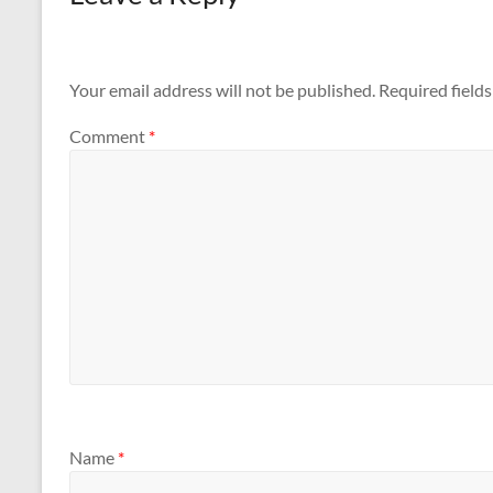
Your email address will not be published.
Required field
Comment
*
Name
*