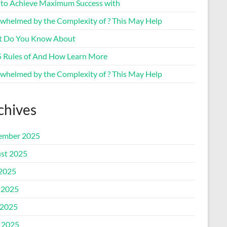
to Achieve Maximum Success with
whelmed by the Complexity of ? This May Help
 Do You Know About
5 Rules of And How Learn More
whelmed by the Complexity of ? This May Help
chives
ember 2025
st 2025
 2025
 2025
2025
l 2025