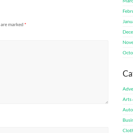
Marc
Febr
Janu
s are marked
*
Dece
Nove
Octo
Ca
Adve
Arts
Auto
Busi
Clot