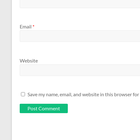
Email
*
Website
Save my name, email, and website in this browser for