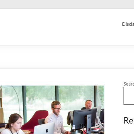
Discl
Sear
Re