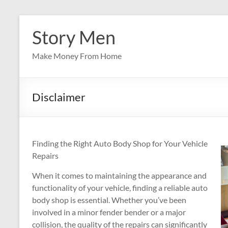
Skip
to
Story Men
content
Make Money From Home
Disclaimer
Finding the Right Auto Body Shop for Your Vehicle
Repairs
When it comes to maintaining the appearance and
functionality of your vehicle, finding a reliable auto
body shop is essential. Whether you’ve been
involved in a minor fender bender or a major
collision, the quality of the repairs can significantly