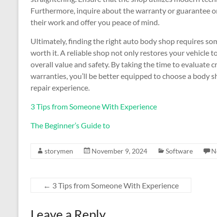
Furthermore, inquire about the warranty or guarantee on 
their work and offer you peace of mind.
Ultimately, finding the right auto body shop requires som
worth it. A reliable shop not only restores your vehicle t
overall value and safety. By taking the time to evaluate 
warranties, you’ll be better equipped to choose a body 
repair experience.
3 Tips from Someone With Experience
The Beginner’s Guide to
storymen
November 9, 2024
Software
N
←
3 Tips from Someone With Experience
Leave a Reply