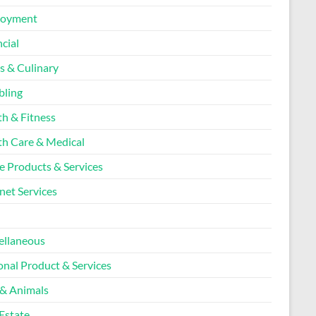
loyment
cial
s & Culinary
ling
th & Fitness
th Care & Medical
 Products & Services
net Services
l
ellaneous
onal Product & Services
 & Animals
Estate