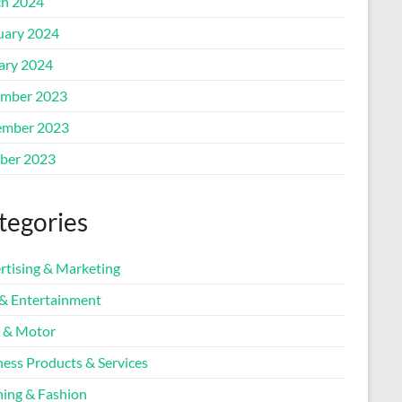
h 2024
uary 2024
ary 2024
mber 2023
mber 2023
ber 2023
tegories
rtising & Marketing
 & Entertainment
 & Motor
ness Products & Services
hing & Fashion