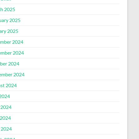
h 2025
uary 2025
ary 2025
mber 2024
mber 2024
ber 2024
ember 2024
st 2024
 2024
 2024
2024
l 2024