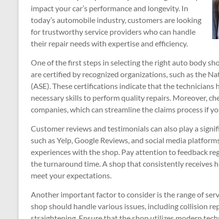
impact your car’s performance and longevity. In
today’s automobile industry, customers are looking
for trustworthy service providers who can handle
their repair needs with expertise and efficiency.
One of the first steps in selecting the right auto body sho
are certified by recognized organizations, such as the Na
(ASE). These certifications indicate that the technician
necessary skills to perform quality repairs. Moreover, che
companies, which can streamline the claims process if yo
Customer reviews and testimonials can also play a signif
such as Yelp, Google Reviews, and social media platforms
experiences with the shop. Pay attention to feedback reg
the turnaround time. A shop that consistently receives h
meet your expectations.
Another important factor to consider is the range of ser
shop should handle various issues, including collision re
straightening. Ensure that the shop utilizes modern tech