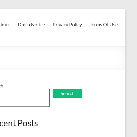
aimer
Dmca Notice
Privacy Policy
Terms Of Use
ch
Search
cent Posts