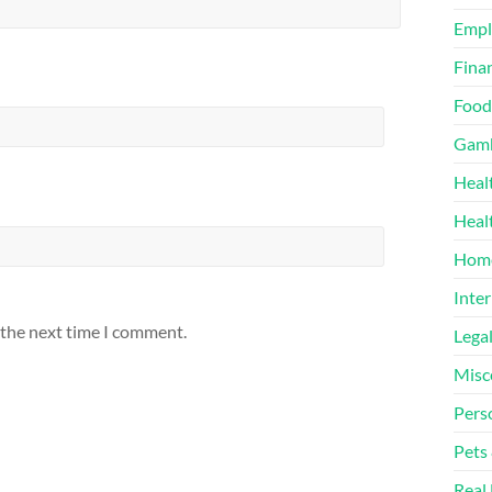
Emp
Finan
Food
Gamb
Heal
Heal
Home
Inter
 the next time I comment.
Lega
Misc
Pers
Pets
Real 