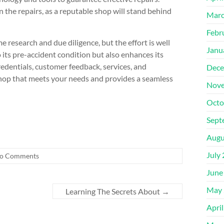
the repairs, as a reputable shop will stand behind
Marc
Febr
e research and due diligence, but the effort is well
Janu
o its pre-accident condition but also enhances its
credentials, customer feedback, services, and
Dece
shop that meets your needs and provides a seamless
Nove
Octo
Sept
Augu
July
o Comments
June
May 
Learning The Secrets About
→
Apri