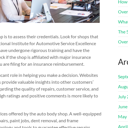
How 
Over
What
The 
p is to assess their credentials. Look for shops that
Over
tional Institute for Automotive Service Excellence
s have undergone rigorous training and have the
ck if the shop is affiliated with major insurance
Ar
u are filing for an insurance reimbursement.
icant role in helping you make a decision. Websites
Sept
 provide valuable insights into other customers’
Augu
arding the quality of repairs, customer service, and
igh ratings and positive comments is more likely to
July
June
vices offered by the auto body shop. A well-equipped
May 
pairs, paint jobs, dent removal, and frame
Apri
nology and tools to guarantee effective repairs.