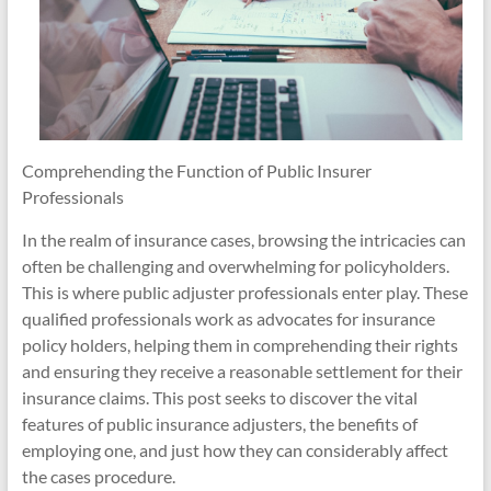
Comprehending the Function of Public Insurer
Professionals
In the realm of insurance cases, browsing the intricacies can
often be challenging and overwhelming for policyholders.
This is where public adjuster professionals enter play. These
qualified professionals work as advocates for insurance
policy holders, helping them in comprehending their rights
and ensuring they receive a reasonable settlement for their
insurance claims. This post seeks to discover the vital
features of public insurance adjusters, the benefits of
employing one, and just how they can considerably affect
the cases procedure.