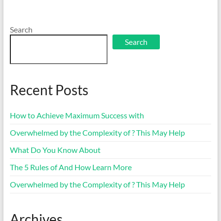
Search
Search
Recent Posts
How to Achieve Maximum Success with
Overwhelmed by the Complexity of ? This May Help
What Do You Know About
The 5 Rules of And How Learn More
Overwhelmed by the Complexity of ? This May Help
Archives