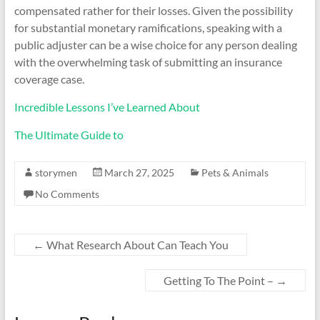
compensated rather for their losses. Given the possibility
for substantial monetary ramifications, speaking with a
public adjuster can be a wise choice for any person dealing
with the overwhelming task of submitting an insurance
coverage case.
Incredible Lessons I’ve Learned About
The Ultimate Guide to
storymen
March 27, 2025
Pets & Animals
No Comments
←
What Research About Can Teach You
Getting To The Point –
→