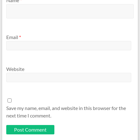
Name
*
Email
*
Website
Save my name, email, and website in this browser for the
next time I comment.