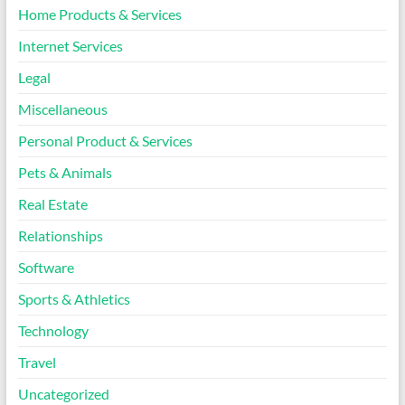
Home Products & Services
Internet Services
Legal
Miscellaneous
Personal Product & Services
Pets & Animals
Real Estate
Relationships
Software
Sports & Athletics
Technology
Travel
Uncategorized