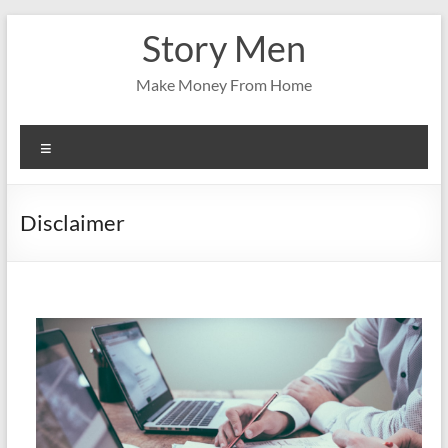
Skip
Story Men
to
content
Make Money From Home
Menu
Disclaimer