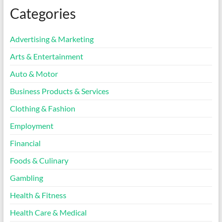
Categories
Advertising & Marketing
Arts & Entertainment
Auto & Motor
Business Products & Services
Clothing & Fashion
Employment
Financial
Foods & Culinary
Gambling
Health & Fitness
Health Care & Medical