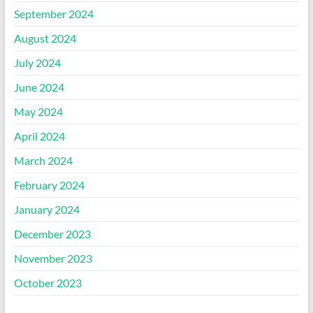
September 2024
August 2024
July 2024
June 2024
May 2024
April 2024
March 2024
February 2024
January 2024
December 2023
November 2023
October 2023