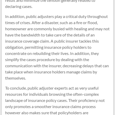
result and minimize the tension generally related to
declaring cases.
In addition, public adjusters play a critical duty throughout
times of crises. After a disaster, such as a fire or flood,
homeowner are commonly busied with healing and may not
have the bandwidth to take care of the details of an
insurance coverage claim. A public insurer tackles this
obligation, permitting insurance policy holders to
concentrate on rebuilding their lives. In addition, they
simplify the cases procedure by dealing with the
communication with the insurer, decreasing delays that can
take place when insurance holders manage claims by
themselves.
To conclude, public adjuster experts act as very useful
resources for individuals browsing the often-complex
landscape of insurance policy cases. Their proficiency not
only promotes a smoother insurance claims process
however also makes sure that policyholders are