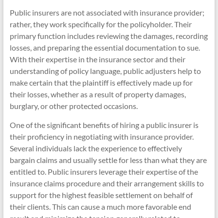
Public insurers are not associated with insurance provider;
rather, they work specifically for the policyholder. Their
primary function includes reviewing the damages, recording
losses, and preparing the essential documentation to sue.
With their expertise in the insurance sector and their
understanding of policy language, public adjusters help to
make certain that the plaintiff is effectively made up for
their losses, whether as a result of property damages,
burglary, or other protected occasions.
One of the significant benefits of hiring a public insurer is
their proficiency in negotiating with insurance provider.
Several individuals lack the experience to effectively
bargain claims and usually settle for less than what they are
entitled to. Public insurers leverage their expertise of the
insurance claims procedure and their arrangement skills to
support for the highest feasible settlement on behalf of
their clients. This can cause a much more favorable end