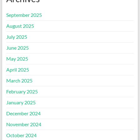
September 2025
August 2025
July 2025
June 2025
May 2025
April 2025
March 2025
February 2025
January 2025
December 2024
November 2024
October 2024