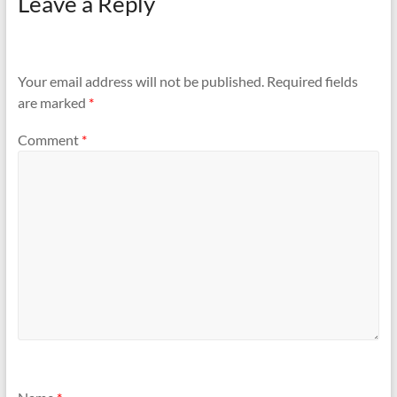
Leave a Reply
Your email address will not be published.
Required fields
are marked
*
Comment
*