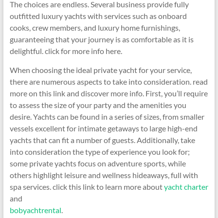
The choices are endless. Several business provide fully
outfitted luxury yachts with services such as onboard
cooks, crew members, and luxury home furnishings,
guaranteeing that your journey is as comfortable as it is
delightful. click for more info here.
When choosing the ideal private yacht for your service,
there are numerous aspects to take into consideration. read
more on this link and discover more info. First, you’ll require
to assess the size of your party and the amenities you
desire. Yachts can be found in a series of sizes, from smaller
vessels excellent for intimate getaways to large high-end
yachts that can fit a number of guests. Additionally, take
into consideration the type of experience you look for;
some private yachts focus on adventure sports, while
others highlight leisure and wellness hideaways, full with
spa services. click this link to learn more about
yacht charter
and
bobyachtrental
.