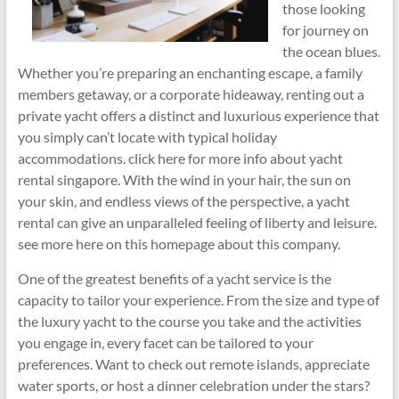
those looking
for journey on
the ocean blues.
Whether you’re preparing an enchanting escape, a family
members getaway, or a corporate hideaway, renting out a
private yacht offers a distinct and luxurious experience that
you simply can’t locate with typical holiday
accommodations. click here for more info about yacht
rental singapore. With the wind in your hair, the sun on
your skin, and endless views of the perspective, a yacht
rental can give an unparalleled feeling of liberty and leisure.
see more here on this homepage about this company.
One of the greatest benefits of a yacht service is the
capacity to tailor your experience. From the size and type of
the luxury yacht to the course you take and the activities
you engage in, every facet can be tailored to your
preferences. Want to check out remote islands, appreciate
water sports, or host a dinner celebration under the stars?