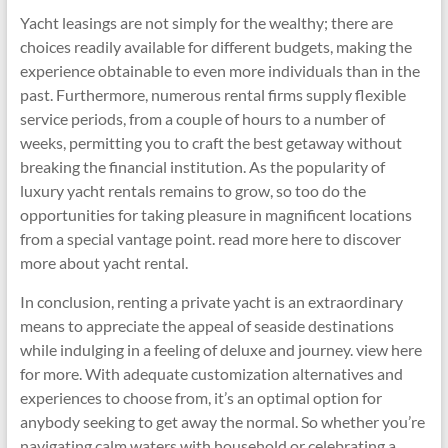
Yacht leasings are not simply for the wealthy; there are
choices readily available for different budgets, making the
experience obtainable to even more individuals than in the
past. Furthermore, numerous rental firms supply flexible
service periods, from a couple of hours to a number of
weeks, permitting you to craft the best getaway without
breaking the financial institution. As the popularity of
luxury yacht rentals remains to grow, so too do the
opportunities for taking pleasure in magnificent locations
from a special vantage point. read more here to discover
more about yacht rental.
In conclusion, renting a private yacht is an extraordinary
means to appreciate the appeal of seaside destinations
while indulging in a feeling of deluxe and journey. view here
for more. With adequate customization alternatives and
experiences to choose from, it’s an optimal option for
anybody seeking to get away the normal. So whether you’re
navigating calm waters with household or celebrating a