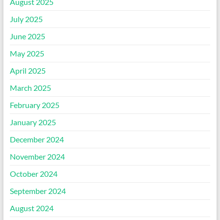
August 2025
July 2025
June 2025
May 2025
April 2025
March 2025
February 2025
January 2025
December 2024
November 2024
October 2024
September 2024
August 2024