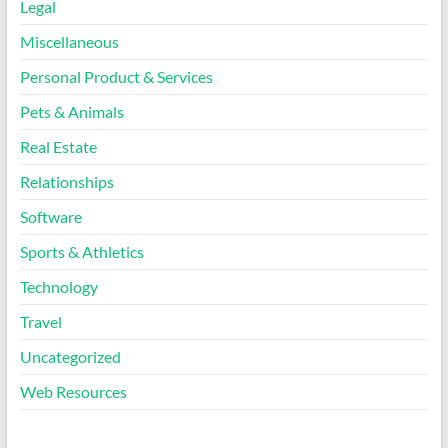
Legal
Miscellaneous
Personal Product & Services
Pets & Animals
Real Estate
Relationships
Software
Sports & Athletics
Technology
Travel
Uncategorized
Web Resources