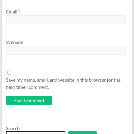
Email
*
Website
Save my name, email, and website in this browser for the
next time I comment.
Search