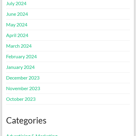
July 2024
June 2024
May 2024
April 2024
March 2024
February 2024
January 2024
December 2023
November 2023
October 2023
Categories
Advertising & Marketing