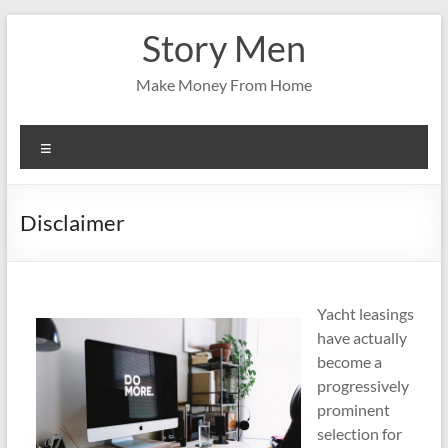
Skip
Story Men
to
content
Make Money From Home
Menu
Disclaimer
Yacht leasings
have actually
become a
progressively
prominent
selection for