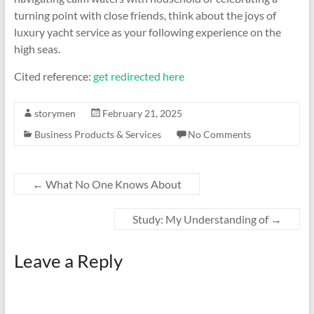
turning point with close friends, think about the joys of
luxury yacht service as your following experience on the
high seas.
Cited reference:
get redirected here
storymen
February 21, 2025
Business Products & Services
No Comments
←
What No One Knows About
Study: My Understanding of
→
Leave a Reply