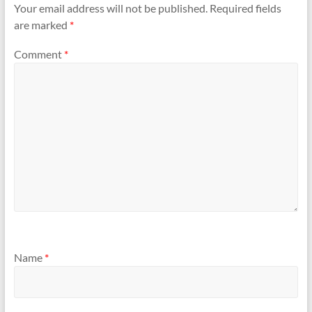
Your email address will not be published.
Required fields
are marked
*
Comment
*
Name
*