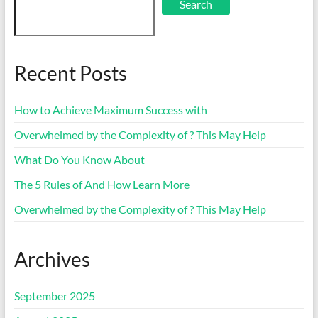
Search
Recent Posts
How to Achieve Maximum Success with
Overwhelmed by the Complexity of ? This May Help
What Do You Know About
The 5 Rules of And How Learn More
Overwhelmed by the Complexity of ? This May Help
Archives
September 2025