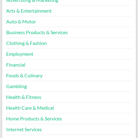
Arts & Entertainment
Auto & Motor
Business Products & Services
Clothing & Fashion
Employment
Financial
Foods & Culinary
Gambling
Health & Fitness
Health Care & Medical
Home Products & Services
Internet Services