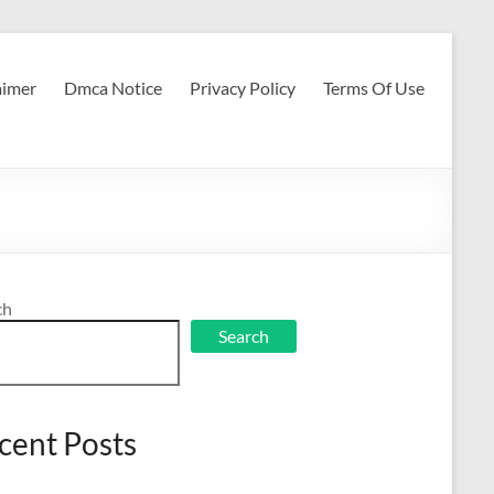
aimer
Dmca Notice
Privacy Policy
Terms Of Use
ch
Search
cent Posts