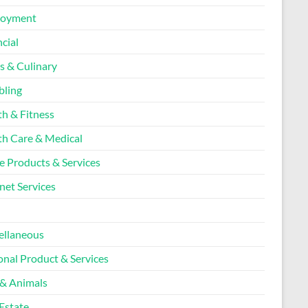
loyment
cial
s & Culinary
ling
th & Fitness
th Care & Medical
 Products & Services
net Services
l
ellaneous
onal Product & Services
 & Animals
Estate