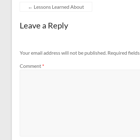
←
Lessons Learned About
Leave a Reply
Your email address will not be published.
Required field
Comment
*