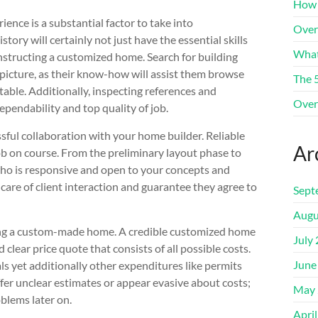
How 
nce is a substantial factor to take into
Over
ory will certainly not just have the essential skills
What
nstructing a customized home. Search for building
 picture, as their know-how will assist them browse
The 
 table. Additionally, inspecting references and
Over
ependability and top quality of job.
ssful collaboration with your home builder. Reliable
Ar
 on course. From the preliminary layout phase to
 who is responsive and open to your concepts and
are of client interaction and guarantee they agree to
Sept
Augu
ing a custom-made home. A credible customized home
July
d clear price quote that consists of all possible costs.
June
ls yet additionally other expenditures like permits
fer unclear estimates or appear evasive about costs;
May 
blems later on.
Apri