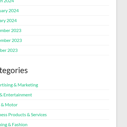
h 2024
uary 2024
ary 2024
mber 2023
mber 2023
ber 2023
tegories
rtising & Marketing
 & Entertainment
 & Motor
ness Products & Services
hing & Fashion