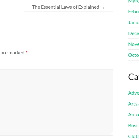
Marc
The Essential Laws of Explained
→
Febr
Janu
Dece
Nove
s are marked
*
Octo
Ca
Adve
Arts
Auto
Busi
Clot