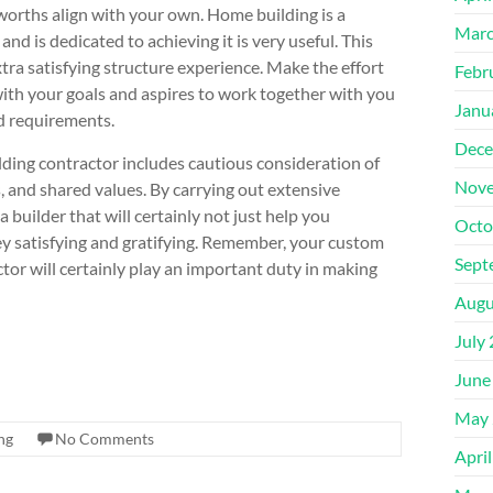
e worths align with your own. Home building is a
Marc
and is dedicated to achieving it is very useful. This
tra satisfying structure experience. Make the effort
Febr
with your goals and aspires to work together with you
Janu
d requirements.
Dece
ding contractor includes cautious consideration of
Nove
, and shared values. By carrying out extensive
 builder that will certainly not just help you
Octo
y satisfying and gratifying. Remember, your custom
Sept
ctor will certainly play an important duty in making
Augu
July
June
May 
ng
No Comments
Apri