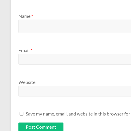
Name
*
Email
*
Website
Save my name, email, and website in this browser for