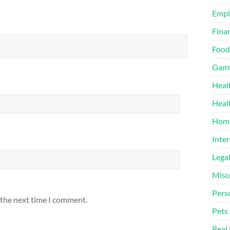
Emp
Finan
Food
Gamb
Heal
Heal
Home
Inter
Lega
Misc
Pers
 the next time I comment.
Pets
Real 