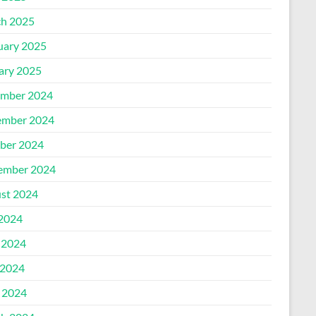
h 2025
uary 2025
ary 2025
mber 2024
mber 2024
ber 2024
ember 2024
st 2024
 2024
 2024
2024
l 2024