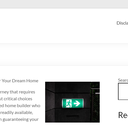
Discl
Sear
or Your Dream Home
urney that requires
 critical choices
ized home builder who
readily available,
Re
in guaranteeing your