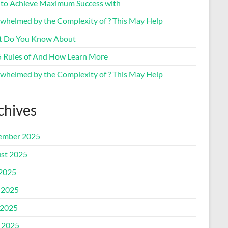
to Achieve Maximum Success with
whelmed by the Complexity of ? This May Help
 Do You Know About
5 Rules of And How Learn More
whelmed by the Complexity of ? This May Help
chives
ember 2025
st 2025
 2025
 2025
2025
l 2025