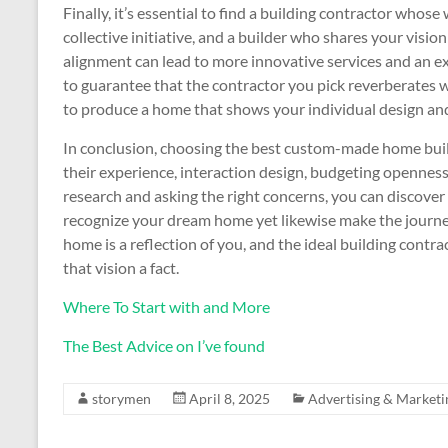
Finally, it’s essential to find a building contractor whos
collective initiative, and a builder who shares your vision 
alignment can lead to more innovative services and an ex
to guarantee that the contractor you pick reverberates 
to produce a home that shows your individual design an
In conclusion, choosing the best custom-made home buil
their experience, interaction design, budgeting openness
research and asking the right concerns, you can discover a
recognize your dream home yet likewise make the journe
home is a reflection of you, and the ideal building contra
that vision a fact.
Where To Start with and More
The Best Advice on I’ve found
storymen
April 8, 2025
Advertising & Marketi