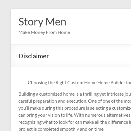
Skip
to
Story Men
content
Make Money From Home
Disclaimer
Choosing the Right Custom Home Home Builder f
Building a customized home is a thrilling yet intricate jo
careful preparation and execution. One of one of the most
you’ll make during this procedure is selecting a custom
can bring your vision to life. With numerous alternatives 
recognizing what to look for can make all the difference 
project is completed smoothly and on time.