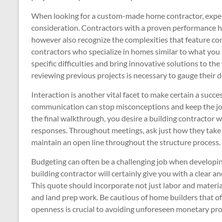
When looking for a custom-made home contractor, experie
consideration. Contractors with a proven performance hist
however also recognize the complexities that feature co
contractors who specialize in homes similar to what you
specific difficulties and bring innovative solutions to the
reviewing previous projects is necessary to gauge their d
Interaction is another vital facet to make certain a succe
communication can stop misconceptions and keep the job
the final walkthrough, you desire a building contractor
responses. Throughout meetings, ask just how they take c
maintain an open line throughout the structure process.
Budgeting can often be a challenging job when develop
building contractor will certainly give you with a clear an
This quote should incorporate not just labor and materia
and land prep work. Be cautious of home builders that of
openness is crucial to avoiding unforeseen monetary pro