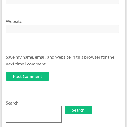
Website
Save my name, email, and website in this browser for the
next time I comment.
Search
Search