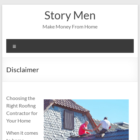
Skip
Story Men
to
content
Make Money From Home
Menu
Disclaimer
Choosing the
Right Roofing
Contractor for
Your Home
When it comes