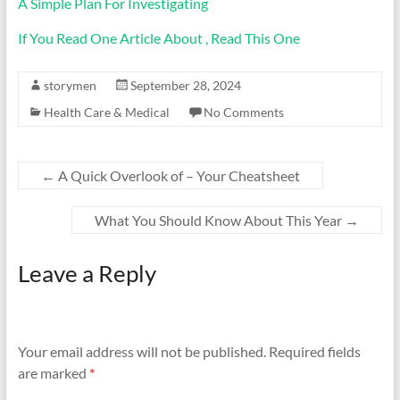
A Simple Plan For Investigating
If You Read One Article About , Read This One
storymen
September 28, 2024
Health Care & Medical
No Comments
←
A Quick Overlook of – Your Cheatsheet
What You Should Know About This Year
→
Leave a Reply
Your email address will not be published.
Required fields
are marked
*