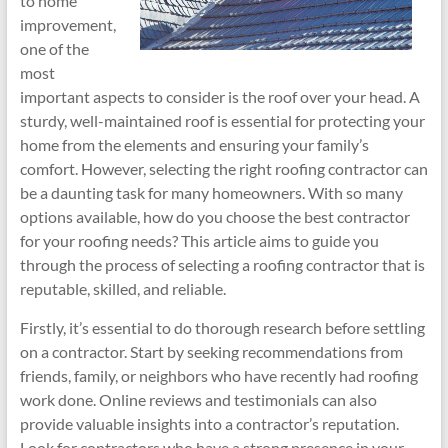
to home
improvement,
one of the
most
important aspects to consider is the roof over your head. A
sturdy, well-maintained roof is essential for protecting your
home from the elements and ensuring your family’s
comfort. However, selecting the right roofing contractor can
be a daunting task for many homeowners. With so many
options available, how do you choose the best contractor
for your roofing needs? This article aims to guide you
through the process of selecting a roofing contractor that is
reputable, skilled, and reliable.
Firstly, it’s essential to do thorough research before settling
on a contractor. Start by seeking recommendations from
friends, family, or neighbors who have recently had roofing
work done. Online reviews and testimonials can also
provide valuable insights into a contractor’s reputation.
Look for contractors who have a strong presence in your