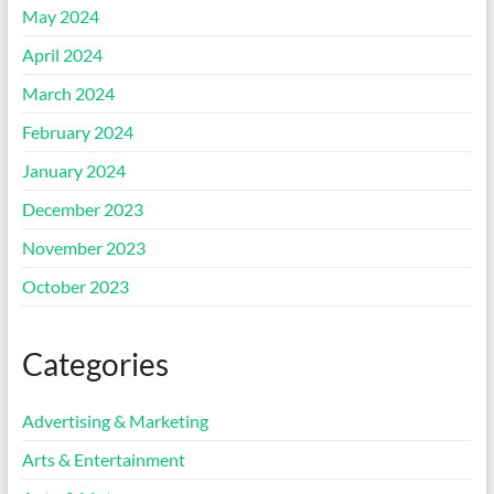
May 2024
April 2024
March 2024
February 2024
January 2024
December 2023
November 2023
October 2023
Categories
Advertising & Marketing
Arts & Entertainment