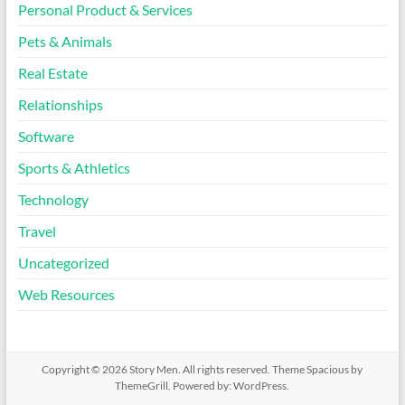
Personal Product & Services
Pets & Animals
Real Estate
Relationships
Software
Sports & Athletics
Technology
Travel
Uncategorized
Web Resources
Copyright © 2026
Story Men
. All rights reserved. Theme
Spacious
by
ThemeGrill. Powered by:
WordPress
.