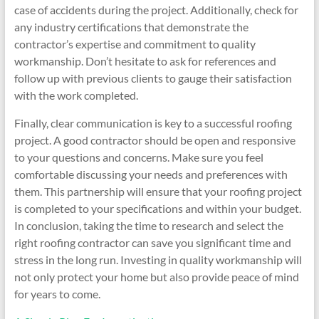
case of accidents during the project. Additionally, check for
any industry certifications that demonstrate the
contractor’s expertise and commitment to quality
workmanship. Don’t hesitate to ask for references and
follow up with previous clients to gauge their satisfaction
with the work completed.
Finally, clear communication is key to a successful roofing
project. A good contractor should be open and responsive
to your questions and concerns. Make sure you feel
comfortable discussing your needs and preferences with
them. This partnership will ensure that your roofing project
is completed to your specifications and within your budget.
In conclusion, taking the time to research and select the
right roofing contractor can save you significant time and
stress in the long run. Investing in quality workmanship will
not only protect your home but also provide peace of mind
for years to come.