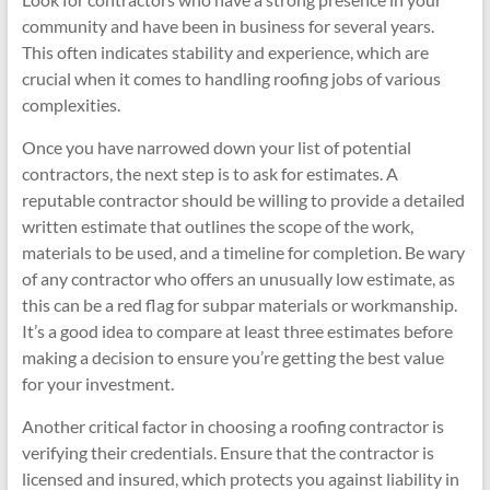
community and have been in business for several years.
This often indicates stability and experience, which are
crucial when it comes to handling roofing jobs of various
complexities.
Once you have narrowed down your list of potential
contractors, the next step is to ask for estimates. A
reputable contractor should be willing to provide a detailed
written estimate that outlines the scope of the work,
materials to be used, and a timeline for completion. Be wary
of any contractor who offers an unusually low estimate, as
this can be a red flag for subpar materials or workmanship.
It’s a good idea to compare at least three estimates before
making a decision to ensure you’re getting the best value
for your investment.
Another critical factor in choosing a roofing contractor is
verifying their credentials. Ensure that the contractor is
licensed and insured, which protects you against liability in