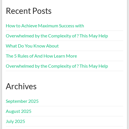
Recent Posts
How to Achieve Maximum Success with
Overwhelmed by the Complexity of ? This May Help
What Do You Know About
The 5 Rules of And How Learn More
Overwhelmed by the Complexity of ? This May Help
Archives
September 2025
August 2025
July 2025