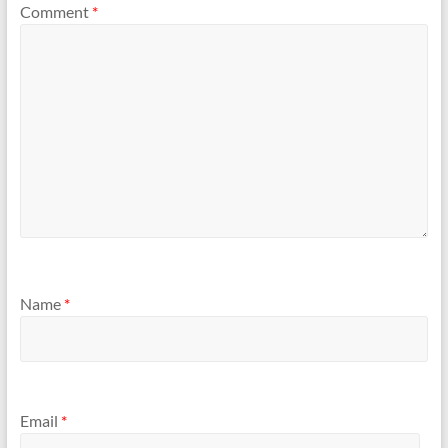
Comment
*
Name
*
Email
*