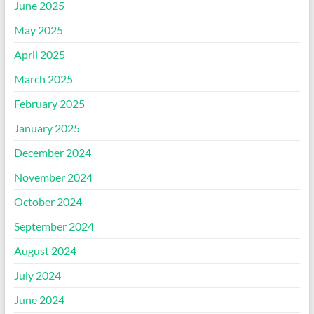
June 2025
May 2025
April 2025
March 2025
February 2025
January 2025
December 2024
November 2024
October 2024
September 2024
August 2024
July 2024
June 2024