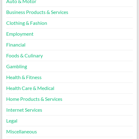
Auto & Motor
Business Products & Services
Clothing & Fashion
Employment
Financial
Foods & Culinary
Gambling
Health & Fitness
Health Care & Medical
Home Products & Services
Internet Services
Legal
Miscellaneous