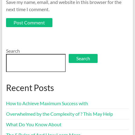
Save my name, email, and website in this browser for the
next time I comment.
Search
Search
Recent Posts
How to Achieve Maximum Success with
Overwhelmed by the Complexity of ? This May Help
What Do You Know About
The 5 Rules of And How Learn More