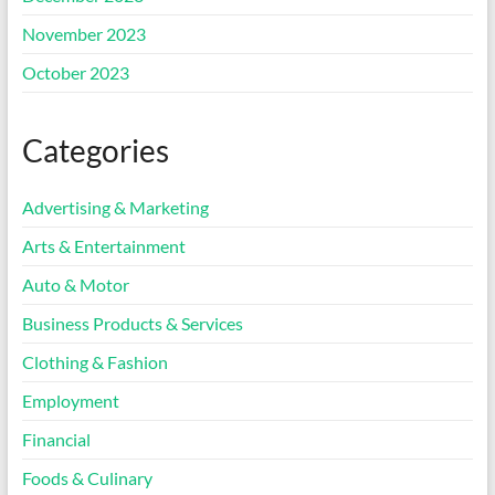
November 2023
October 2023
Categories
Advertising & Marketing
Arts & Entertainment
Auto & Motor
Business Products & Services
Clothing & Fashion
Employment
Financial
Foods & Culinary