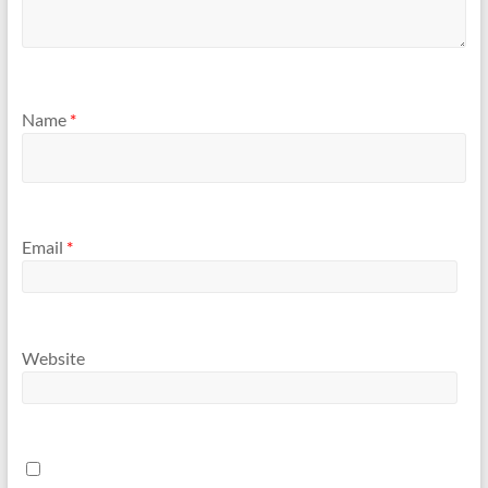
Name
*
Email
*
Website