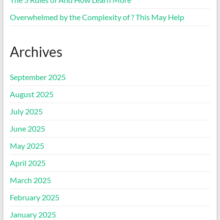
Overwhelmed by the Complexity of ? This May Help
Archives
September 2025
August 2025
July 2025
June 2025
May 2025
April 2025
March 2025
February 2025
January 2025