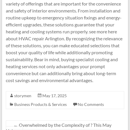
variety of offerings that are important for the convenience
and safety of interior environments. From installation and
routine upkeep to emergency situation fixings and energy-
efficient upgrades, these solutions guarantee that your
heating and cooling systems run properly. see more here
about HVAC repair Arlington. By recognizing the relevance
of these solutions, you can make educated selections that
boost your quality of life while additionally promoting
sustainability. Bear in mind, buying specialist cooling and
heating services not only advantages your prompt
convenience but can additionally bring about long-term
cost savings and environmental advantages.
storymen
May 17, 2025
Business Products & Services
No Comments
←
Overwhelmed by the Complexity of ? This May