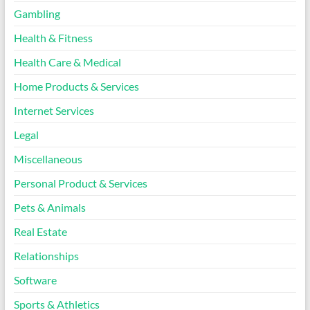
Gambling
Health & Fitness
Health Care & Medical
Home Products & Services
Internet Services
Legal
Miscellaneous
Personal Product & Services
Pets & Animals
Real Estate
Relationships
Software
Sports & Athletics