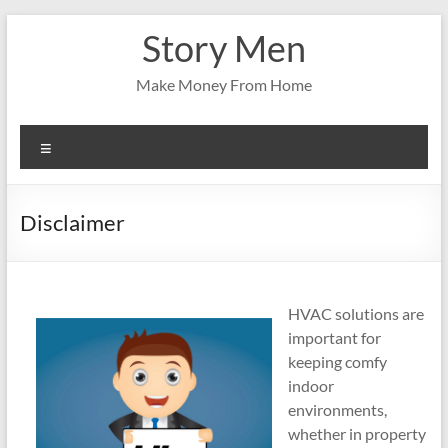
Skip
Story Men
to
content
Make Money From Home
Menu
Disclaimer
HVAC solutions are
important for
keeping comfy
indoor
environments,
whether in property