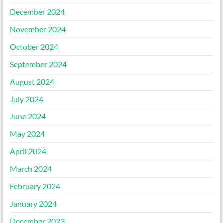
December 2024
November 2024
October 2024
September 2024
August 2024
July 2024
June 2024
May 2024
April 2024
March 2024
February 2024
January 2024
December 2023