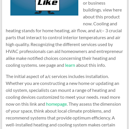
or business
buildings. view here
about this product
now. Cooling and
heating stands for home heating, air flow, and a/c– 3 crucial
parts that interact to control interior temperatures and air
high quality. Recognizing the different services used by
HVAC professionals can aid homeowners and entrepreneur
alike make notified choices concerning their heating and
cooling systems. see page and
learn
about this info.
The initial aspect of a/c services includes installation.
Whether you are constructing a new home or updating an
old system, specialists can mount a range of heating and
cooling devices customized to meet your needs. read more
now on this link and
homepage
. They assess the dimension
of your space, think about local climate problems, and
recommend systems that provide optimum efficiency. A
well-installed heating and cooling system makes certain