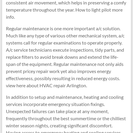
consistent air movement, which helps in preserving a comfy
temperature throughout the year. How to light pilot more
info.
Regular maintenance is one more important a/c solution.
Much like any type of various other mechanical system, a/c
systems call for regular examinations to operate properly.
A/c service technicians execute inspections, tidy parts, and
replace filters to avoid break downs and extend the life-
span of the equipment. Regular maintenance not only aids
prevent pricey repair work yet also improves energy
effectiveness, possibly resulting in reduced energy costs.
view here about HVAC repair Arlington.
In addition to setup and maintenance, heating and cooling
services incorporate emergency situation fixings.
Unexpected failures can take place at any moment,
frequently throughout the best summertime or the chilliest
winter season nights, creating significant discomfort.
Having access to emergency heating and cooling services