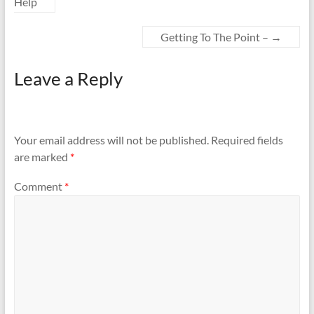
Help
Getting To The Point –
→
Leave a Reply
Your email address will not be published.
Required fields
are marked
*
Comment
*