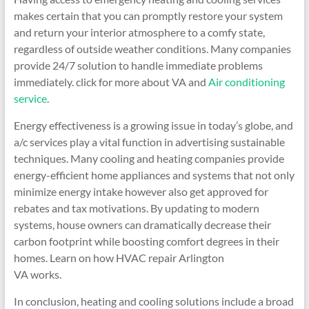
makes certain that you can promptly restore your system
and return your interior atmosphere to a comfy state,
regardless of outside weather conditions. Many companies
provide 24/7 solution to handle immediate problems
immediately. click for more about VA and
Air conditioning
service
.
Energy effectiveness is a growing issue in today’s globe, and
a/c services play a vital function in advertising sustainable
techniques. Many cooling and heating companies provide
energy-efficient home appliances and systems that not only
minimize energy intake however also get approved for
rebates and tax motivations. By updating to modern
systems, house owners can dramatically decrease their
carbon footprint while boosting comfort degrees in their
homes. Learn on how HVAC repair Arlington
VA works.
In conclusion, heating and cooling solutions include a broad