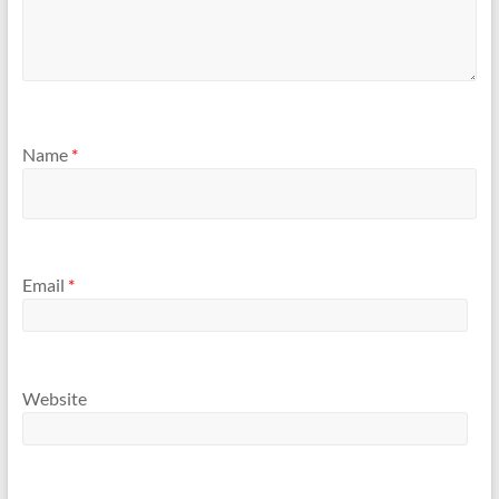
Name
*
Email
*
Website