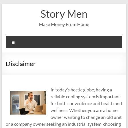
Skip
Story Men
to
content
Make Money From Home
Menu
Disclaimer
In today’s hectic globe, having a
reliable cooling system is important
for both convenience and health and
wellness. Whether you are a home
owner wanting to change an old unit
or a company owner seeking an industrial system, choosing