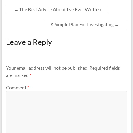
←
The Best Advice About I’ve Ever Written
A Simple Plan For Investigating
→
Leave a Reply
Your email address will not be published.
Required fields
are marked
*
Comment
*