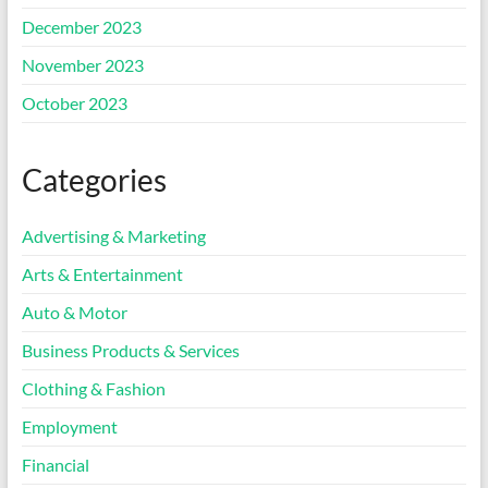
December 2023
November 2023
October 2023
Categories
Advertising & Marketing
Arts & Entertainment
Auto & Motor
Business Products & Services
Clothing & Fashion
Employment
Financial