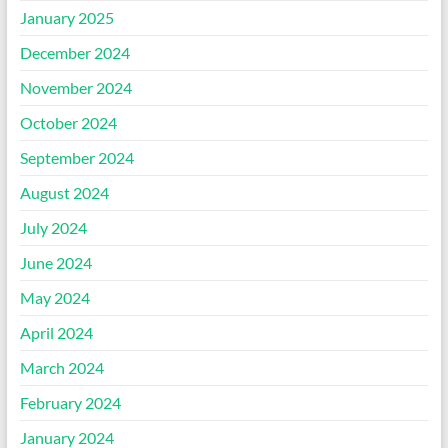
January 2025
December 2024
November 2024
October 2024
September 2024
August 2024
July 2024
June 2024
May 2024
April 2024
March 2024
February 2024
January 2024