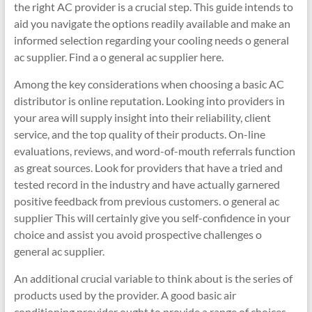
the right AC provider is a crucial step. This guide intends to
aid you navigate the options readily available and make an
informed selection regarding your cooling needs o general
ac supplier. Find a o general ac supplier here.
Among the key considerations when choosing a basic AC
distributor is online reputation. Looking into providers in
your area will supply insight into their reliability, client
service, and the top quality of their products. On-line
evaluations, reviews, and word-of-mouth referrals function
as great sources. Look for providers that have a tried and
tested record in the industry and have actually garnered
positive feedback from previous customers. o general ac
supplier This will certainly give you self-confidence in your
choice and assist you avoid prospective challenges o
general ac supplier.
An additional crucial variable to think about is the series of
products used by the provider. A good basic air
conditioning provider ought to provide a range of choices,