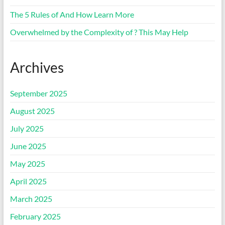
The 5 Rules of And How Learn More
Overwhelmed by the Complexity of ? This May Help
Archives
September 2025
August 2025
July 2025
June 2025
May 2025
April 2025
March 2025
February 2025