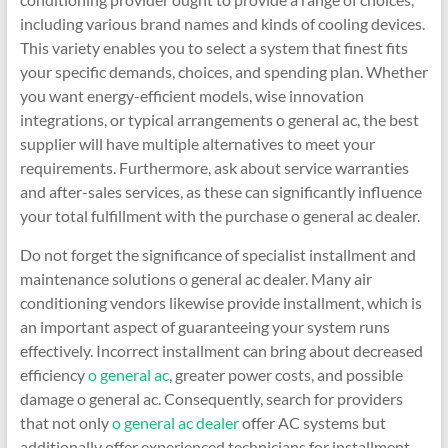
including various brand names and kinds of cooling devices.
This variety enables you to select a system that finest fits
your specific demands, choices, and spending plan. Whether
you want energy-efficient models, wise innovation
integrations, or typical arrangements o general ac, the best
supplier will have multiple alternatives to meet your
requirements. Furthermore, ask about service warranties
and after-sales services, as these can significantly influence
your total fulfillment with the purchase o general ac dealer.
Do not forget the significance of specialist installment and
maintenance solutions o general ac dealer. Many air
conditioning vendors likewise provide installment, which is
an important aspect of guaranteeing your system runs
effectively. Incorrect installment can bring about decreased
efficiency
o general ac
, greater power costs, and possible
damage o general ac. Consequently, search for providers
that not only
o general ac dealer
offer AC systems but
additionally offer experienced technicians for installment