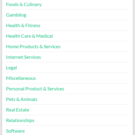
Foods & Culinary
Gambling
Health & Fitness
Health Care & Medical
Home Products & Services
Internet Services
Legal
Miscellaneous
Personal Product & Services
Pets & Animals
Real Estate
Relationships
Software