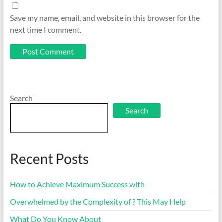
Save my name, email, and website in this browser for the
next time I comment.
Search
Search
Recent Posts
How to Achieve Maximum Success with
Overwhelmed by the Complexity of ? This May Help
What Do You Know About