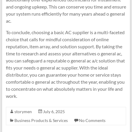
and ongoing upkeep. This can conserve you time and ensure
your system runs efficiently for many years ahead o general
ac.
To conclude, choosing a basic AC supplier is a multi-faceted
choice that calls for mindful consideration of online
reputation, item array, and solution support. By taking the
time to research and assess your alternatives o general ac,
you can safeguard a reputable o general ac a/c solution that
fits your needs o general ac supplier. With the ideal
distributor, you can guarantee your home or service stays
comfortable o general ac throughout the year, enabling you
to concentrate on what absolutely matters in your life and
work.
storymen
July 6, 2025
Business Products & Services
No Comments