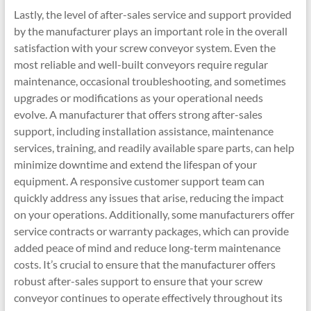
Lastly, the level of after-sales service and support provided
by the manufacturer plays an important role in the overall
satisfaction with your screw conveyor system. Even the
most reliable and well-built conveyors require regular
maintenance, occasional troubleshooting, and sometimes
upgrades or modifications as your operational needs
evolve. A manufacturer that offers strong after-sales
support, including installation assistance, maintenance
services, training, and readily available spare parts, can help
minimize downtime and extend the lifespan of your
equipment. A responsive customer support team can
quickly address any issues that arise, reducing the impact
on your operations. Additionally, some manufacturers offer
service contracts or warranty packages, which can provide
added peace of mind and reduce long-term maintenance
costs. It’s crucial to ensure that the manufacturer offers
robust after-sales support to ensure that your screw
conveyor continues to operate effectively throughout its