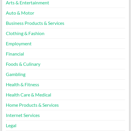
Arts & Entertainment
Auto & Motor
Business Products & Services
Clothing & Fashion
Employment
Financial
Foods & Culinary
Gambling
Health & Fitness
Health Care & Medical
Home Products & Services
Internet Services
Legal