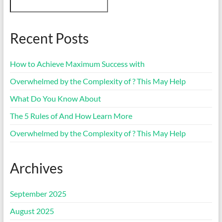
Recent Posts
How to Achieve Maximum Success with
Overwhelmed by the Complexity of ? This May Help
What Do You Know About
The 5 Rules of And How Learn More
Overwhelmed by the Complexity of ? This May Help
Archives
September 2025
August 2025