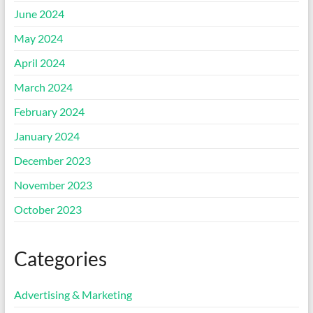
June 2024
May 2024
April 2024
March 2024
February 2024
January 2024
December 2023
November 2023
October 2023
Categories
Advertising & Marketing