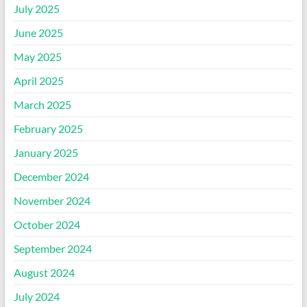
July 2025
June 2025
May 2025
April 2025
March 2025
February 2025
January 2025
December 2024
November 2024
October 2024
September 2024
August 2024
July 2024