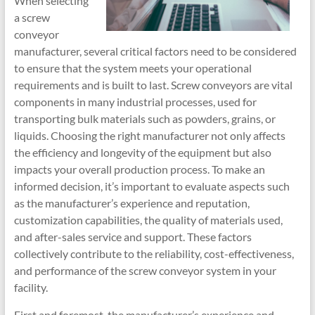
When selecting
a screw
conveyor
manufacturer, several critical factors need to be considered
to ensure that the system meets your operational
requirements and is built to last. Screw conveyors are vital
components in many industrial processes, used for
transporting bulk materials such as powders, grains, or
liquids. Choosing the right manufacturer not only affects
the efficiency and longevity of the equipment but also
impacts your overall production process. To make an
informed decision, it’s important to evaluate aspects such
as the manufacturer’s experience and reputation,
customization capabilities, the quality of materials used,
and after-sales service and support. These factors
collectively contribute to the reliability, cost-effectiveness,
and performance of the screw conveyor system in your
facility.
First and foremost, the manufacturer’s experience and