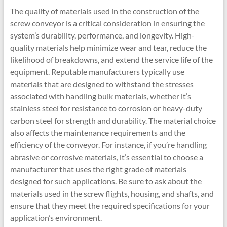
The quality of materials used in the construction of the
screw conveyor is a critical consideration in ensuring the
system’s durability, performance, and longevity. High-
quality materials help minimize wear and tear, reduce the
likelihood of breakdowns, and extend the service life of the
equipment. Reputable manufacturers typically use
materials that are designed to withstand the stresses
associated with handling bulk materials, whether it’s
stainless steel for resistance to corrosion or heavy-duty
carbon steel for strength and durability. The material choice
also affects the maintenance requirements and the
efficiency of the conveyor. For instance, if you’re handling
abrasive or corrosive materials, it’s essential to choose a
manufacturer that uses the right grade of materials
designed for such applications. Be sure to ask about the
materials used in the screw flights, housing, and shafts, and
ensure that they meet the required specifications for your
application’s environment.