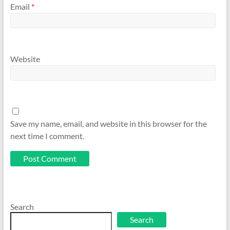
Email
*
Website
Save my name, email, and website in this browser for the
next time I comment.
Search
Search