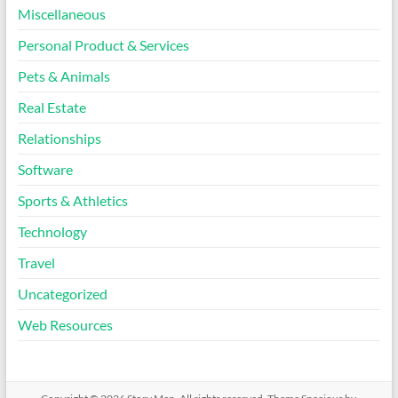
Miscellaneous
Personal Product & Services
Pets & Animals
Real Estate
Relationships
Software
Sports & Athletics
Technology
Travel
Uncategorized
Web Resources