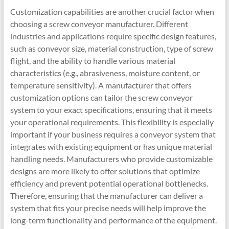
Customization capabilities are another crucial factor when
choosing a screw conveyor manufacturer. Different
industries and applications require specific design features,
such as conveyor size, material construction, type of screw
flight, and the ability to handle various material
characteristics (e.g., abrasiveness, moisture content, or
temperature sensitivity). A manufacturer that offers
customization options can tailor the screw conveyor
system to your exact specifications, ensuring that it meets
your operational requirements. This flexibility is especially
important if your business requires a conveyor system that
integrates with existing equipment or has unique material
handling needs. Manufacturers who provide customizable
designs are more likely to offer solutions that optimize
efficiency and prevent potential operational bottlenecks.
Therefore, ensuring that the manufacturer can deliver a
system that fits your precise needs will help improve the
long-term functionality and performance of the equipment.