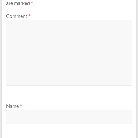
are marked
*
Comment
*
Name
*