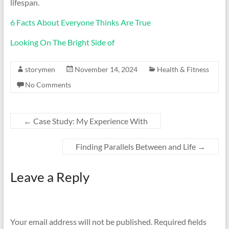
lifespan.
6 Facts About Everyone Thinks Are True
Looking On The Bright Side of
storymen
November 14, 2024
Health & Fitness
No Comments
←
Case Study: My Experience With
Finding Parallels Between and Life
→
Leave a Reply
Your email address will not be published.
Required fields