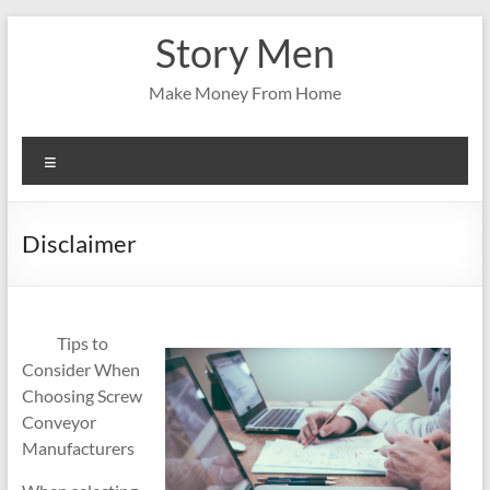
Skip
Story Men
to
content
Make Money From Home
Menu
Disclaimer
Tips to
Consider When
Choosing Screw
Conveyor
Manufacturers