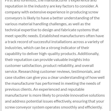
reputation in the industry are key factors to consider. A
company with extensive experience in producing screw
conveyors is likely to have a better understanding of the
various material handling challenges, as well as the
technical expertise to design and fabricate systems that
meet specific needs. Established manufacturers often have
a track record of successful installations across a variety of
industries, which can be a strong indicator of their
capability to deliver high-quality products. Additionally,
their reputation can provide valuable insights into
customer satisfaction, product reliability, and overall
service. Researching customer reviews, testimonials, and
case studies can give you a clear understanding of how well
the manufacturer has performed in meeting the needs of
previous clients. An experienced and reputable
manufacturer is more likely to provide innovative solutions
and address potential issues effectively, ensuring that your
screw conveyor system operates smoothly and efficiently.