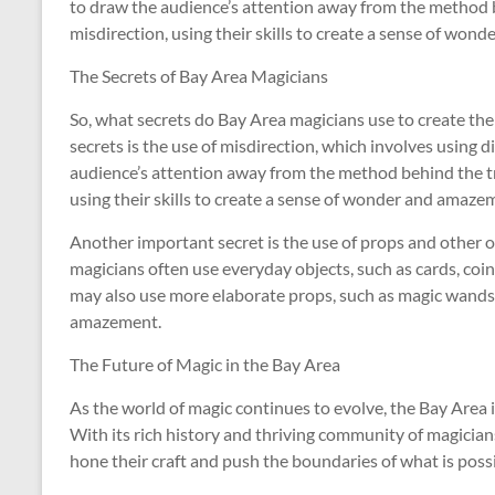
to draw the audience’s attention away from the method b
misdirection, using their skills to create a sense of won
The Secrets of Bay Area Magicians
So, what secrets do Bay Area magicians use to create the
secrets is the use of misdirection, which involves using 
audience’s attention away from the method behind the tr
using their skills to create a sense of wonder and amazem
Another important secret is the use of props and other ob
magicians often use everyday objects, such as cards, coins
may also use more elaborate props, such as magic wands 
amazement.
The Future of Magic in the Bay Area
As the world of magic continues to evolve, the Bay Area is
With its rich history and thriving community of magicians
hone their craft and push the boundaries of what is possi