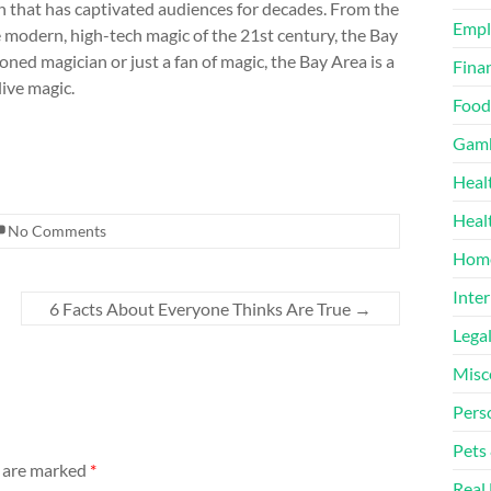
n that has captivated audiences for decades. From the
Emp
 modern, high-tech magic of the 21st century, the Bay
ed magician or just a fan of magic, the Bay Area is a
Finan
live magic.
Food
Gamb
Heal
Heal
No Comments
Home
Inter
6 Facts About Everyone Thinks Are True
→
Lega
Misc
Pers
Pets
s are marked
*
Real 