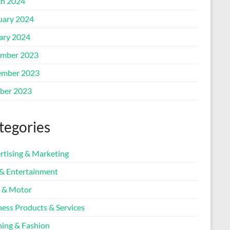
h 2024
uary 2024
ary 2024
mber 2023
mber 2023
ber 2023
tegories
rtising & Marketing
 & Entertainment
 & Motor
ness Products & Services
hing & Fashion