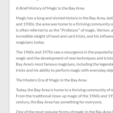
A Brief History of Magic in the Bay Area
Magic has a long and storied history in the Bay Area, dat
and 1930s, the area was home to a thriving community o
is often referred to as the “Professor” of magic. Vernon
incredible sleight of hand and card tricks, and his influe
magicians today.
The 1960s and 1970s saw a resurgence in the popularity o
magic and the development of new techniques and tricks.
Bay Area’s most famous magicians, including the legenda
tricks and his ability to perform magic with everyday obj
The Modern Era of Magic in the Bay Area
Today, the Bay Area is home to a thriving community of ma
From the traditional close-up magic of the 1960s and 19
century, the Bay Area has something for everyone.
One of the most popular forms of magic in the Bay Area is