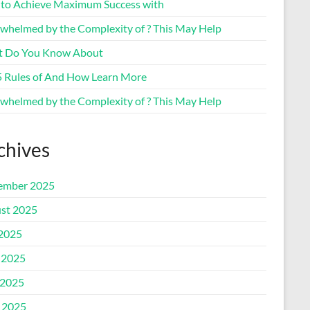
to Achieve Maximum Success with
whelmed by the Complexity of ? This May Help
 Do You Know About
5 Rules of And How Learn More
whelmed by the Complexity of ? This May Help
chives
ember 2025
st 2025
 2025
 2025
2025
l 2025