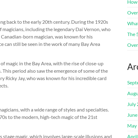
How 
Over
ing back to the early 20th century. During the 1920s
What
f magicians, including the legendary Dai Vernon, who
The 
, a Canadian-born magician, was known for his
nce can still be seen in the work of many Bay Area
Over
f magic in the Bay Area, with the rise of close-up
Ar
 This period also saw the emergence of some of the
ry Ricky Jay, who was known for his incredible card
Sept
ects.
Augu
July
gicians, with a wide range of styles and specialties.
June
70s to the modern, high-tech magic of the 21st
May 
 stage magic, which involves large-scale illusions and
Apri