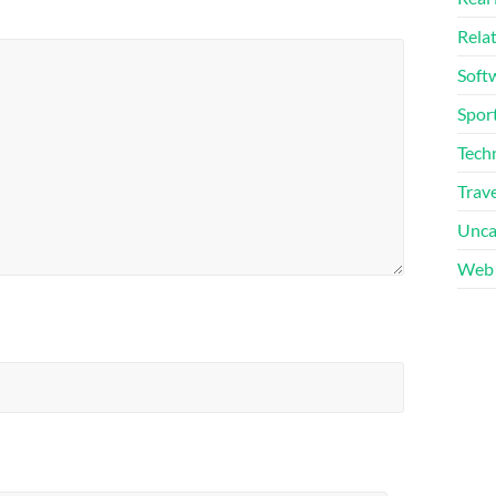
Rela
Soft
Sport
Tech
Trave
Unca
Web 