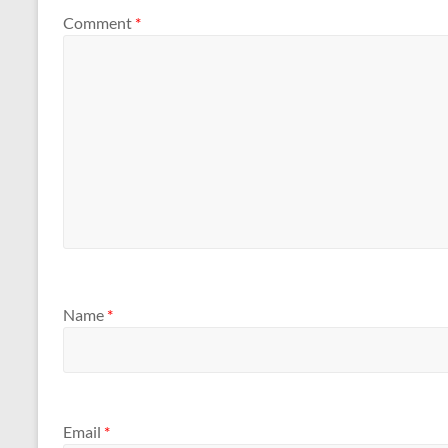
Comment
*
Name
*
Email
*