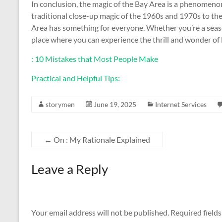
In conclusion, the magic of the Bay Area is a phenomeno
traditional close-up magic of the 1960s and 1970s to the
Area has something for everyone. Whether you’re a season
place where you can experience the thrill and wonder of 
: 10 Mistakes that Most People Make
Practical and Helpful Tips:
storymen
June 19, 2025
Internet Services
←
On : My Rationale Explained
Leave a Reply
Your email address will not be published.
Required field