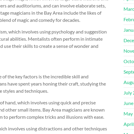
ters and auditoriums, and can involve elaborate sets,
Marc
tage magicians in the Bay Area include the likes of
Febr
 blend of magic and comedy for decades.
Janu
ism, which involves using psychology and suggestion
ural abilities. Mentalists often perform in intimate
Dece
d use their skills to create a sense of wonder and
Nove
Octo
Sept
f the key factors is the incredible skill and
Augu
ns have spent years honing their craft, studying the
 styles and techniques.
July
t of hand, which involves using quick and precise
June
nd other small items. Bay Area magicians are known
May 
hem to perform complex tricks and illusions with ease.
Apri
which involves using distractions and other techniques