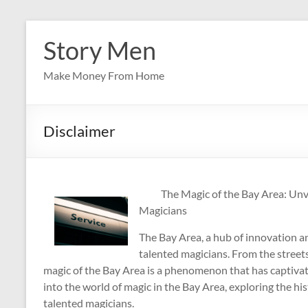
Skip
to
Story Men
content
Make Money From Home
Disclaimer
The Magic of the Bay Area: Unv
Magicians
The Bay Area, a hub of innovation an
talented magicians. From the streets
magic of the Bay Area is a phenomenon that has captivated
into the world of magic in the Bay Area, exploring the hi
talented magicians.