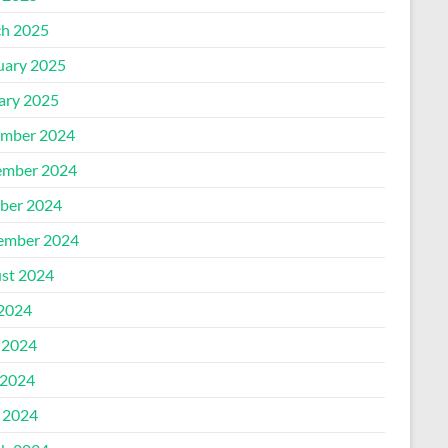
h 2025
uary 2025
ary 2025
mber 2024
mber 2024
ber 2024
ember 2024
st 2024
 2024
 2024
2024
l 2024