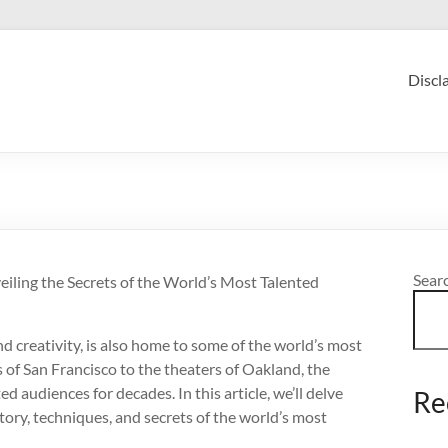
Discl
Sear
eiling the Secrets of the World’s Most Talented
d creativity, is also home to some of the world’s most
 of San Francisco to the theaters of Oakland, the
 audiences for decades. In this article, we’ll delve
Re
story, techniques, and secrets of the world’s most