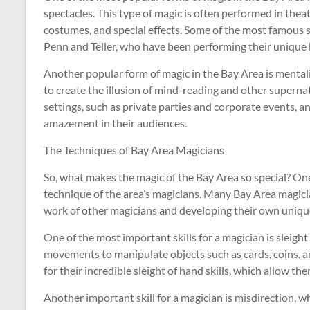
spectacles. This type of magic is often performed in thea
costumes, and special effects. Some of the most famous s
Penn and Teller, who have been performing their unique
Another popular form of magic in the Bay Area is mental
to create the illusion of mind-reading and other supernat
settings, such as private parties and corporate events, an
amazement in their audiences.
The Techniques of Bay Area Magicians
So, what makes the magic of the Bay Area so special? One o
technique of the area’s magicians. Many Bay Area magicia
work of other magicians and developing their own unique
One of the most important skills for a magician is sleigh
movements to manipulate objects such as cards, coins, a
for their incredible sleight of hand skills, which allow t
Another important skill for a magician is misdirection, 