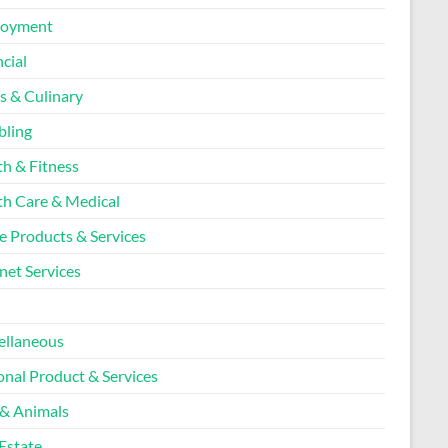
loyment
cial
s & Culinary
ling
th & Fitness
th Care & Medical
 Products & Services
net Services
l
ellaneous
onal Product & Services
 & Animals
Estate