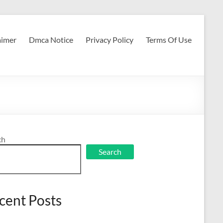
aimer
Dmca Notice
Privacy Policy
Terms Of Use
ch
Search
cent Posts