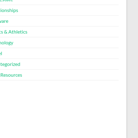
tionships
ware
s & Athletics
nology
l
tegorized
Resources