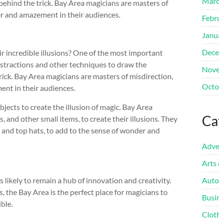
Marc
ehind the trick. Bay Area magicians are masters of
der and amazement in their audiences.
Febr
Janu
Dece
ir incredible illusions? One of the most important
distractions and other techniques to draw the
Nove
ick. Bay Area magicians are masters of misdirection,
Octo
ent in their audiences.
jects to create the illusion of magic. Bay Area
Ca
, and other small items, to create their illusions. They
and top hats, to add to the sense of wonder and
Adve
Arts
 likely to remain a hub of innovation and creativity.
Auto
, the Bay Area is the perfect place for magicians to
Busi
ble.
Clot