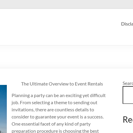
Discl
Sear
The Ultimate Overview to Event Rentals
Planning a party can be an exciting yet difficult
job. From selecting a theme to sending out
invitations, there are countless details to
consider to guarantee your event is a success.
Re
One essential facet of any kind of party
preparation procedure is choosing the best