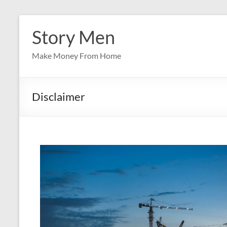
Skip
to
Story Men
content
Make Money From Home
Disclaimer