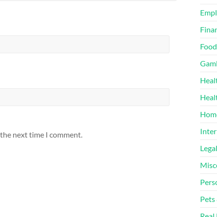
Emp
Finan
Food
Gamb
Heal
Heal
Home
Inter
 the next time I comment.
Lega
Misc
Pers
Pets
Real 