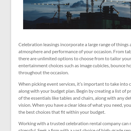
Celebration leasings incorporate a large range of things 
atmosphere and performance of your occasion. From tables,
there are unlimited options to choose from to tailor your
entertainment choices such as image cubicles, bounce h
throughout the occasion.
When picking event services, it’s important to take into
along with your budget plan. Begin by creating a list of p
of the essentials like tables and chairs, along with any d
vision. When you have a clear idea of what you need, you
the best choices that fit within your budget.
Working with a trusted celebration rental company can
stressful. Seek a firm with a vast choice of high-grade re