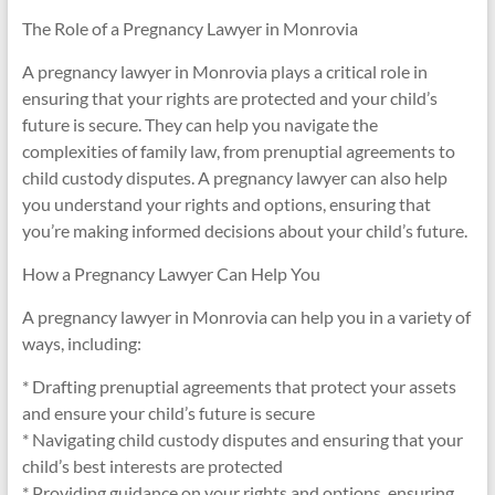
The Role of a Pregnancy Lawyer in Monrovia
A pregnancy lawyer in Monrovia plays a critical role in
ensuring that your rights are protected and your child’s
future is secure. They can help you navigate the
complexities of family law, from prenuptial agreements to
child custody disputes. A pregnancy lawyer can also help
you understand your rights and options, ensuring that
you’re making informed decisions about your child’s future.
How a Pregnancy Lawyer Can Help You
A pregnancy lawyer in Monrovia can help you in a variety of
ways, including:
* Drafting prenuptial agreements that protect your assets
and ensure your child’s future is secure
* Navigating child custody disputes and ensuring that your
child’s best interests are protected
* Providing guidance on your rights and options, ensuring