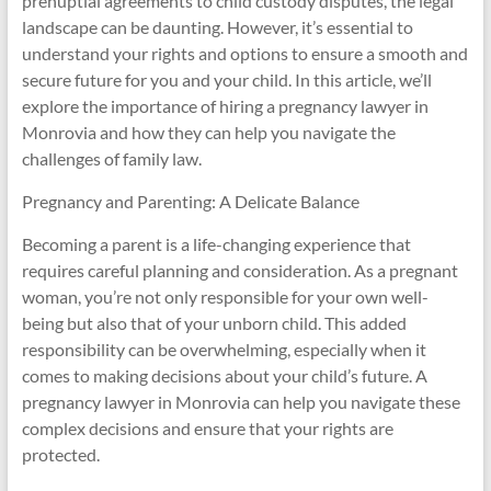
prenuptial agreements to child custody disputes, the legal
landscape can be daunting. However, it’s essential to
understand your rights and options to ensure a smooth and
secure future for you and your child. In this article, we’ll
explore the importance of hiring a pregnancy lawyer in
Monrovia and how they can help you navigate the
challenges of family law.
Pregnancy and Parenting: A Delicate Balance
Becoming a parent is a life-changing experience that
requires careful planning and consideration. As a pregnant
woman, you’re not only responsible for your own well-
being but also that of your unborn child. This added
responsibility can be overwhelming, especially when it
comes to making decisions about your child’s future. A
pregnancy lawyer in Monrovia can help you navigate these
complex decisions and ensure that your rights are
protected.