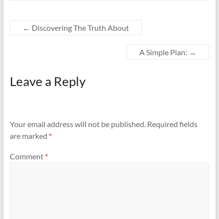
←
Discovering The Truth About
A Simple Plan:
→
Leave a Reply
Your email address will not be published.
Required fields
are marked
*
Comment
*