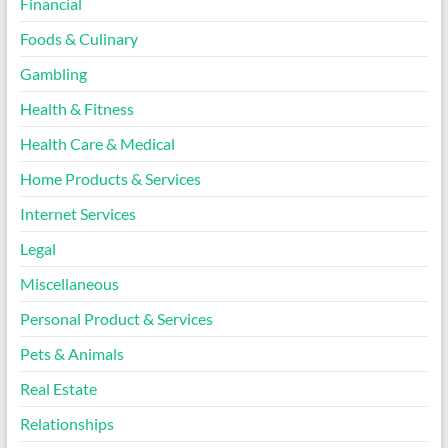
Financial
Foods & Culinary
Gambling
Health & Fitness
Health Care & Medical
Home Products & Services
Internet Services
Legal
Miscellaneous
Personal Product & Services
Pets & Animals
Real Estate
Relationships