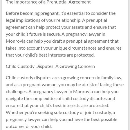
The Importance of a Prenuptial Agreement
Before becoming pregnant, it’s essential to consider the
legal implications of your relationship. A prenuptial
agreement can help protect your assets and ensure that
your child’s future is secure. A pregnancy lawyer in
Monrovia can help you draft a prenuptial agreement that
takes into account your unique circumstances and ensures
that your child’s best interests are protected.
Child Custody Disputes: A Growing Concern
Child custody disputes are a growing concern in family law,
and as a pregnant woman, you may be at risk of facing these
challenges. A pregnancy lawyer in Monrovia can help you
navigate the complexities of child custody disputes and
ensure that your child’s best interests are protected.
Whether you’re seeking sole custody or joint custody, a
pregnancy lawyer can help you achieve the best possible
outcome for your child.