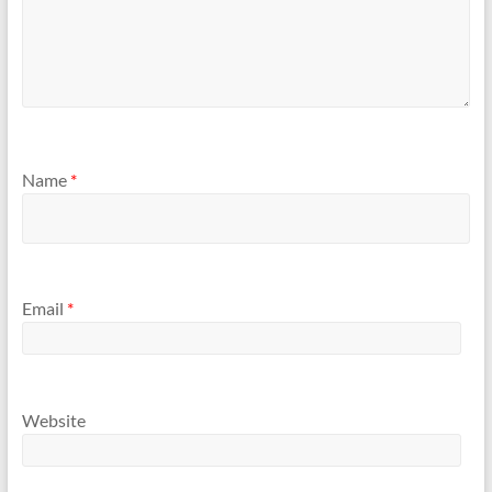
Name
*
Email
*
Website