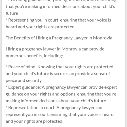
that you’re making informed decisions about your child’s
future
* Representing you in court, ensuring that your voice is
heard and your rights are protected
The Benefits of Hiring a Pregnancy Lawyer in Monrovia
Hiring a pregnancy lawyer in Monrovia can provide
numerous benefits, including:
* Peace of mind: Knowing that your rights are protected
and your child’s future is secure can provide a sense of
peace and security.
* Expert guidance: A pregnancy lawyer can provide expert
guidance on your rights and options, ensuring that you’re
making informed decisions about your child’s future.
* Representation in court: A pregnancy lawyer can
represent you in court, ensuring that your voice is heard
and your rights are protected.