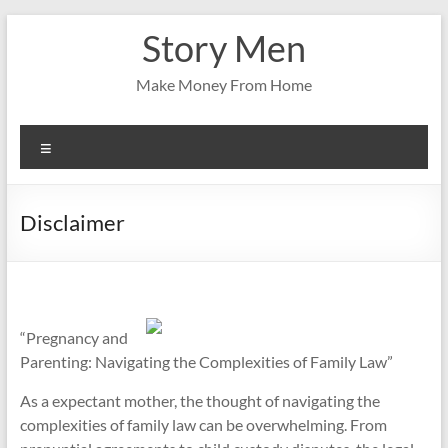
Skip
Story Men
to
content
Make Money From Home
Menu
Disclaimer
“Pregnancy and
Parenting: Navigating the Complexities of Family Law”
As a expectant mother, the thought of navigating the
complexities of family law can be overwhelming. From