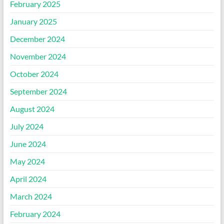
February 2025
January 2025
December 2024
November 2024
October 2024
September 2024
August 2024
July 2024
June 2024
May 2024
April 2024
March 2024
February 2024