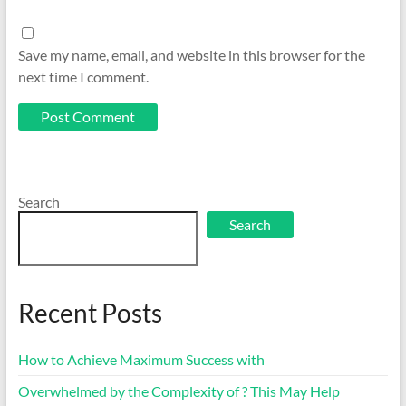
Save my name, email, and website in this browser for the
next time I comment.
Search
Search
Recent Posts
How to Achieve Maximum Success with
Overwhelmed by the Complexity of ? This May Help