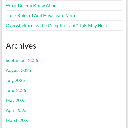
What Do You Know About
The 5 Rules of And How Learn More
Overwhelmed by the Complexity of ? This May Help
Archives
September 2025
August 2025
July 2025
June 2025
May 2025
April 2025
March 2025