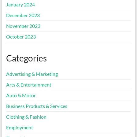
January 2024
December 2023
November 2023
October 2023
Categories
Advertising & Marketing
Arts & Entertainment
Auto & Motor
Business Products & Services
Clothing & Fashion
Employment