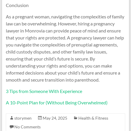
Conclusion
As a pregnant woman, navigating the complexities of family
law can be overwhelming. However, hiring a pregnancy
lawyer in Monrovia can provide peace of mind and ensure
that your rights are protected. A pregnancy lawyer can help
you navigate the complexities of prenuptial agreements,
child custody disputes, and other family law issues,
ensuring that your child’s future is secure. By
understanding your rights and options, you can make
informed decisions about your child’s future and ensure a
smooth and secure transition into parenthood.
3 Tips from Someone With Experience
A 10-Point Plan for (Without Being Overwhelmed)
storymen
May 24, 2025
Health & Fitness
No Comments