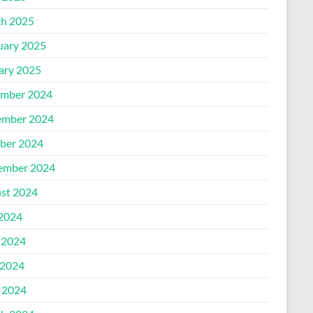
h 2025
uary 2025
ary 2025
mber 2024
mber 2024
ber 2024
ember 2024
st 2024
 2024
 2024
2024
l 2024