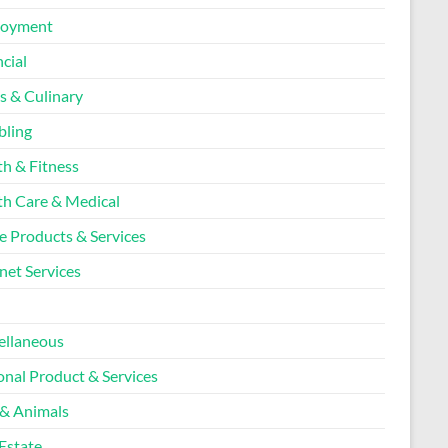
loyment
cial
s & Culinary
ling
th & Fitness
th Care & Medical
 Products & Services
net Services
l
ellaneous
onal Product & Services
 & Animals
Estate