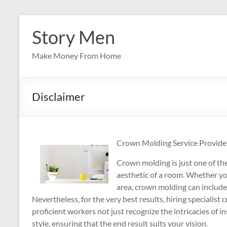
Skip
to
Story Men
content
Make Money From Home
Disclaimer
Crown Molding Service Provide
Crown molding is just one of th
aesthetic of a room. Whether y
area, crown molding can include 
Nevertheless, for the very best results, hiring specialis
proficient workers not just recognize the intricacies of 
style, ensuring that the end result suits your vision.