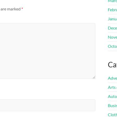
Marc
s are marked
*
Febr
Janu
Dece
Nove
Octo
Ca
Adve
Arts
Auto
Busi
Clot