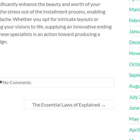
nificantly enhance the beauty and worth of your
Marc
he stress out of the installment process, enabling
ache. Whether you opt for intricate layouts or
Febr
ng your visions to life, supplying an innovative ending
Janu
ese specialists is an action toward producing a
ign.
Dece
Nove
Octo
Sept
No Comments
Augu
July
The Essential Laws of Explained
→
June
May 
Apri