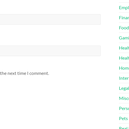
Emp
Finan
Food
Gamb
Heal
Heal
Home
 the next time I comment.
Inter
Lega
Misc
Pers
Pets
Real 