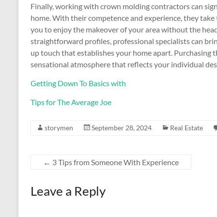
Finally, working with crown molding contractors can sig
home. With their competence and experience, they take t
you to enjoy the makeover of your area without the head
straightforward profiles, professional specialists can bri
up touch that establishes your home apart. Purchasing th
sensational atmosphere that reflects your individual des
Getting Down To Basics with
Tips for The Average Joe
storymen
September 28, 2024
Real Estate
←
3 Tips from Someone With Experience
Leave a Reply