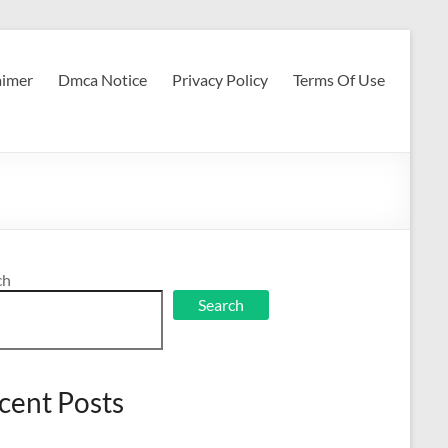
aimer
Dmca Notice
Privacy Policy
Terms Of Use
ch
Search
cent Posts