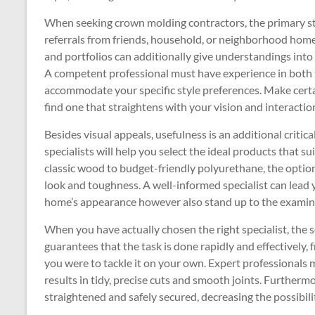
When seeking crown molding contractors, the primary ste
referrals from friends, household, or neighborhood hom
and portfolios can additionally give understandings into
A competent professional must have experience in both 
accommodate your specific style preferences. Make certa
find one that straightens with your vision and interactio
Besides visual appeals, usefulness is an additional criti
specialists will help you select the ideal products that 
classic wood to budget-friendly polyurethane, the option
look and toughness. A well-informed specialist can lead
home’s appearance however also stand up to the examinat
When you have actually chosen the right specialist, the 
guarantees that the task is done rapidly and effectively,
you were to tackle it on your own. Expert professionals
results in tidy, precise cuts and smooth joints. Furtherm
straightened and safely secured, decreasing the possibilit