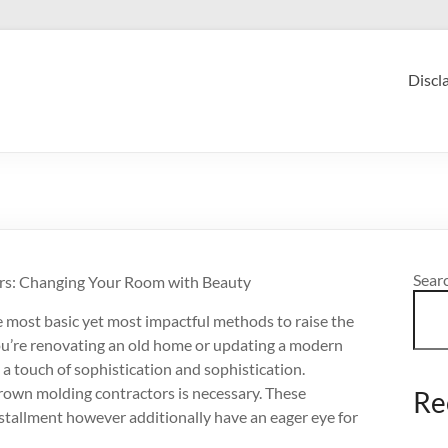
Discl
Sear
rs: Changing Your Room with Beauty
e most basic yet most impactful methods to raise the
ou’re renovating an old home or updating a modern
a touch of sophistication and sophistication.
t crown molding contractors is necessary. These
Re
installment however additionally have an eager eye for