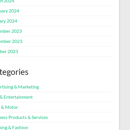
h 2024
uary 2024
ary 2024
mber 2023
mber 2023
ber 2023
tegories
rtising & Marketing
 & Entertainment
 & Motor
ness Products & Services
hing & Fashion