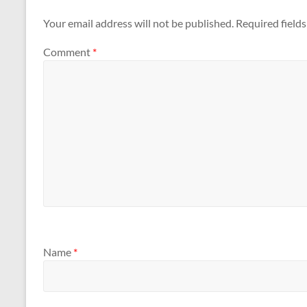
Your email address will not be published.
Required field
Comment
*
Name
*