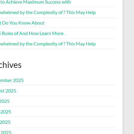
to Achieve Maximum Success with
whelmed by the Complexity of ? This May Help
 Do You Know About
5 Rules of And How Learn More
whelmed by the Complexity of ? This May Help
chives
ember 2025
st 2025
 2025
 2025
2025
l 2025