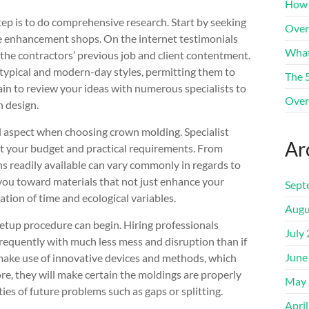
How 
p is to do comprehensive research. Start by seeking
Over
e enhancement shops. On the internet testimonials
What
 the contractors’ previous job and client contentment.
typical and modern-day styles, permitting them to
The 
in to review your ideas with numerous specialists to
Over
n design.
cal aspect when choosing crown molding. Specialist
Ar
suit your budget and practical requirements. From
s readily available can vary commonly in regards to
 you toward materials that not just enhance your
Sept
ion of time and ecological variables.
Augu
setup procedure can begin. Hiring professionals
July
 frequently with much less mess and disruption than if
June
 make use of innovative devices and methods, which
ore, they will make certain the moldings are properly
May 
ies of future problems such as gaps or splitting.
Apri