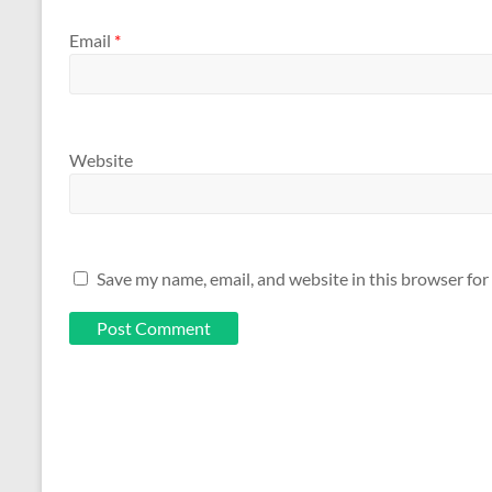
Email
*
Website
Save my name, email, and website in this browser for