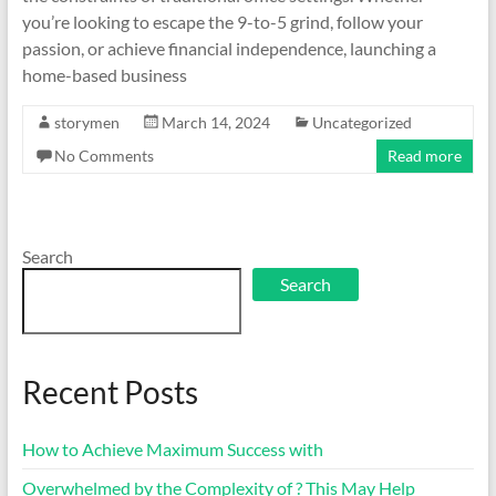
you’re looking to escape the 9-to-5 grind, follow your
passion, or achieve financial independence, launching a
home-based business
storymen
March 14, 2024
Uncategorized
No Comments
Read more
Search
Search
Recent Posts
How to Achieve Maximum Success with
Overwhelmed by the Complexity of ? This May Help