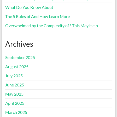
What Do You Know About
The 5 Rules of And How Learn More
Overwhelmed by the Complexity of ? This May Help
Archives
September 2025
August 2025
July 2025
June 2025
May 2025
April 2025
March 2025