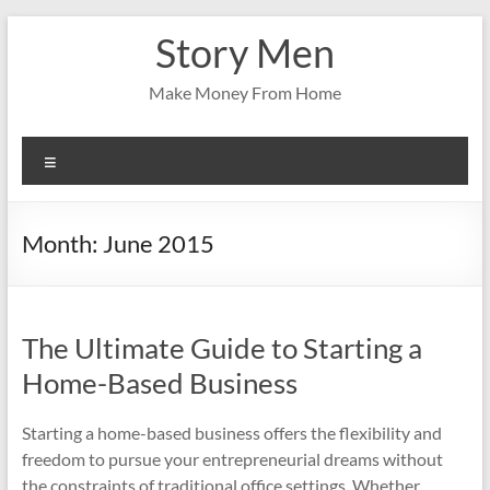
Skip
Story Men
to
content
Make Money From Home
Menu
Month:
June 2015
The Ultimate Guide to Starting a
Home-Based Business
Starting a home-based business offers the flexibility and
freedom to pursue your entrepreneurial dreams without
the constraints of traditional office settings. Whether