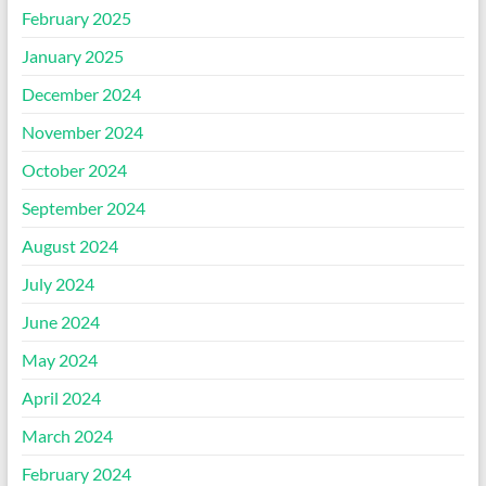
February 2025
January 2025
December 2024
November 2024
October 2024
September 2024
August 2024
July 2024
June 2024
May 2024
April 2024
March 2024
February 2024