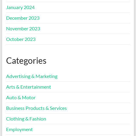
January 2024
December 2023
November 2023
October 2023
Categories
Advertising & Marketing
Arts & Entertainment
Auto & Motor
Business Products & Services
Clothing & Fashion
Employment