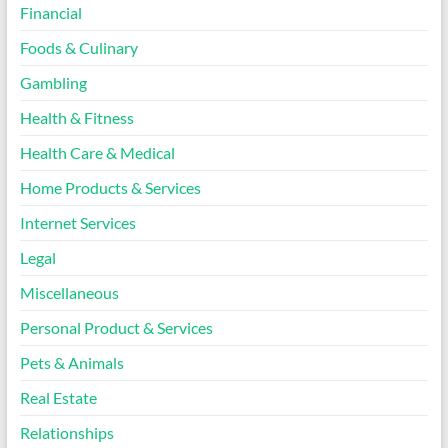
Financial
Foods & Culinary
Gambling
Health & Fitness
Health Care & Medical
Home Products & Services
Internet Services
Legal
Miscellaneous
Personal Product & Services
Pets & Animals
Real Estate
Relationships