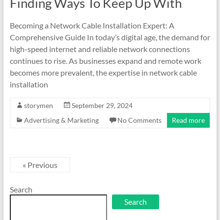
Finding Ways To Keep Up With
Becoming a Network Cable Installation Expert: A
Comprehensive Guide In today’s digital age, the demand for
high-speed internet and reliable network connections
continues to rise. As businesses expand and remote work
becomes more prevalent, the expertise in network cable
installation
storymen
September 29, 2024
Advertising & Marketing
No Comments
Read more
« Previous
Search
Search