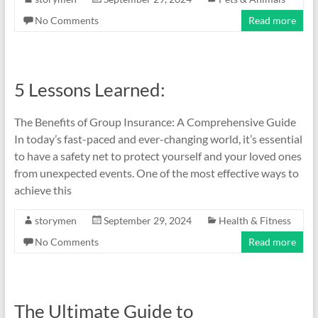
No Comments
Read more
5 Lessons Learned:
The Benefits of Group Insurance: A Comprehensive Guide
In today’s fast-paced and ever-changing world, it’s essential
to have a safety net to protect yourself and your loved ones
from unexpected events. One of the most effective ways to
achieve this
storymen
September 29, 2024
Health & Fitness
No Comments
Read more
The Ultimate Guide to