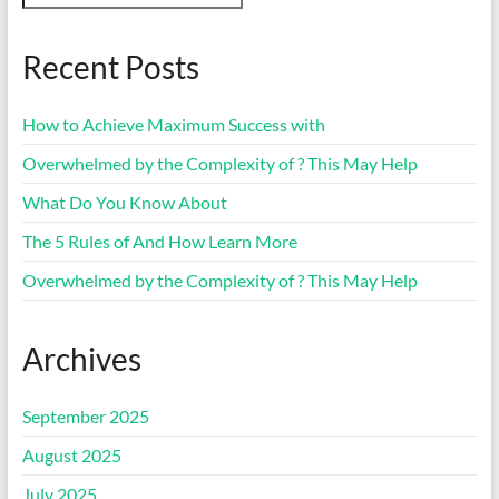
Recent Posts
How to Achieve Maximum Success with
Overwhelmed by the Complexity of ? This May Help
What Do You Know About
The 5 Rules of And How Learn More
Overwhelmed by the Complexity of ? This May Help
Archives
September 2025
August 2025
July 2025