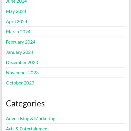
June 2024
May 2024
April 2024
March 2024
February 2024
January 2024
December 2023
November 2023
October 2023
Categories
Advertising & Marketing
Arts & Entertainment