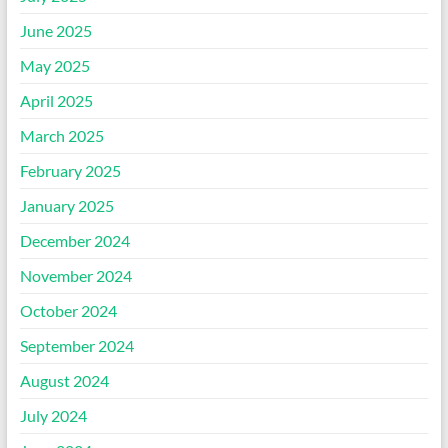
June 2025
May 2025
April 2025
March 2025
February 2025
January 2025
December 2024
November 2024
October 2024
September 2024
August 2024
July 2024