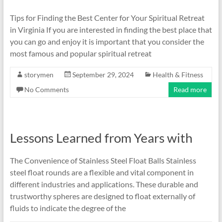
Tips for Finding the Best Center for Your Spiritual Retreat
in Virginia If you are interested in finding the best place that
you can go and enjoy it is important that you consider the
most famous and popular spiritual retreat
storymen
September 29, 2024
Health & Fitness
No Comments
Read more
Lessons Learned from Years with
The Convenience of Stainless Steel Float Balls Stainless
steel float rounds are a flexible and vital component in
different industries and applications. These durable and
trustworthy spheres are designed to float externally of
fluids to indicate the degree of the