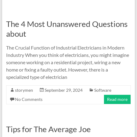
The 4 Most Unanswered Questions
about
The Crucial Function of Industrial Electricians in Modern
Industry When you think of electricians, you might imagine
someone working on a residential project, wiring a new
home or fixing a faulty outlet. However, there is a
specialized type of electrician
storymen
September 29, 2024
Software
No Comments
Read more
Tips for The Average Joe