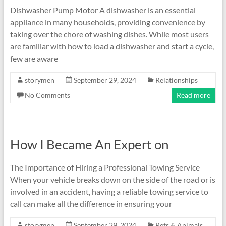
Dishwasher Pump Motor A dishwasher is an essential
appliance in many households, providing convenience by
taking over the chore of washing dishes. While most users
are familiar with how to load a dishwasher and start a cycle,
few are aware
storymen
September 29, 2024
Relationships
No Comments
Read more
How I Became An Expert on
The Importance of Hiring a Professional Towing Service
When your vehicle breaks down on the side of the road or is
involved in an accident, having a reliable towing service to
call can make all the difference in ensuring your
storymen
September 29, 2024
Pets & Animals