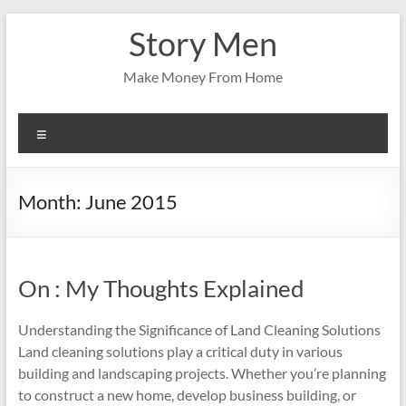
Skip
Story Men
to
content
Make Money From Home
Menu
Month:
June 2015
On : My Thoughts Explained
Understanding the Significance of Land Cleaning Solutions
Land cleaning solutions play a critical duty in various
building and landscaping projects. Whether you’re planning
to construct a new home, develop business building, or