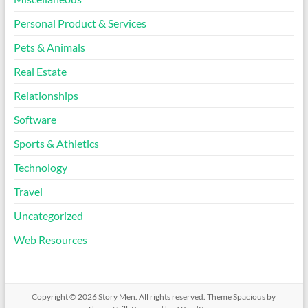
Personal Product & Services
Pets & Animals
Real Estate
Relationships
Software
Sports & Athletics
Technology
Travel
Uncategorized
Web Resources
Copyright © 2026
Story Men
. All rights reserved. Theme
Spacious
by