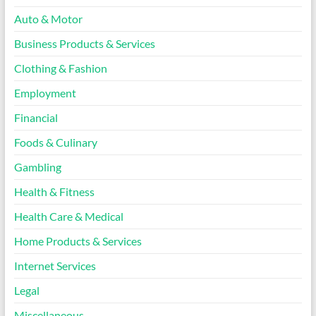
Auto & Motor
Business Products & Services
Clothing & Fashion
Employment
Financial
Foods & Culinary
Gambling
Health & Fitness
Health Care & Medical
Home Products & Services
Internet Services
Legal
Miscellaneous