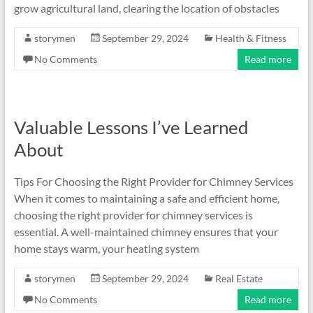
grow agricultural land, clearing the location of obstacles
storymen
September 29, 2024
Health & Fitness
No Comments
Read more
Valuable Lessons I’ve Learned
About
Tips For Choosing the Right Provider for Chimney Services
When it comes to maintaining a safe and efficient home,
choosing the right provider for chimney services is
essential. A well-maintained chimney ensures that your
home stays warm, your heating system
storymen
September 29, 2024
Real Estate
No Comments
Read more