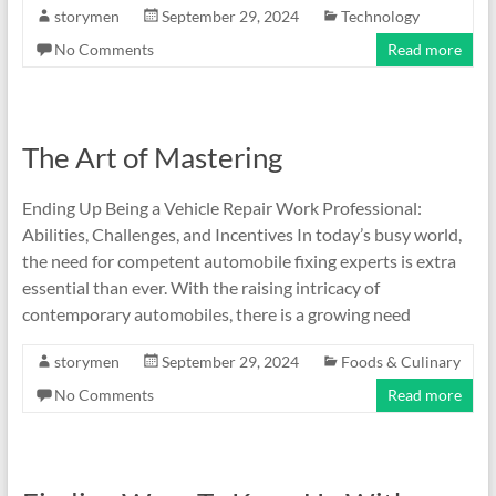
storymen
September 29, 2024
Technology
No Comments
Read more
The Art of Mastering
Ending Up Being a Vehicle Repair Work Professional:
Abilities, Challenges, and Incentives In today’s busy world,
the need for competent automobile fixing experts is extra
essential than ever. With the raising intricacy of
contemporary automobiles, there is a growing need
storymen
September 29, 2024
Foods & Culinary
No Comments
Read more