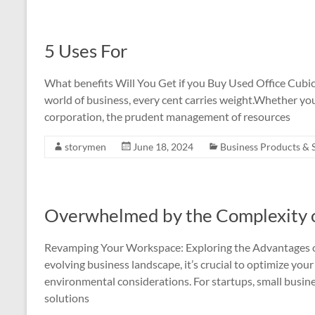
5 Uses For
What benefits Will You Get if you Buy Used Office Cubic
world of business, every cent carries weight.Whether you’
corporation, the prudent management of resources
storymen
June 18, 2024
Business Products & 
Overwhelmed by the Complexity o
Revamping Your Workspace: Exploring the Advantages of
evolving business landscape, it’s crucial to optimize yo
environmental considerations. For startups, small busines
solutions