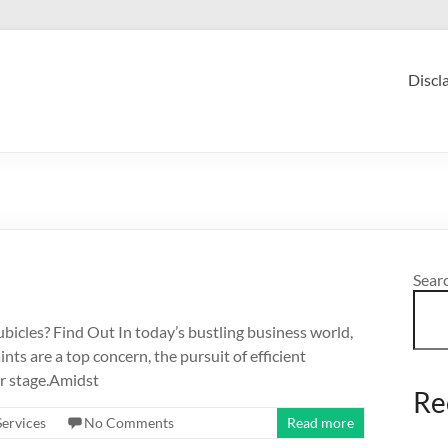
Discl
Sear
les? Find Out In today’s bustling business world,
nts are a top concern, the pursuit of efficient
er stage.Amidst
Re
Services
No Comments
Read more