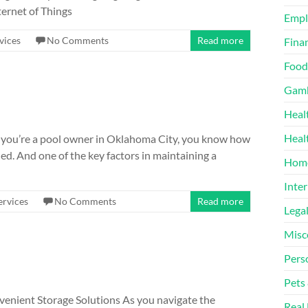
ternet of Things
Emp
vices
No Comments
Read more
Finan
Food
Gamb
Heal
Heal
If you’re a pool owner in Oklahoma City, you know how
ed. And one of the key factors in maintaining a
Home
Inter
ervices
No Comments
Read more
Lega
Misc
Pers
Pets
venient Storage Solutions As you navigate the
Real 