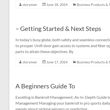
storymen
June 18, 2024
Business Products & 
– Getting Started & Next Steps
In today’s busy globe, both safety and seamless connecti
to prosper. Unifi door gain access to systems and fiber 
parts to attain these objectives. By
storymen
June 17, 2024
Business Products & 
A Beginners Guide To
Excelling in Bankroll Management: An In-Depth Guide to
Management Managing your bankroll in pro sports daily bet
merely about picking winners or predicting