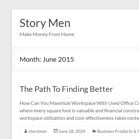
Skip
to
Story Men
content
Make Money From Home
Month:
June 2015
The Path To Finding Better
How Can You Maximize Workspace With Used Office Cubic
where every square foot is valuable and financial constrai
workspace utilization and cost-effectiveness takes cent
storymen
June 18, 2024
Business Products & 