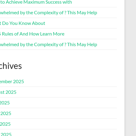
to Achieve Maximum Success with
whelmed by the Complexity of ? This May Help
 Do You Know About
5 Rules of And How Learn More
whelmed by the Complexity of ? This May Help
chives
ember 2025
st 2025
 2025
 2025
2025
l 2025