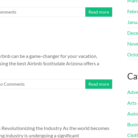
Marc
Febr
omments
Read more
Janu
Dece
Nove
Octo
irbnb can be a game-changer for your vacation,
ing the best Airbnb Scottsdale Arizona offers a
Ca
o Comments
Read more
Adve
Arts
t
Auto
Busi
s Revolutionizing the Industry As the world becomes
Clot
ng industry is undergoing a significant