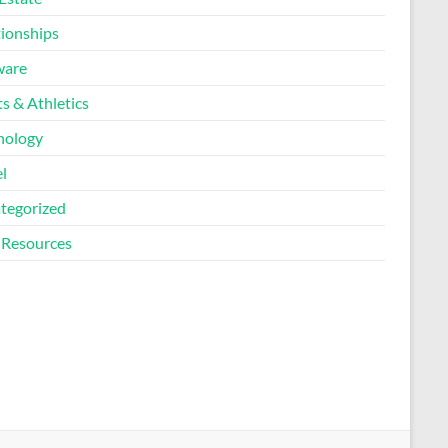
tionships
ware
s & Athletics
nology
l
tegorized
Resources