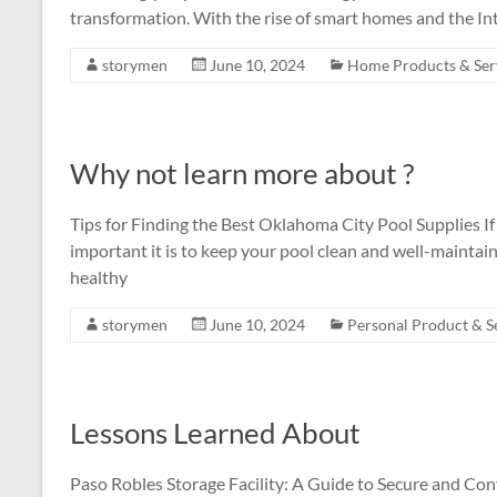
transformation. With the rise of smart homes and the In
storymen
June 10, 2024
Home Products & Ser
Why not learn more about ?
Tips for Finding the Best Oklahoma City Pool Supplies 
important it is to keep your pool clean and well-maintain
healthy
storymen
June 10, 2024
Personal Product & S
Lessons Learned About
Paso Robles Storage Facility: A Guide to Secure and Con