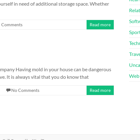
ourself in need of additional storage space. Whether
Rela
Soft
 Comments
Read more
Sport
Tech
Trave
Unca
ompany Having mold in your house can be dangerous
Web 
ve. It is always vital that you do know that
No Comments
Read more