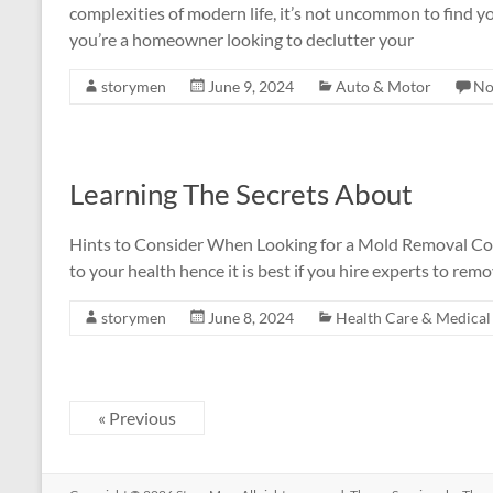
complexities of modern life, it’s not uncommon to find y
you’re a homeowner looking to declutter your
storymen
June 9, 2024
Auto & Motor
No
Learning The Secrets About
Hints to Consider When Looking for a Mold Removal C
to your health hence it is best if you hire experts to remo
storymen
June 8, 2024
Health Care & Medical
« Previous