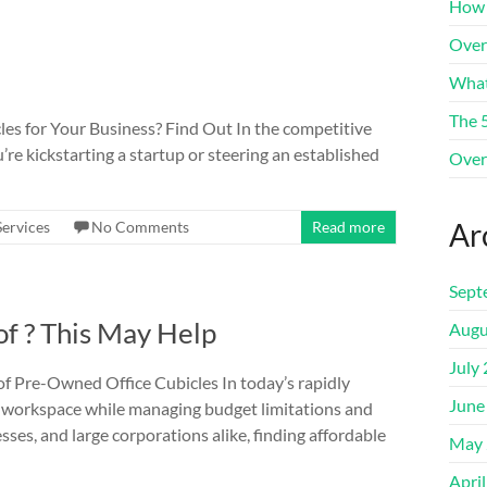
How 
Over
What
The 
les for Your Business? Find Out In the competitive
re kickstarting a startup or steering an established
Over
Ar
Services
No Comments
Read more
Sept
f ? This May Help
Augu
July
 Pre-Owned Office Cubicles In today’s rapidly
June
ur workspace while managing budget limitations and
ses, and large corporations alike, finding affordable
May 
Apri