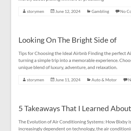
storymen
June 12, 2024
Gambling
No C
Looking On The Bright Side of
Tips for Choosing the Ideal Airbnb Finding the perfect A
turning a simple trip into a memorable experience. Choos
unique blend of luxury, adventure, and relaxation.
storymen
June 11, 2024
Auto & Motor
N
5 Takeaways That I Learned Abou
The Evolution of Air Conditioning Systems: How Bixby i
increasingly dependent on technology, the air conditioni