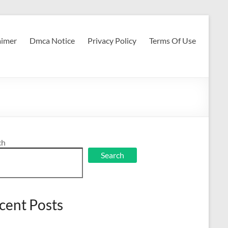
aimer
Dmca Notice
Privacy Policy
Terms Of Use
ch
Search
cent Posts