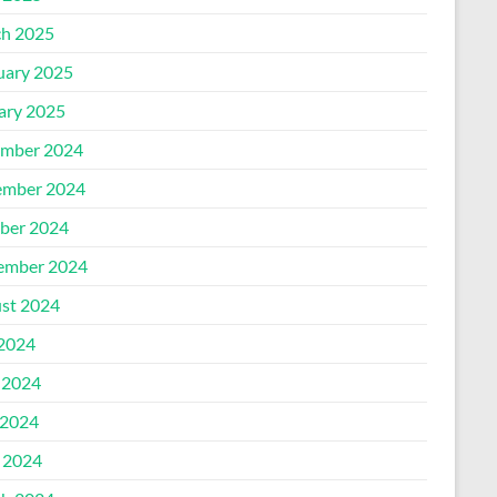
h 2025
uary 2025
ary 2025
mber 2024
mber 2024
ber 2024
ember 2024
st 2024
 2024
 2024
2024
l 2024