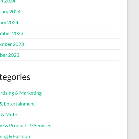
h 2024
uary 2024
ary 2024
mber 2023
mber 2023
ber 2023
tegories
rtising & Marketing
 & Entertainment
 & Motor
ness Products & Services
hing & Fashion