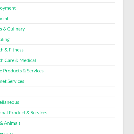
loyment
cial
s & Culinary
ling
th & Fitness
th Care & Medical
 Products & Services
net Services
l
ellaneous
onal Product & Services
 & Animals
Estate