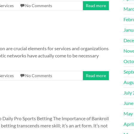
Services
No Comments
Read more
Marc
Febr
Janu
Dece
on are crucial elements for services and organizations
Nove
optic networks have actually come to be necessary
Octo
Sept
Services
No Comments
Read more
Augu
July
June
May 
 Daily Pro Sports Betting The Importance of Bankroll
Apri
ting transcends mere skill; it’s an art form. It’s not