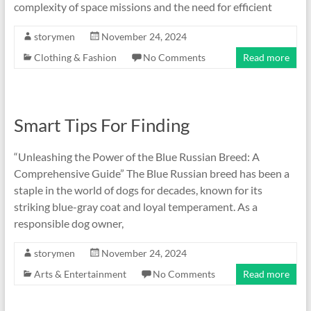
complexity of space missions and the need for efficient
storymen
November 24, 2024
Clothing & Fashion
No Comments
Read more
Smart Tips For Finding
“Unleashing the Power of the Blue Russian Breed: A
Comprehensive Guide” The Blue Russian breed has been a
staple in the world of dogs for decades, known for its
striking blue-gray coat and loyal temperament. As a
responsible dog owner,
storymen
November 24, 2024
Arts & Entertainment
No Comments
Read more