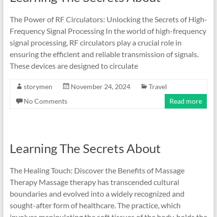
The Power of RF Circulators: Unlocking the Secrets of High-
Frequency Signal Processing In the world of high-frequency
signal processing, RF circulators play a crucial role in
ensuring the efficient and reliable transmission of signals.
These devices are designed to circulate
storymen
November 24, 2024
Travel
No Comments
Read more
Learning The Secrets About
The Healing Touch: Discover the Benefits of Massage
Therapy Massage therapy has transcended cultural
boundaries and evolved into a widely recognized and
sought-after form of healthcare. The practice, which
involves manipulating the soft tissues of the body, holds the