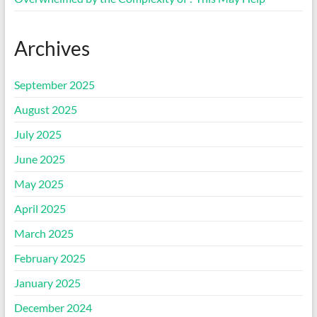
Archives
September 2025
August 2025
July 2025
June 2025
May 2025
April 2025
March 2025
February 2025
January 2025
December 2024