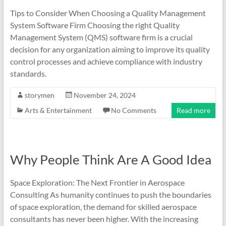
Tips to Consider When Choosing a Quality Management
System Software Firm Choosing the right Quality
Management System (QMS) software firm is a crucial
decision for any organization aiming to improve its quality
control processes and achieve compliance with industry
standards.
storymen
November 24, 2024
Arts & Entertainment
No Comments
Read more
Why People Think Are A Good Idea
Space Exploration: The Next Frontier in Aerospace
Consulting As humanity continues to push the boundaries
of space exploration, the demand for skilled aerospace
consultants has never been higher. With the increasing