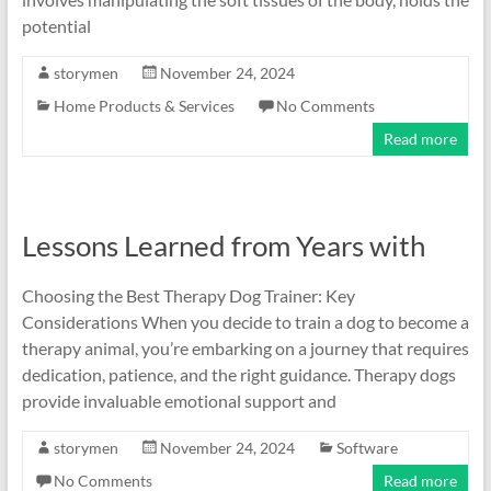
potential
storymen
November 24, 2024
Home Products & Services
No Comments
Read more
Lessons Learned from Years with
Choosing the Best Therapy Dog Trainer: Key
Considerations When you decide to train a dog to become a
therapy animal, you’re embarking on a journey that requires
dedication, patience, and the right guidance. Therapy dogs
provide invaluable emotional support and
storymen
November 24, 2024
Software
No Comments
Read more