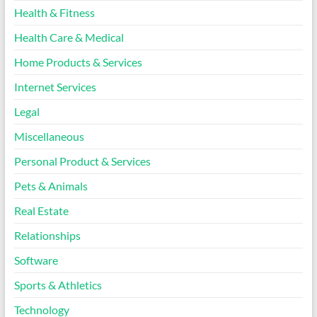
Health & Fitness
Health Care & Medical
Home Products & Services
Internet Services
Legal
Miscellaneous
Personal Product & Services
Pets & Animals
Real Estate
Relationships
Software
Sports & Athletics
Technology