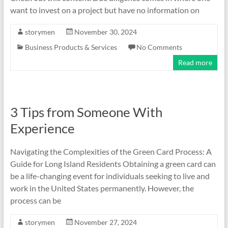
want to invest on a project but have no information on
storymen
November 30, 2024
Business Products & Services
No Comments
Read more
3 Tips from Someone With
Experience
Navigating the Complexities of the Green Card Process: A
Guide for Long Island Residents Obtaining a green card can
be a life-changing event for individuals seeking to live and
work in the United States permanently. However, the
process can be
storymen
November 27, 2024