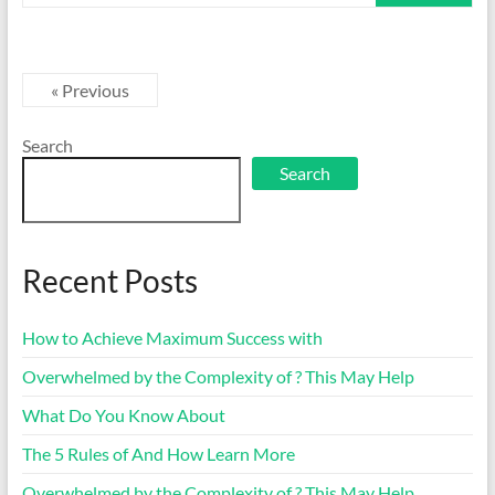
« Previous
Search
Search
Recent Posts
How to Achieve Maximum Success with
Overwhelmed by the Complexity of ? This May Help
What Do You Know About
The 5 Rules of And How Learn More
Overwhelmed by the Complexity of ? This May Help