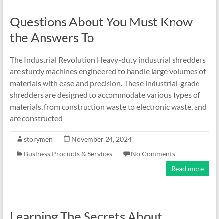
Questions About You Must Know
the Answers To
The Industrial Revolution Heavy-duty industrial shredders
are sturdy machines engineered to handle large volumes of
materials with ease and precision. These industrial-grade
shredders are designed to accommodate various types of
materials, from construction waste to electronic waste, and
are constructed
storymen
November 24, 2024
Business Products & Services
No Comments
Read more
Learning The Secrets About