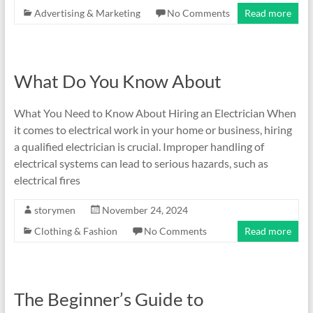
Advertising & Marketing
No Comments
Read more
What Do You Know About
What You Need to Know About Hiring an Electrician When
it comes to electrical work in your home or business, hiring
a qualified electrician is crucial. Improper handling of
electrical systems can lead to serious hazards, such as
electrical fires
storymen
November 24, 2024
Clothing & Fashion
No Comments
Read more
The Beginner’s Guide to