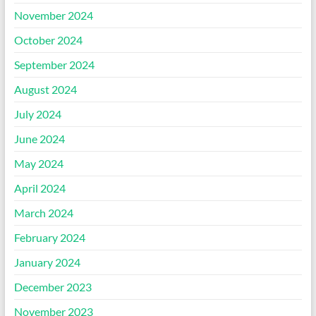
November 2024
October 2024
September 2024
August 2024
July 2024
June 2024
May 2024
April 2024
March 2024
February 2024
January 2024
December 2023
November 2023