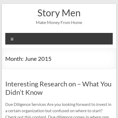
Skip
Story Men
to
content
Make Money From Home
Menu
Month:
June 2015
Interesting Research on – What You
Didn’t Know
Due Diligence Services Are you looking forward to invest in
a certain organization but confused on where to start?
Check out this content. Due diligence comes in where one