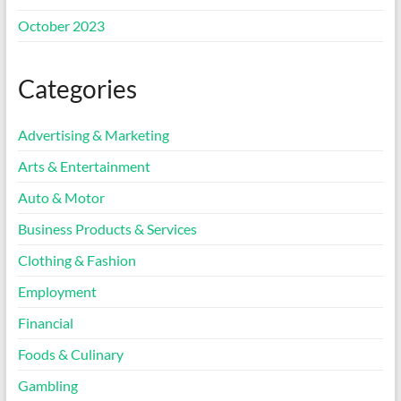
October 2023
Categories
Advertising & Marketing
Arts & Entertainment
Auto & Motor
Business Products & Services
Clothing & Fashion
Employment
Financial
Foods & Culinary
Gambling