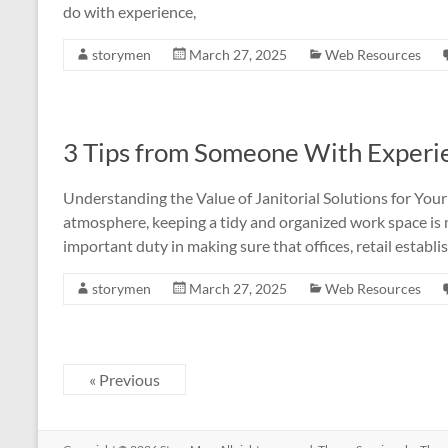
do with experience,
storymen
March 27, 2025
Web Resources
3 Tips from Someone With Experi
Understanding the Value of Janitorial Solutions for Your
atmosphere, keeping a tidy and organized work space is mo
important duty in making sure that offices, retail establ
storymen
March 27, 2025
Web Resources
« Previous