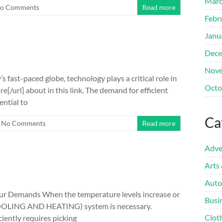
Marc
o Comments
Read more
Febr
Janu
Dece
Nove
 fast-paced globe, technology plays a critical role in
Octo
e[/url] about in this link. The demand for efficient
ential to
Ca
No Comments
Read more
Adve
Arts
Auto
our Demands When the temperature levels increase or
Busi
c (COOLING AND HEATING) system is necessary.
Clot
iently requires picking