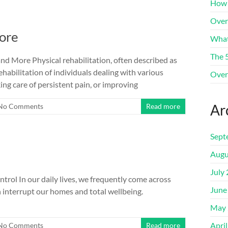
How 
Over
ore
What
The 
d More Physical rehabilitation, often described as
rehabilitation of individuals dealing with various
Over
ing care of persistent pain, or improving
Ar
No Comments
Read more
Sept
Augu
July
trol In our daily lives, we frequently come across
June
an interrupt our homes and total wellbeing.
May 
Apri
No Comments
Read more