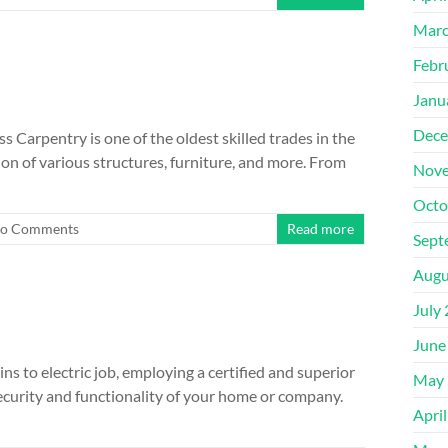
Marc
Febr
Janu
Dece
s Carpentry is one of the oldest skilled trades in the
ion of various structures, furniture, and more. From
Nove
Octo
o Comments
Read more
Sept
Augu
July
June
ns to electric job, employing a certified and superior
May 
ecurity and functionality of your home or company.
Apri