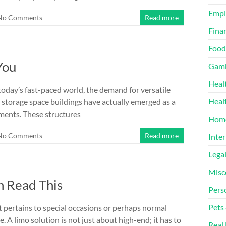
Emp
No Comments
Read more
Finan
Food
You
Gamb
Heal
today’s fast-paced world, the demand for versatile
Heal
e storage space buildings have actually emerged as a
ements. These structures
Home
No Comments
Read more
Inter
Lega
Misc
n Read This
Pers
Pets
 pertains to special occasions or perhaps normal
e. A limo solution is not just about high-end; it has to
Real 