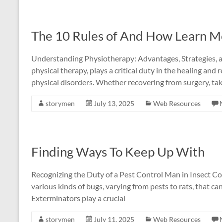
The 10 Rules of And How Learn M
Understanding Physiotherapy: Advantages, Strategies, an
physical therapy, plays a critical duty in the healing and 
physical disorders. Whether recovering from surgery, tak
storymen
July 13, 2025
Web Resources
Finding Ways To Keep Up With
Recognizing the Duty of a Pest Control Man in Insect Con
various kinds of bugs, varying from pests to rats, that c
Exterminators play a crucial
storymen
July 11, 2025
Web Resources