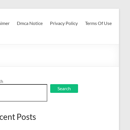
aimer
Dmca Notice
Privacy Policy
Terms Of Use
ch
Search
cent Posts