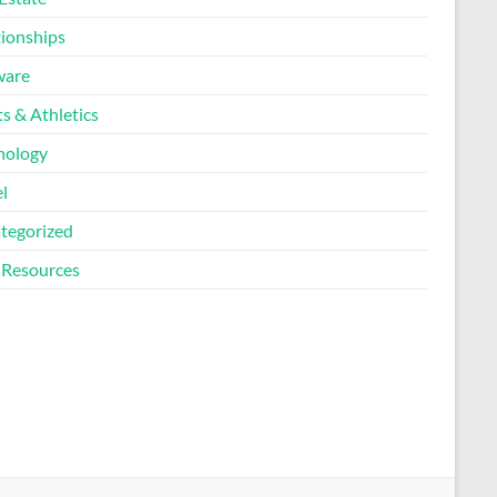
tionships
ware
s & Athletics
nology
l
tegorized
Resources