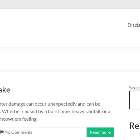
Discl
ake
Sear
er damage can occur unexpectedly and can be
 Whether caused by a burst pipe, heavy rainfall, or a
omeowners feeling
Re
No Comments
Read more