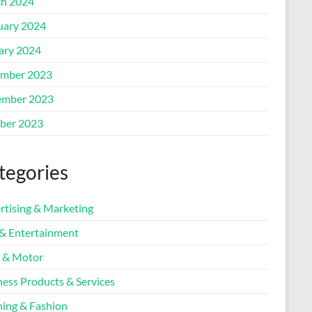
h 2024
uary 2024
ary 2024
mber 2023
mber 2023
ber 2023
tegories
rtising & Marketing
 & Entertainment
 & Motor
ness Products & Services
hing & Fashion