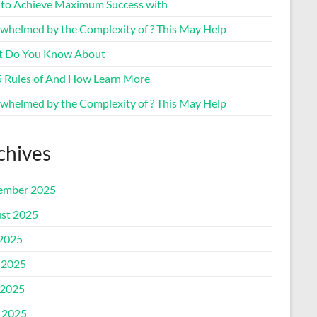
to Achieve Maximum Success with
whelmed by the Complexity of ? This May Help
 Do You Know About
5 Rules of And How Learn More
whelmed by the Complexity of ? This May Help
chives
ember 2025
st 2025
 2025
 2025
2025
l 2025