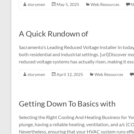
storymen
May 5, 2025
Web Resources
N
A Quick Rundown of
Sacramento’s Leading Reduced Voltage Installer In today’s
both residential and industrial settings. [url]Discover mor
reduced voltage systems has actually risen, making it ess
storymen
April 12, 2025
Web Resources
Getting Down To Basics with
Selecting the Right Cooling And Heating Business for Y
plunge, having a reliable heating, ventilation, and a/
Nevertheless, ensuring that your HVAC system runs effic