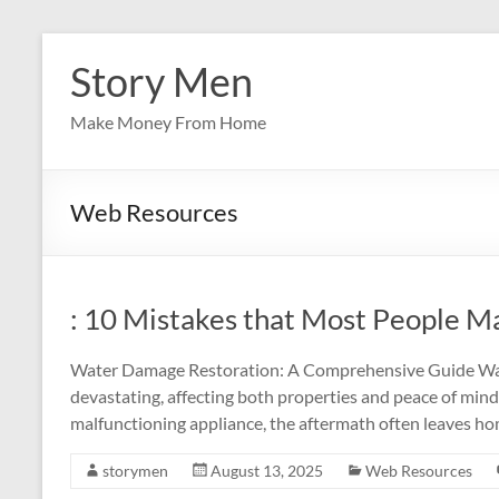
Skip
to
Story Men
content
Make Money From Home
Web Resources
: 10 Mistakes that Most People M
Water Damage Restoration: A Comprehensive Guide Wat
devastating, affecting both properties and peace of mind.
malfunctioning appliance, the aftermath often leaves h
storymen
August 13, 2025
Web Resources