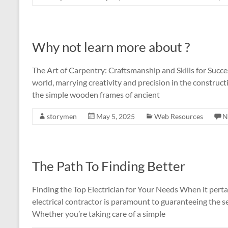
Why not learn more about ?
The Art of Carpentry: Craftsmanship and Skills for Succes
world, marrying creativity and precision in the construct
the simple wooden frames of ancient
storymen
May 5, 2025
Web Resources
N
The Path To Finding Better
Finding the Top Electrician for Your Needs When it pertai
electrical contractor is paramount to guaranteeing the s
Whether you’re taking care of a simple