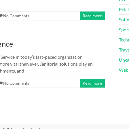
Rela
No Comments
Read more
Soft
Sport
Tech
ence
Trave
 Service In today’s fast-paced organization
Unca
re vital than ever. Janitorial solutions play an
Web 
ishments, and
No Comments
Read more