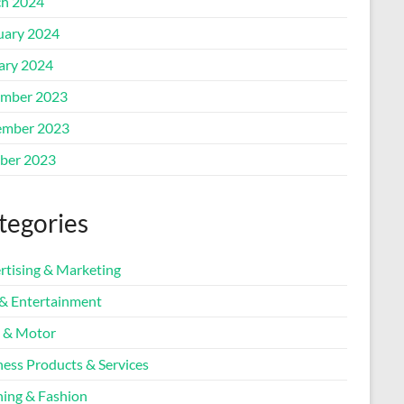
h 2024
uary 2024
ary 2024
mber 2023
mber 2023
ber 2023
tegories
rtising & Marketing
 & Entertainment
 & Motor
ness Products & Services
hing & Fashion