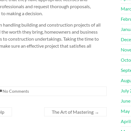
 professionals and request thorough proposals,
Marc
 to making a decision.
Febr
n handling building and construction projects of all
Janu
d the worth they bring, homeowners and business
to construction undertakings. Taking the time to
Dece
ake sure an effective project that satisfies all
Nove
Octo
Sept
Augu
July
No Comments
June
May 
elp
The Art of Mastering
→
Apri