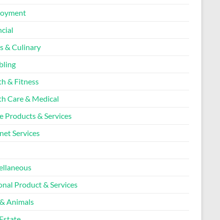
loyment
cial
s & Culinary
ling
th & Fitness
th Care & Medical
 Products & Services
net Services
l
ellaneous
onal Product & Services
 & Animals
Estate