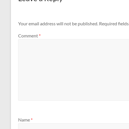
Your email address will not be published.
Required field
Comment
*
Name
*