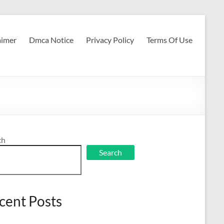
aimer
Dmca Notice
Privacy Policy
Terms Of Use
ch
Search
cent Posts