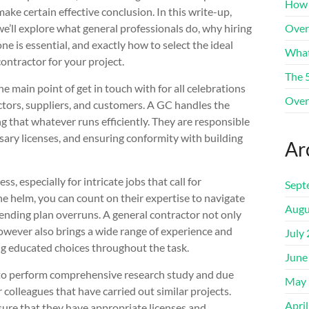
How 
make certain effective conclusion. In this write-up,
we’ll explore what general professionals do, why hiring
Over
one is essential, and exactly how to select the ideal
What
contractor for your project.
The 
he main point of get in touch with for all celebrations
Over
actors, suppliers, and customers. A GC handles the
ng that whatever runs efficiently. They are responsible
sary licenses, and ensuring conformity with building
Ar
, especially for intricate jobs that call for
Sept
the helm, you can count on their expertise to navigate
Augu
pending plan overruns. A general contractor not only
owever also brings a wide range of experience and
July
ng educated choices throughout the task.
June
ry to perform comprehensive research study and due
May 
 colleagues that have carried out similar projects.
Apri
nsure that they have appropriate licenses and