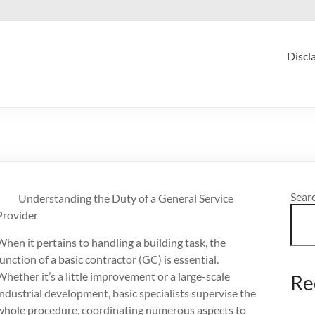
Discl
Sear
Understanding the Duty of a General Service
Provider
When it pertains to handling a building task, the
function of a basic contractor (GC) is essential.
Whether it’s a little improvement or a large-scale
Re
industrial development, basic specialists supervise the
whole procedure, coordinating numerous aspects to