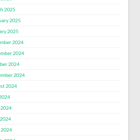
h 2025
uary 2025
ary 2025
mber 2024
mber 2024
ber 2024
ember 2024
st 2024
 2024
 2024
2024
l 2024