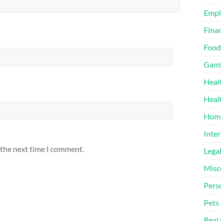
Emp
Finan
Food
Gamb
Heal
Heal
Home
Inter
 the next time I comment.
Lega
Misc
Pers
Pets
Real 