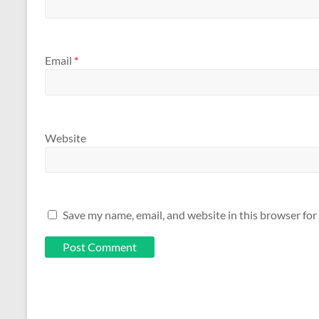
Email
*
Website
Save my name, email, and website in this browser for