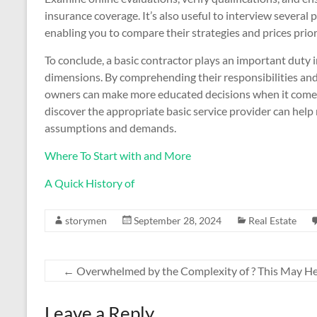
insurance coverage. It’s also useful to interview several
enabling you to compare their strategies and prices prior
To conclude, a basic contractor plays an important duty i
dimensions. By comprehending their responsibilities an
owners can make more educated decisions when it comes 
discover the appropriate basic service provider can help m
assumptions and demands.
Where To Start with and More
A Quick History of
storymen
September 28, 2024
Real Estate
←
Overwhelmed by the Complexity of ? This May H
Leave a Reply