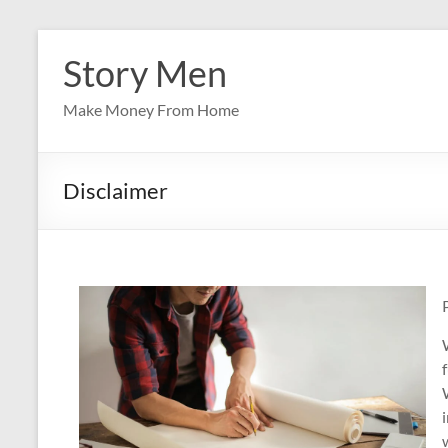
Skip
to
Story Men
content
Make Money From Home
Disclaimer