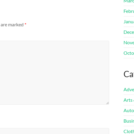
Marc
Febr
Janu
s are marked
*
Dece
Nove
Octo
Ca
Adve
Arts
Auto
Busi
Clot