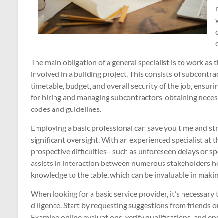
The main obligation of a general specialist is to work as t
involved in a building project. This consists of subcontr
timetable, budget, and overall security of the job, ensuri
for hiring and managing subcontractors, obtaining neces
codes and guidelines.
Employing a basic professional can save you time and stress
significant oversight. With an experienced specialist at 
prospective difficulties– such as unforeseen delays or s
assists in interaction between numerous stakeholders h
knowledge to the table, which can be invaluable in maki
When looking for a basic service provider, it’s necessa
diligence. Start by requesting suggestions from friends or
Examine online evaluations, verify qualifications, and e