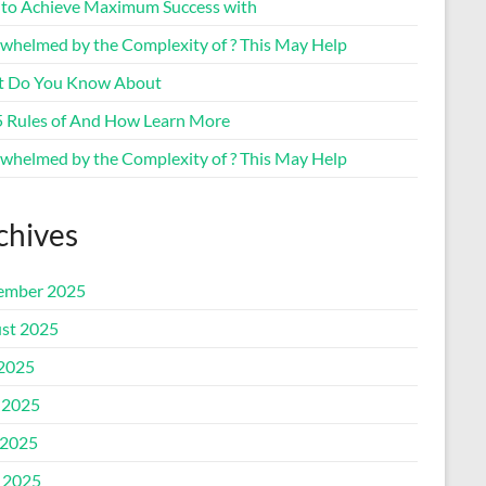
to Achieve Maximum Success with
whelmed by the Complexity of ? This May Help
 Do You Know About
5 Rules of And How Learn More
whelmed by the Complexity of ? This May Help
chives
ember 2025
st 2025
 2025
 2025
2025
l 2025