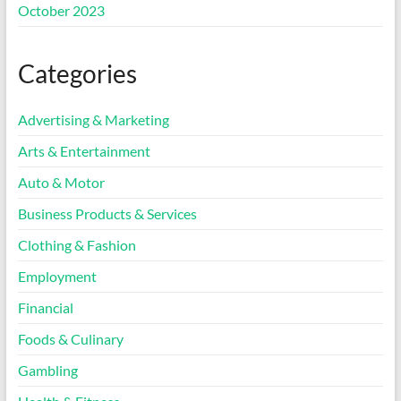
October 2023
Categories
Advertising & Marketing
Arts & Entertainment
Auto & Motor
Business Products & Services
Clothing & Fashion
Employment
Financial
Foods & Culinary
Gambling