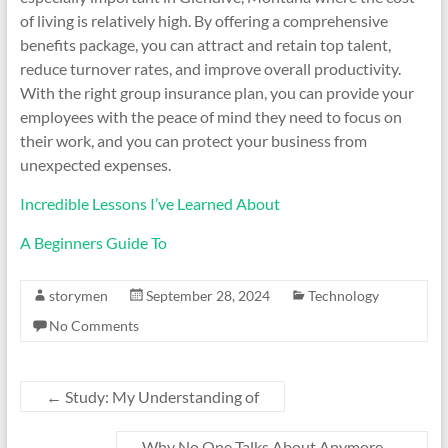
of living is relatively high. By offering a comprehensive
benefits package, you can attract and retain top talent,
reduce turnover rates, and improve overall productivity.
With the right group insurance plan, you can provide your
employees with the peace of mind they need to focus on
their work, and you can protect your business from
unexpected expenses.
Incredible Lessons I’ve Learned About
A Beginners Guide To
storymen
September 28, 2024
Technology
No Comments
←
Study: My Understanding of
Why No One Talks About Anymore
→