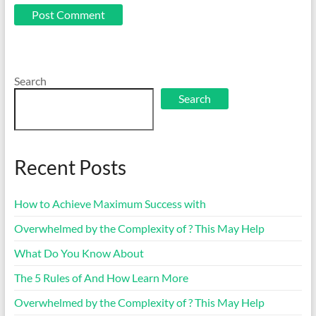
Search
Search
Recent Posts
How to Achieve Maximum Success with
Overwhelmed by the Complexity of ? This May Help
What Do You Know About
The 5 Rules of And How Learn More
Overwhelmed by the Complexity of ? This May Help