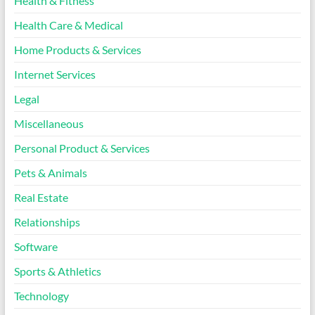
Health & Fitness
Health Care & Medical
Home Products & Services
Internet Services
Legal
Miscellaneous
Personal Product & Services
Pets & Animals
Real Estate
Relationships
Software
Sports & Athletics
Technology