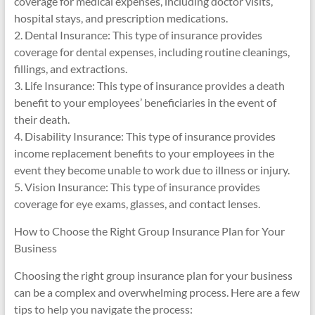
coverage for medical expenses, including doctor visits,
hospital stays, and prescription medications.
2. Dental Insurance: This type of insurance provides
coverage for dental expenses, including routine cleanings,
fillings, and extractions.
3. Life Insurance: This type of insurance provides a death
benefit to your employees’ beneficiaries in the event of
their death.
4. Disability Insurance: This type of insurance provides
income replacement benefits to your employees in the
event they become unable to work due to illness or injury.
5. Vision Insurance: This type of insurance provides
coverage for eye exams, glasses, and contact lenses.
How to Choose the Right Group Insurance Plan for Your
Business
Choosing the right group insurance plan for your business
can be a complex and overwhelming process. Here are a few
tips to help you navigate the process: