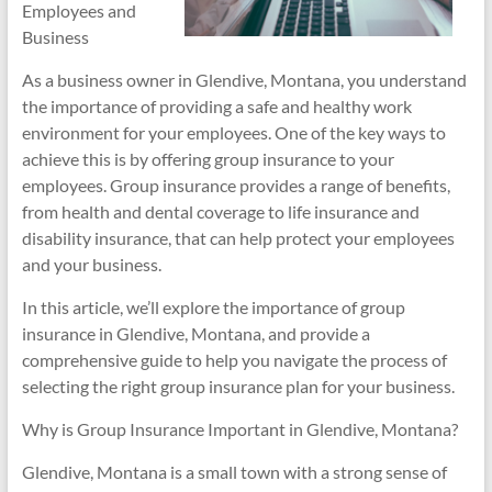
Employees and
Business
As a business owner in Glendive, Montana, you understand
the importance of providing a safe and healthy work
environment for your employees. One of the key ways to
achieve this is by offering group insurance to your
employees. Group insurance provides a range of benefits,
from health and dental coverage to life insurance and
disability insurance, that can help protect your employees
and your business.
In this article, we’ll explore the importance of group
insurance in Glendive, Montana, and provide a
comprehensive guide to help you navigate the process of
selecting the right group insurance plan for your business.
Why is Group Insurance Important in Glendive, Montana?
Glendive, Montana is a small town with a strong sense of