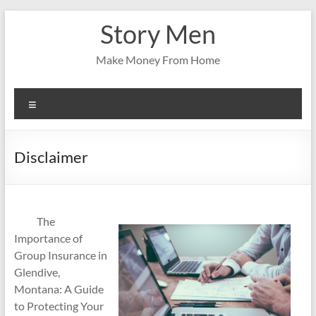
Skip
Story Men
to
content
Make Money From Home
Menu
Disclaimer
The
Importance of
Group Insurance in
Glendive,
Montana: A Guide
to Protecting Your