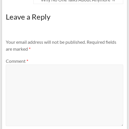
Leave a Reply
Your email address will not be published.
Required fields
are marked
*
Comment
*