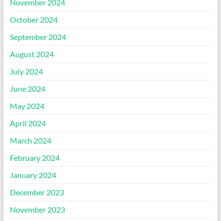
November 2024
October 2024
September 2024
August 2024
July 2024
June 2024
May 2024
April 2024
March 2024
February 2024
January 2024
December 2023
November 2023