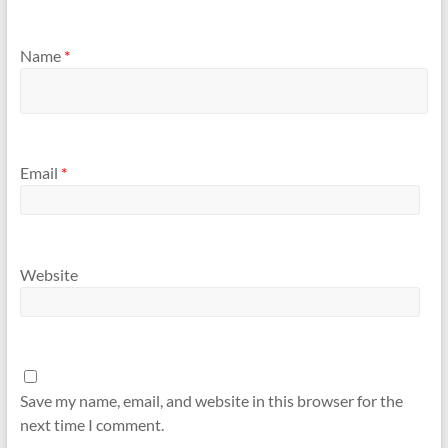
Name
*
Email
*
Website
Save my name, email, and website in this browser for the
next time I comment.