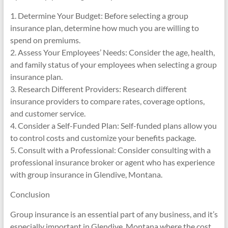
1. Determine Your Budget: Before selecting a group
insurance plan, determine how much you are willing to
spend on premiums.
2. Assess Your Employees’ Needs: Consider the age, health,
and family status of your employees when selecting a group
insurance plan.
3. Research Different Providers: Research different
insurance providers to compare rates, coverage options,
and customer service.
4. Consider a Self-Funded Plan: Self-funded plans allow you
to control costs and customize your benefits package.
5. Consult with a Professional: Consider consulting with a
professional insurance broker or agent who has experience
with group insurance in Glendive, Montana.
Conclusion
Group insurance is an essential part of any business, and it’s
especially important in Glendive, Montana where the cost