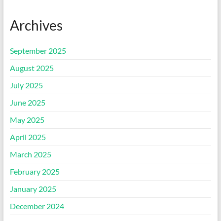
Archives
September 2025
August 2025
July 2025
June 2025
May 2025
April 2025
March 2025
February 2025
January 2025
December 2024