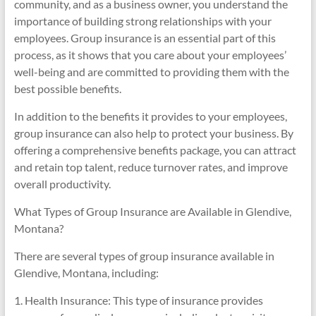
community, and as a business owner, you understand the
importance of building strong relationships with your
employees. Group insurance is an essential part of this
process, as it shows that you care about your employees’
well-being and are committed to providing them with the
best possible benefits.
In addition to the benefits it provides to your employees,
group insurance can also help to protect your business. By
offering a comprehensive benefits package, you can attract
and retain top talent, reduce turnover rates, and improve
overall productivity.
What Types of Group Insurance are Available in Glendive,
Montana?
There are several types of group insurance available in
Glendive, Montana, including:
1. Health Insurance: This type of insurance provides