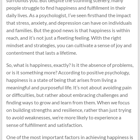
surrounds you. But despite the stunning scenery, many
people struggle to find happiness and fulfillment in their
daily lives. As a psychologist, I’ve seen firsthand the impact
that stress, anxiety, and depression can have on individuals
and families. But the good news is that happiness is within
reach, and it’s not just a fleeting feeling. With the right
mindset and strategies, you can cultivate a sense of joy and
contentment that lasts a lifetime.
So, what is happiness, exactly? Is it the absence of problems,
or is it something more? According to positive psychology,
happiness is a state of being that arises from living a
meaningful and purposeful life. It’s not about avoiding pain
or difficulties, but rather about embracing challenges and
finding ways to grow and learn from them. When we focus
on building strengths and resilience, rather than just trying
to avoid weaknesses, we’re more likely to experience a
sense of fulfillment and satisfaction.
One of the most important factors in achieving happiness is