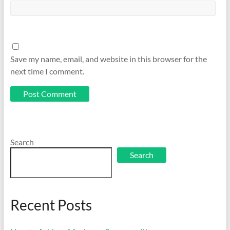
Save my name, email, and website in this browser for the
next time I comment.
Search
Search
Recent Posts