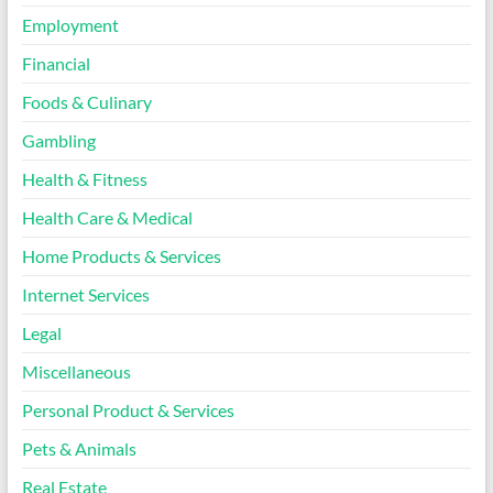
Employment
Financial
Foods & Culinary
Gambling
Health & Fitness
Health Care & Medical
Home Products & Services
Internet Services
Legal
Miscellaneous
Personal Product & Services
Pets & Animals
Real Estate