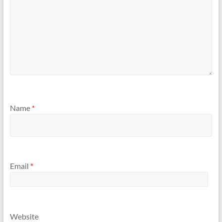
Name
*
Email
*
Website