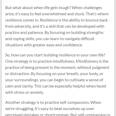
But what about when life gets tough? When challenges
arise, it’s easy to feel overwhelmed and stuck. That’s where
resilience comes in. Resilience is the ability to bounce back
from adversity, and it’s a skill that can be developed with
practice and patience. By focusing on building strengths
and coping skills, you can learn to navigate difficult
situations with greater ease and confidence.
So, how can you start building resilience in your own life?
One strategy is to practice mindfulness. Mindfulness is the
practice of being present in the moment, without judgment
or distraction. By focusing on your breath, your body, or
your surroundings, you can begin to cultivate a sense of
calm and clarity. This can be especially helpful when faced
with stress or anxiety.
Another strategy is to practice self-compassion. When
we’re struggling, it’s easy to beat ourselves up over
perceived mistakes or shortcomings. But self-compassion is