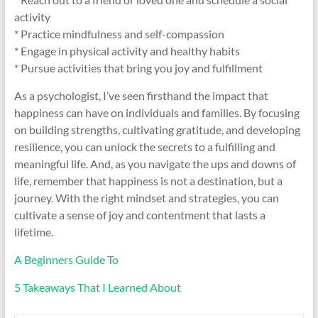
activity
* Practice mindfulness and self-compassion
* Engage in physical activity and healthy habits
* Pursue activities that bring you joy and fulfillment
As a psychologist, I’ve seen firsthand the impact that
happiness can have on individuals and families. By focusing
on building strengths, cultivating gratitude, and developing
resilience, you can unlock the secrets to a fulfilling and
meaningful life. And, as you navigate the ups and downs of
life, remember that happiness is not a destination, but a
journey. With the right mindset and strategies, you can
cultivate a sense of joy and contentment that lasts a
lifetime.
A Beginners Guide To
5 Takeaways That I Learned About