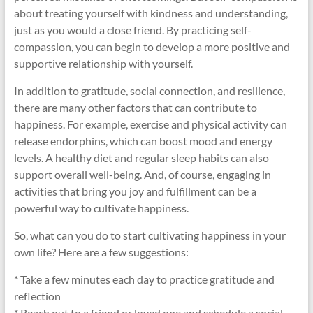
about treating yourself with kindness and understanding,
just as you would a close friend. By practicing self-
compassion, you can begin to develop a more positive and
supportive relationship with yourself.
In addition to gratitude, social connection, and resilience,
there are many other factors that can contribute to
happiness. For example, exercise and physical activity can
release endorphins, which can boost mood and energy
levels. A healthy diet and regular sleep habits can also
support overall well-being. And, of course, engaging in
activities that bring you joy and fulfillment can be a
powerful way to cultivate happiness.
So, what can you do to start cultivating happiness in your
own life? Here are a few suggestions:
* Take a few minutes each day to practice gratitude and
reflection
* Reach out to a friend or loved one and schedule a social