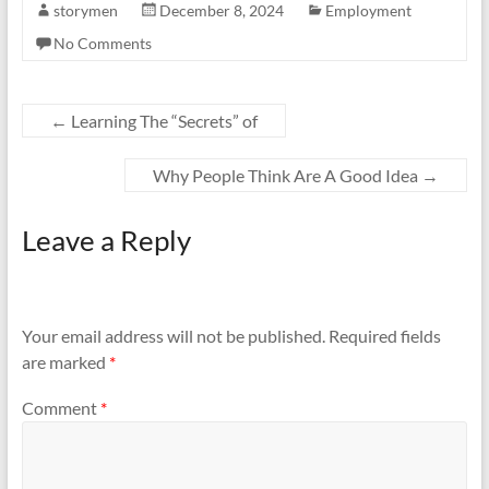
storymen
December 8, 2024
Employment
No Comments
←
Learning The “Secrets” of
Why People Think Are A Good Idea
→
Leave a Reply
Your email address will not be published.
Required fields
are marked
*
Comment
*