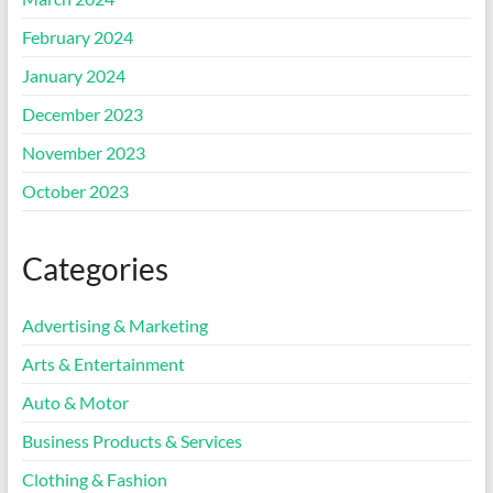
February 2024
January 2024
December 2023
November 2023
October 2023
Categories
Advertising & Marketing
Arts & Entertainment
Auto & Motor
Business Products & Services
Clothing & Fashion