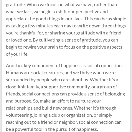
gratitude. When we focus on what we have, rather than
what we lack, we begin to shift our perspective and
appreciate the good things in our lives. This can be as simple
as taking a few minutes each day to write down three things
you’re thankful for, or sharing your gratitude with a friend
or loved one. By cultivating a sense of gratitude, you can
begin to rewire your brain to focus on the positive aspects
of your life.
Another key component of happiness is social connection.
Humans are social creatures, and we thrive when we’re
surrounded by people who care about us. Whether it’s a
close-knit family, a supportive community, or a group of
friends, social connections can provide a sense of belonging
and purpose. So, make an effort to nurture your
relationships and build new ones. Whether it’s through
volunteering, joining a club or organization, or simply
reaching out to a friend or neighbor, social connection can
be a powerful tool in the pursuit of happiness.