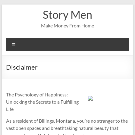
Skip
Story Men
to
content
Make Money From Home
Menu
Disclaimer
The Psychology of Happiness:
Unlocking the Secrets to a Fulfilling
Life
As a resident of Billings, Montana, you’re no stranger to the
vast open spaces and breathtaking natural beauty that