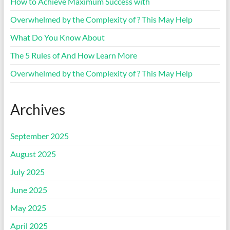
How to Achieve Maximum Success with
Overwhelmed by the Complexity of ? This May Help
What Do You Know About
The 5 Rules of And How Learn More
Overwhelmed by the Complexity of ? This May Help
Archives
September 2025
August 2025
July 2025
June 2025
May 2025
April 2025