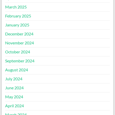
March 2025
February 2025
January 2025
December 2024
November 2024
October 2024
September 2024
August 2024
July 2024
June 2024
May 2024
April 2024
March 2024