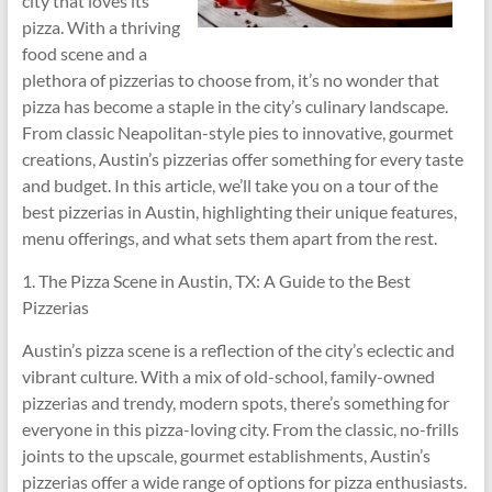
city that loves its
pizza. With a thriving
food scene and a
plethora of pizzerias to choose from, it’s no wonder that
pizza has become a staple in the city’s culinary landscape.
From classic Neapolitan-style pies to innovative, gourmet
creations, Austin’s pizzerias offer something for every taste
and budget. In this article, we’ll take you on a tour of the
best pizzerias in Austin, highlighting their unique features,
menu offerings, and what sets them apart from the rest.
1. The Pizza Scene in Austin, TX: A Guide to the Best
Pizzerias
Austin’s pizza scene is a reflection of the city’s eclectic and
vibrant culture. With a mix of old-school, family-owned
pizzerias and trendy, modern spots, there’s something for
everyone in this pizza-loving city. From the classic, no-frills
joints to the upscale, gourmet establishments, Austin’s
pizzerias offer a wide range of options for pizza enthusiasts.