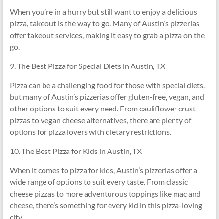
When you’re in a hurry but still want to enjoy a delicious
pizza, takeout is the way to go. Many of Austin’s pizzerias
offer takeout services, making it easy to grab a pizza on the
go.
9. The Best Pizza for Special Diets in Austin, TX
Pizza can be a challenging food for those with special diets,
but many of Austin’s pizzerias offer gluten-free, vegan, and
other options to suit every need. From cauliflower crust
pizzas to vegan cheese alternatives, there are plenty of
options for pizza lovers with dietary restrictions.
10. The Best Pizza for Kids in Austin, TX
When it comes to pizza for kids, Austin’s pizzerias offer a
wide range of options to suit every taste. From classic
cheese pizzas to more adventurous toppings like mac and
cheese, there’s something for every kid in this pizza-loving
city.