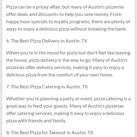
Pizza can be a pricey affair, but many of Austin’s pizzerias
offer deals and discounts to help you save money. From
happy hour specials to loyalty programs, there are plenty of
ways to enjoy a delicious pizza without breaking the bank.
6. The Best Pizza Delivery in Austin, TX
When you’re in the mood for pizza but don’t feel like leaving
the house, pizza delivery is the way to go. Many of Austin’s
pizzerias offer delivery services, making it easy to enjoy a
delicious pizza from the comfort of your own home.
7. The Best Pizza Catering in Austin, TX
Whether you’re planning a party or event, pizza catering is a
great way to feed your guests. Many of Austin’s pizzerias
offer catering services, making it easy to enjoy a delicious
pizza with friends and family.
8. The Best Pizza for Takeout in Austin, TX