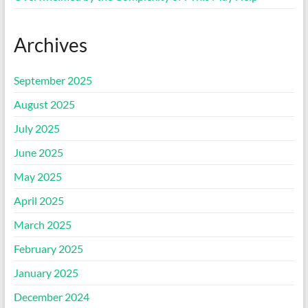
Archives
September 2025
August 2025
July 2025
June 2025
May 2025
April 2025
March 2025
February 2025
January 2025
December 2024