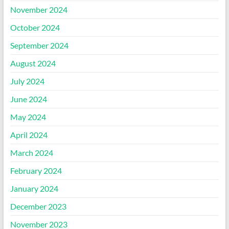
November 2024
October 2024
September 2024
August 2024
July 2024
June 2024
May 2024
April 2024
March 2024
February 2024
January 2024
December 2023
November 2023