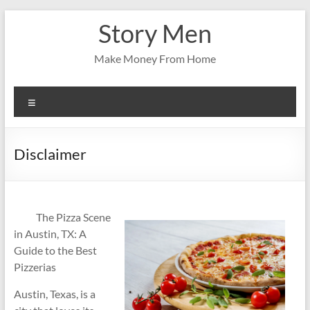
Skip
Story Men
to
content
Make Money From Home
Menu
Disclaimer
The Pizza Scene
in Austin, TX: A
Guide to the Best
Pizzerias
Austin, Texas, is a