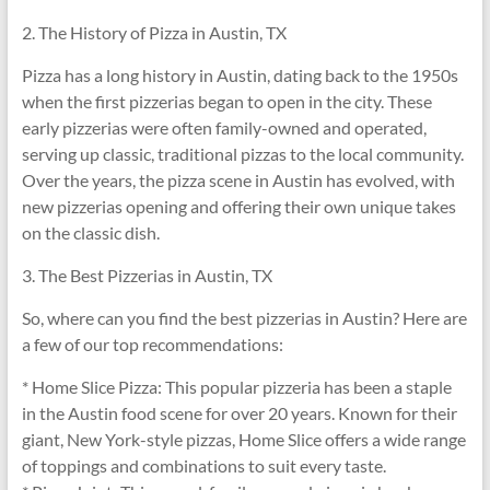
2. The History of Pizza in Austin, TX
Pizza has a long history in Austin, dating back to the 1950s
when the first pizzerias began to open in the city. These
early pizzerias were often family-owned and operated,
serving up classic, traditional pizzas to the local community.
Over the years, the pizza scene in Austin has evolved, with
new pizzerias opening and offering their own unique takes
on the classic dish.
3. The Best Pizzerias in Austin, TX
So, where can you find the best pizzerias in Austin? Here are
a few of our top recommendations:
* Home Slice Pizza: This popular pizzeria has been a staple
in the Austin food scene for over 20 years. Known for their
giant, New York-style pizzas, Home Slice offers a wide range
of toppings and combinations to suit every taste.