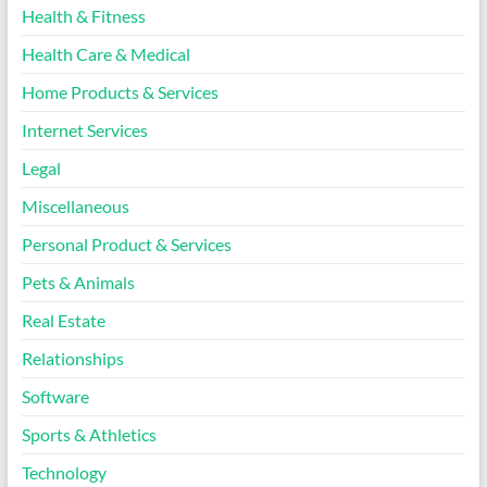
Health & Fitness
Health Care & Medical
Home Products & Services
Internet Services
Legal
Miscellaneous
Personal Product & Services
Pets & Animals
Real Estate
Relationships
Software
Sports & Athletics
Technology