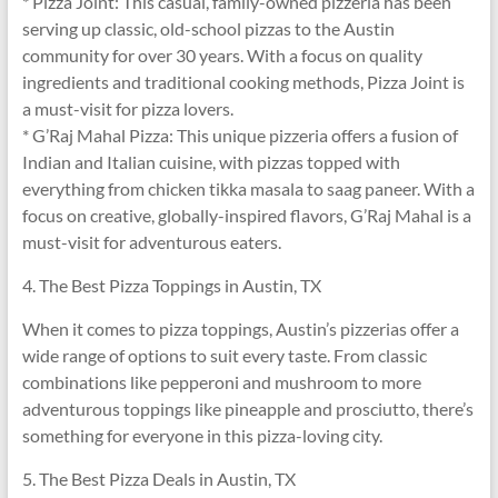
* Pizza Joint: This casual, family-owned pizzeria has been
serving up classic, old-school pizzas to the Austin
community for over 30 years. With a focus on quality
ingredients and traditional cooking methods, Pizza Joint is
a must-visit for pizza lovers.
* G’Raj Mahal Pizza: This unique pizzeria offers a fusion of
Indian and Italian cuisine, with pizzas topped with
everything from chicken tikka masala to saag paneer. With a
focus on creative, globally-inspired flavors, G’Raj Mahal is a
must-visit for adventurous eaters.
4. The Best Pizza Toppings in Austin, TX
When it comes to pizza toppings, Austin’s pizzerias offer a
wide range of options to suit every taste. From classic
combinations like pepperoni and mushroom to more
adventurous toppings like pineapple and prosciutto, there’s
something for everyone in this pizza-loving city.
5. The Best Pizza Deals in Austin, TX