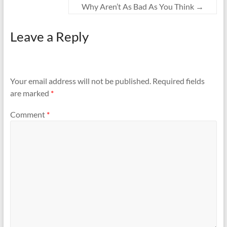
Why Aren’t As Bad As You Think
→
Leave a Reply
Your email address will not be published.
Required fields
are marked
*
Comment
*