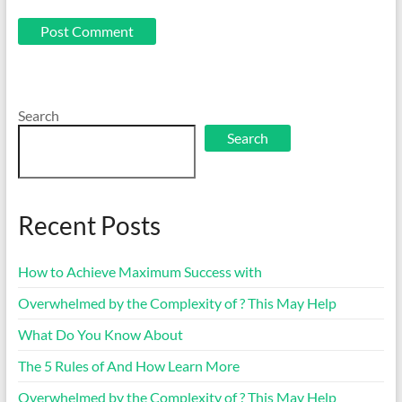
Search
Search
Recent Posts
How to Achieve Maximum Success with
Overwhelmed by the Complexity of ? This May Help
What Do You Know About
The 5 Rules of And How Learn More
Overwhelmed by the Complexity of ? This May Help