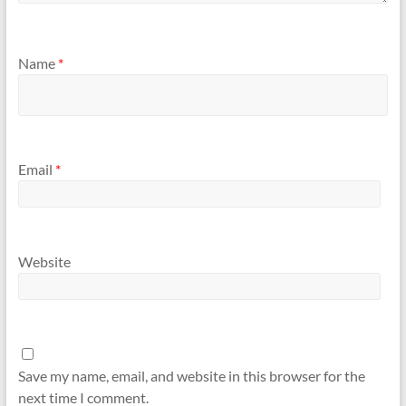
Name
*
Email
*
Website
Save my name, email, and website in this browser for the
next time I comment.