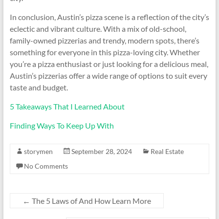
In conclusion, Austin’s pizza scene is a reflection of the city’s
eclectic and vibrant culture. With a mix of old-school,
family-owned pizzerias and trendy, modern spots, there’s
something for everyone in this pizza-loving city. Whether
you’re a pizza enthusiast or just looking for a delicious meal,
Austin’s pizzerias offer a wide range of options to suit every
taste and budget.
5 Takeaways That I Learned About
Finding Ways To Keep Up With
storymen
September 28, 2024
Real Estate
No Comments
←
The 5 Laws of And How Learn More