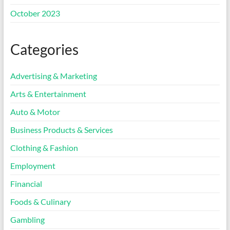
October 2023
Categories
Advertising & Marketing
Arts & Entertainment
Auto & Motor
Business Products & Services
Clothing & Fashion
Employment
Financial
Foods & Culinary
Gambling