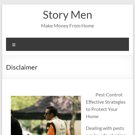
Skip
Story Men
to
content
Make Money From Home
Menu
Disclaimer
Pest Control:
Effective Strategies
to Protect Your
Home
Dealing with pests