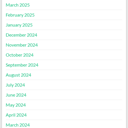
March 2025
February 2025
January 2025
December 2024
November 2024
October 2024
September 2024
August 2024
July 2024
June 2024
May 2024
April 2024
March 2024