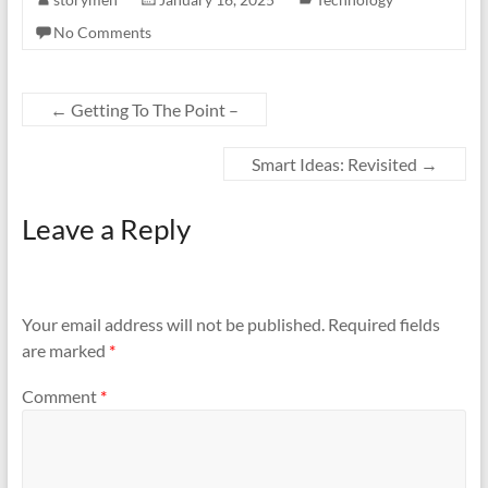
No Comments
←
Getting To The Point –
Smart Ideas: Revisited
→
Leave a Reply
Your email address will not be published.
Required fields
are marked
*
Comment
*