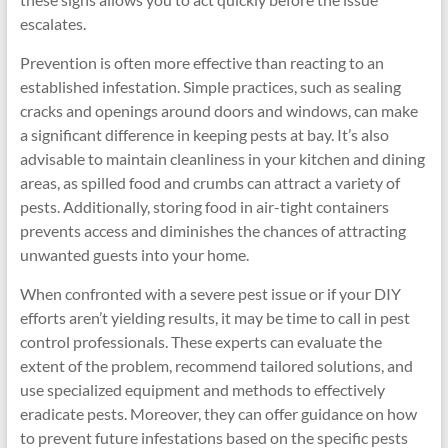
escalates.
Prevention is often more effective than reacting to an
established infestation. Simple practices, such as sealing
cracks and openings around doors and windows, can make
a significant difference in keeping pests at bay. It’s also
advisable to maintain cleanliness in your kitchen and dining
areas, as spilled food and crumbs can attract a variety of
pests. Additionally, storing food in air-tight containers
prevents access and diminishes the chances of attracting
unwanted guests into your home.
When confronted with a severe pest issue or if your DIY
efforts aren’t yielding results, it may be time to call in pest
control professionals. These experts can evaluate the
extent of the problem, recommend tailored solutions, and
use specialized equipment and methods to effectively
eradicate pests. Moreover, they can offer guidance on how
to prevent future infestations based on the specific pests