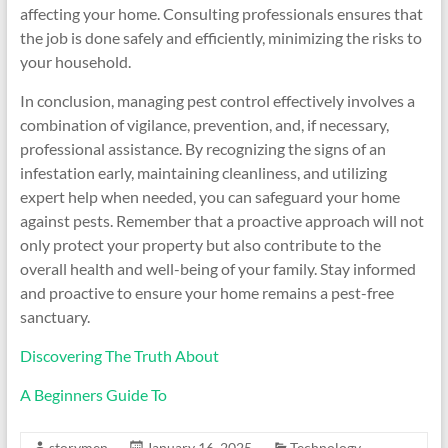
affecting your home. Consulting professionals ensures that
the job is done safely and efficiently, minimizing the risks to
your household.
In conclusion, managing pest control effectively involves a
combination of vigilance, prevention, and, if necessary,
professional assistance. By recognizing the signs of an
infestation early, maintaining cleanliness, and utilizing
expert help when needed, you can safeguard your home
against pests. Remember that a proactive approach will not
only protect your property but also contribute to the
overall health and well-being of your family. Stay informed
and proactive to ensure your home remains a pest-free
sanctuary.
Discovering The Truth About
A Beginners Guide To
storymen
January 16, 2025
Technology