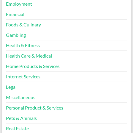
Employment
Financial
Foods & Culinary
Gambling
Health & Fitness
Health Care & Medical
Home Products & Services
Internet Services
Legal
Miscellaneous
Personal Product & Services
Pets & Animals
Real Estate