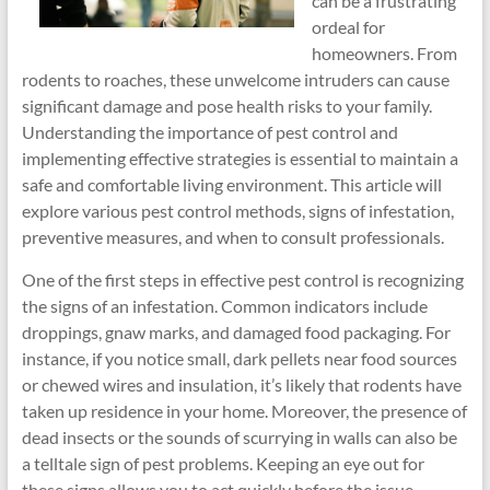
can be a frustrating
ordeal for
homeowners. From
rodents to roaches, these unwelcome intruders can cause
significant damage and pose health risks to your family.
Understanding the importance of pest control and
implementing effective strategies is essential to maintain a
safe and comfortable living environment. This article will
explore various pest control methods, signs of infestation,
preventive measures, and when to consult professionals.
One of the first steps in effective pest control is recognizing
the signs of an infestation. Common indicators include
droppings, gnaw marks, and damaged food packaging. For
instance, if you notice small, dark pellets near food sources
or chewed wires and insulation, it’s likely that rodents have
taken up residence in your home. Moreover, the presence of
dead insects or the sounds of scurrying in walls can also be
a telltale sign of pest problems. Keeping an eye out for
these signs allows you to act quickly before the issue