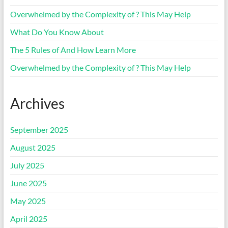
Overwhelmed by the Complexity of ? This May Help
What Do You Know About
The 5 Rules of And How Learn More
Overwhelmed by the Complexity of ? This May Help
Archives
September 2025
August 2025
July 2025
June 2025
May 2025
April 2025