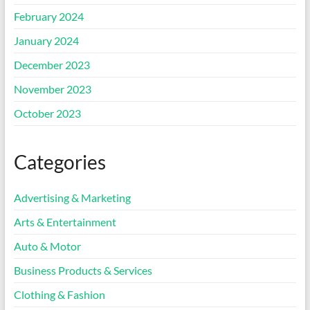
February 2024
January 2024
December 2023
November 2023
October 2023
Categories
Advertising & Marketing
Arts & Entertainment
Auto & Motor
Business Products & Services
Clothing & Fashion