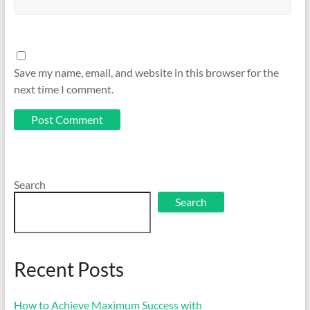
Save my name, email, and website in this browser for the
next time I comment.
Search
Search
Recent Posts
How to Achieve Maximum Success with