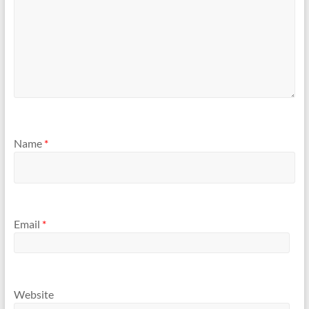
Name
*
Email
*
Website