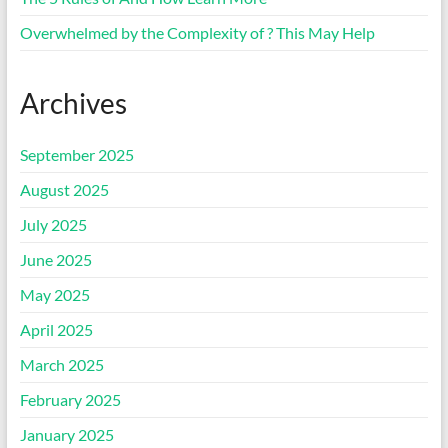
Overwhelmed by the Complexity of ? This May Help
Archives
September 2025
August 2025
July 2025
June 2025
May 2025
April 2025
March 2025
February 2025
January 2025