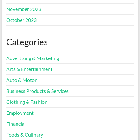
November 2023
October 2023
Categories
Advertising & Marketing
Arts & Entertainment
Auto & Motor
Business Products & Services
Clothing & Fashion
Employment
Financial
Foods & Culinary