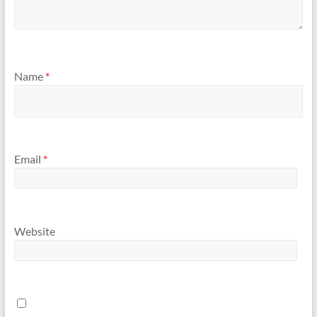
Name
*
Email
*
Website