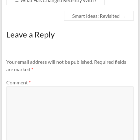
←
What Has Changed Recently With ?
Smart Ideas: Revisited
→
Leave a Reply
Your email address will not be published.
Required fields
are marked
*
Comment
*