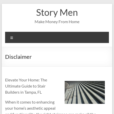
Skip
Story Men
to
content
Make Money From Home
Menu
Disclaimer
Elevate Your Home: The
Ultimate Guide to Stair
Builders in Tampa, FL
When it comes to enhancing
your home’s aesthetic appeal