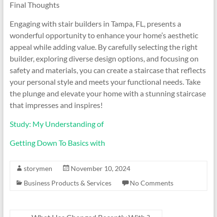
Final Thoughts
Engaging with stair builders in Tampa, FL, presents a
wonderful opportunity to enhance your home’s aesthetic
appeal while adding value. By carefully selecting the right
builder, exploring diverse design options, and focusing on
safety and materials, you can create a staircase that reflects
your personal style and meets your functional needs. Take
the plunge and elevate your home with a stunning staircase
that impresses and inspires!
Study: My Understanding of
Getting Down To Basics with
storymen
November 10, 2024
Business Products & Services
No Comments