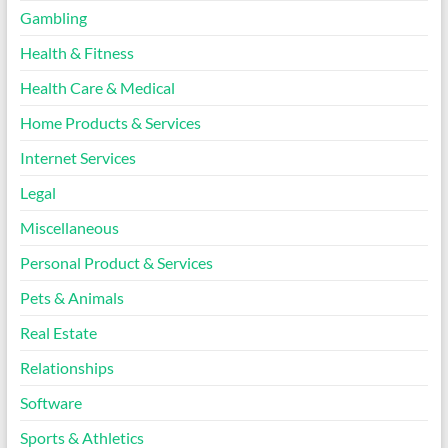
Gambling
Health & Fitness
Health Care & Medical
Home Products & Services
Internet Services
Legal
Miscellaneous
Personal Product & Services
Pets & Animals
Real Estate
Relationships
Software
Sports & Athletics