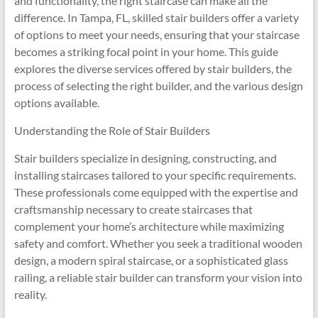
and functionality, the right staircase can make all the
difference. In Tampa, FL, skilled stair builders offer a variety
of options to meet your needs, ensuring that your staircase
becomes a striking focal point in your home. This guide
explores the diverse services offered by stair builders, the
process of selecting the right builder, and the various design
options available.
Understanding the Role of Stair Builders
Stair builders specialize in designing, constructing, and
installing staircases tailored to your specific requirements.
These professionals come equipped with the expertise and
craftsmanship necessary to create staircases that
complement your home’s architecture while maximizing
safety and comfort. Whether you seek a traditional wooden
design, a modern spiral staircase, or a sophisticated glass
railing, a reliable stair builder can transform your vision into
reality.