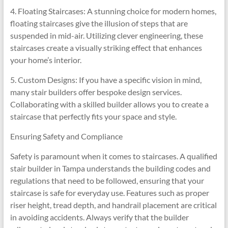
4. Floating Staircases: A stunning choice for modern homes,
floating staircases give the illusion of steps that are
suspended in mid-air. Utilizing clever engineering, these
staircases create a visually striking effect that enhances
your home’s interior.
5. Custom Designs: If you have a specific vision in mind,
many stair builders offer bespoke design services.
Collaborating with a skilled builder allows you to create a
staircase that perfectly fits your space and style.
Ensuring Safety and Compliance
Safety is paramount when it comes to staircases. A qualified
stair builder in Tampa understands the building codes and
regulations that need to be followed, ensuring that your
staircase is safe for everyday use. Features such as proper
riser height, tread depth, and handrail placement are critical
in avoiding accidents. Always verify that the builder