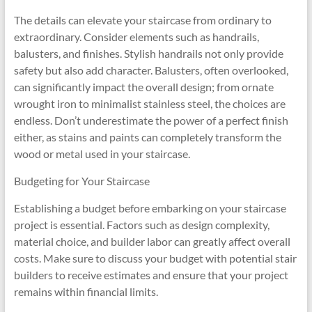
The details can elevate your staircase from ordinary to
extraordinary. Consider elements such as handrails,
balusters, and finishes. Stylish handrails not only provide
safety but also add character. Balusters, often overlooked,
can significantly impact the overall design; from ornate
wrought iron to minimalist stainless steel, the choices are
endless. Don’t underestimate the power of a perfect finish
either, as stains and paints can completely transform the
wood or metal used in your staircase.
Budgeting for Your Staircase
Establishing a budget before embarking on your staircase
project is essential. Factors such as design complexity,
material choice, and builder labor can greatly affect overall
costs. Make sure to discuss your budget with potential stair
builders to receive estimates and ensure that your project
remains within financial limits.