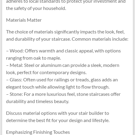
adheres to local standards to protect your investment and
the safety of your household.
Materials Matter
The choice of materials significantly impacts the look, feel,
and durability of your staircase. Common materials include:
– Wood: Offers warmth and classic appeal, with options
ranging from oak to maple.
– Metal: Steel or aluminum can provide a sleek, modern
look, perfect for contemporary designs.
– Glass: Often used for railings or treads, glass adds an
elegant touch while allowing light to flow through.
– Stone: For a more luxurious feel, stone staircases offer
durability and timeless beauty.
Discuss material options with your stair builder to
determine the best fit for your design and lifestyle.
Emphasizing Finishing Touches