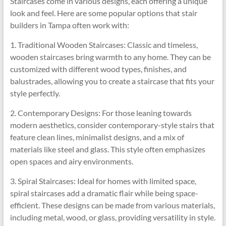
Staircases come in various designs, each offering a unique
look and feel. Here are some popular options that stair
builders in Tampa often work with:
1. Traditional Wooden Staircases: Classic and timeless,
wooden staircases bring warmth to any home. They can be
customized with different wood types, finishes, and
balustrades, allowing you to create a staircase that fits your
style perfectly.
2. Contemporary Designs: For those leaning towards
modern aesthetics, consider contemporary-style stairs that
feature clean lines, minimalist designs, and a mix of
materials like steel and glass. This style often emphasizes
open spaces and airy environments.
3. Spiral Staircases: Ideal for homes with limited space,
spiral staircases add a dramatic flair while being space-
efficient. These designs can be made from various materials,
including metal, wood, or glass, providing versatility in style.