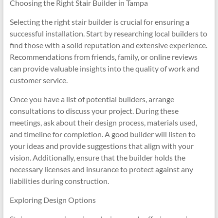
Choosing the Right Stair Builder in Tampa
Selecting the right stair builder is crucial for ensuring a
successful installation. Start by researching local builders to
find those with a solid reputation and extensive experience.
Recommendations from friends, family, or online reviews
can provide valuable insights into the quality of work and
customer service.
Once you have a list of potential builders, arrange
consultations to discuss your project. During these
meetings, ask about their design process, materials used,
and timeline for completion. A good builder will listen to
your ideas and provide suggestions that align with your
vision. Additionally, ensure that the builder holds the
necessary licenses and insurance to protect against any
liabilities during construction.
Exploring Design Options