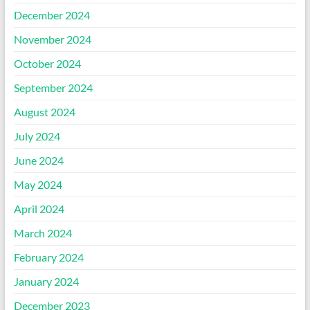
December 2024
November 2024
October 2024
September 2024
August 2024
July 2024
June 2024
May 2024
April 2024
March 2024
February 2024
January 2024
December 2023