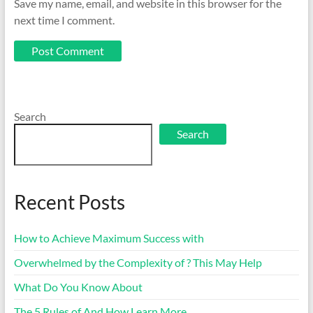
Save my name, email, and website in this browser for the
next time I comment.
Search
Search
Recent Posts
How to Achieve Maximum Success with
Overwhelmed by the Complexity of ? This May Help
What Do You Know About
The 5 Rules of And How Learn More