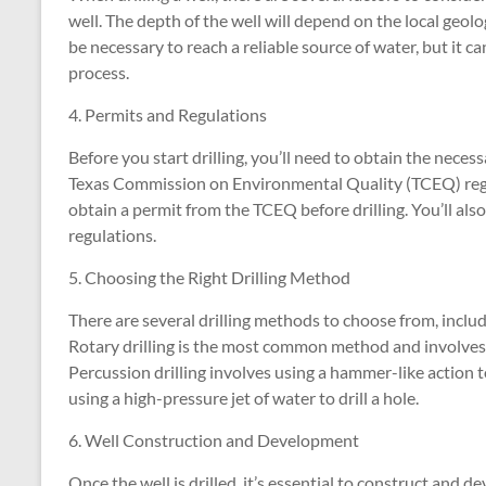
well. The depth of the well will depend on the local geolo
be necessary to reach a reliable source of water, but it ca
process.
4. Permits and Regulations
Before you start drilling, you’ll need to obtain the nece
Texas Commission on Environmental Quality (TCEQ) regulat
obtain a permit from the TCEQ before drilling. You’ll al
regulations.
5. Choosing the Right Drilling Method
There are several drilling methods to choose from, includin
Rotary drilling is the most common method and involves usi
Percussion drilling involves using a hammer-like action t
using a high-pressure jet of water to drill a hole.
6. Well Construction and Development
Once the well is drilled, it’s essential to construct and d