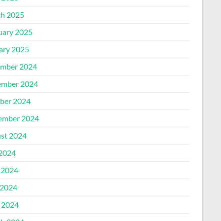
h 2025
uary 2025
ary 2025
mber 2024
mber 2024
ber 2024
ember 2024
st 2024
 2024
 2024
2024
l 2024