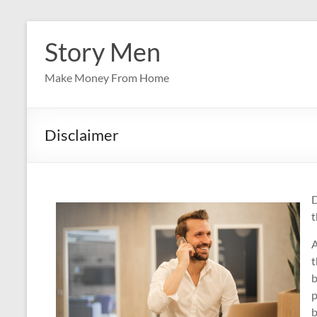
Skip
to
Story Men
content
Make Money From Home
Disclaimer
D
t
A
t
b
p
b