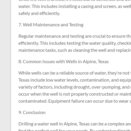
water. This includes installing a casing and screen, as wel
safely and efficiently.
7. Well Maintenance and Testing
Regular maintenance and testing are crucial to ensure th
efficiently. This includes testing the water quality, chec
maintenance tasks, such as cleaning the well and replac
8. Common Issues with Wells in Alpine, Texas
While wells can be a reliable source of water, they’re no
Texas include low water levels, contamination, and equip
variety of factors, including drought, over-pumping, and
occur when the well is not properly constructed or main
contaminated. Equipment failure can occur due to wear an
9. Conclusion
Drilling a water well in Alpine, Texas can be a complex an
find the perfect well for your needs. By understanding the