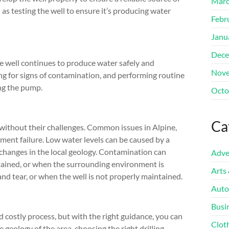
Marc
l as testing the well to ensure it’s producing water
Febr
Janu
Dece
e well continues to produce water safely and
Nove
king for signs of contamination, and performing routine
ing the pump.
Octo
Ca
t without their challenges. Common issues in Alpine,
ment failure. Low water levels can be caused by a
 changes in the local geology. Contamination can
Adve
tained, or when the surrounding environment is
Arts
d tear, or when the well is not properly maintained.
Auto
Busi
d costly process, but with the right guidance, you can
Clot
 geology of the area, choosing the right drilling