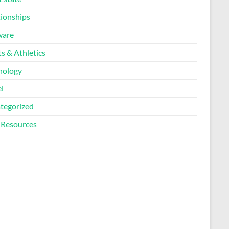
tionships
ware
s & Athletics
nology
l
tegorized
Resources