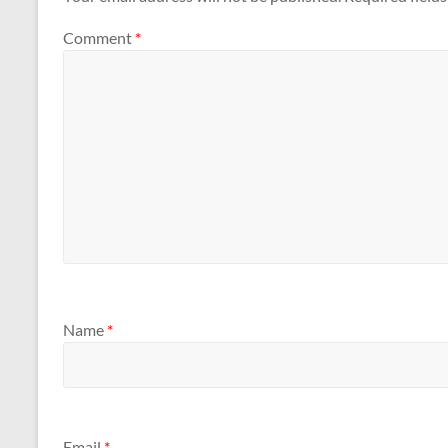
Comment
*
Name
*
Email
*