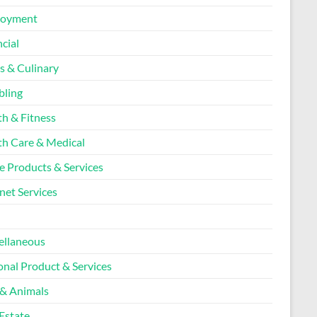
loyment
cial
s & Culinary
ling
th & Fitness
th Care & Medical
 Products & Services
net Services
l
ellaneous
onal Product & Services
 & Animals
Estate