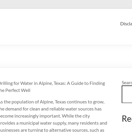
Discl
Sear
rilling for Water in Alpine, Texas: A Guide to Finding
he Perfect Well
s the population of Alpine, Texas continues to grow,
he demand for clean and reliable water sources has
ecome increasingly important. While the city
Re
rovides a municipal water supply, many residents and
usinesses are turning to alternative sources, such as