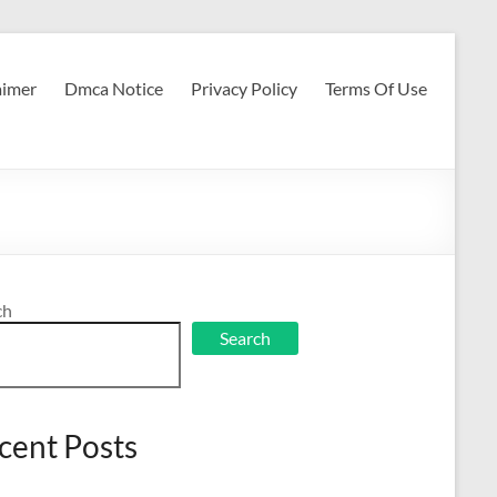
aimer
Dmca Notice
Privacy Policy
Terms Of Use
ch
Search
cent Posts