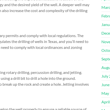
gy and the desired yield of the well. A deeper well may
Marc
n also increase the cost and complexity of the drilling
Febr
Janu
Dece
ssary permits and comply with local regulations. The
es the drilling of wells in Texas, and you’ll need to
Nove
so need to comply with local ordinances and zoning
Octo
Sept
Augu
g rotary drilling, percussion drilling, and jetting.
July
ng a drill bit to drill a hole into the ground.
o break up the rock and create a hole. Jetting involves
June
May 
Apri
evelop the well properly to ensure a reliable source of