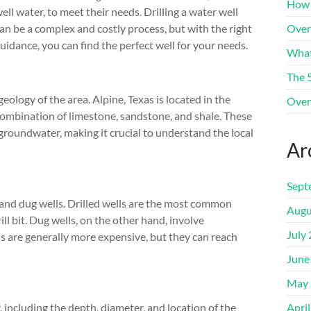
How 
ell water, to meet their needs. Drilling a water well
an be a complex and costly process, but with the right
Over
uidance, you can find the perfect well for your needs.
What
The 
geology of the area. Alpine, Texas is located in the
Over
ombination of limestone, sandstone, and shale. These
 groundwater, making it crucial to understand the local
Ar
Sept
s and dug wells. Drilled wells are the most common
Augu
ill bit. Dug wells, on the other hand, involve
July
ls are generally more expensive, but they can reach
June
May 
r, including the depth, diameter, and location of the
Apri