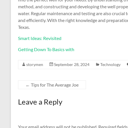
method, and constructing and developing the well properl
water. Regular maintenance and testing are also crucial 
and efficiently. With the right knowledge and preparation
Texas.
Smart Ideas: Revisited
Getting Down To Basics with
storymen
September 28, 2024
Technology
←
Tips for The Average Joe
Leave a Reply
Your email address will not be published.
Required field