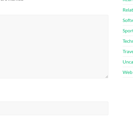
Rela
Soft
Sport
Tech
Trave
Unca
Web 