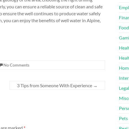
y, you can ensure a reliable source of clean and safe
Emp
to ensure the well continues to produce water safely
Finan
, you can enjoy the benefits of well water in Alpine,
Food
Gamb
Heal
Heal
No Comments
Home
Inter
3 Tips from Someone With Experience
→
Lega
Misc
Pers
Pets
s are marked
*
Real 