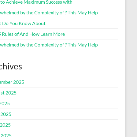
to Achieve Maximum Success with
whelmed by the Complexity of ? This May Help
 Do You Know About
5 Rules of And How Learn More
whelmed by the Complexity of ? This May Help
chives
ember 2025
st 2025
 2025
 2025
2025
l 2025