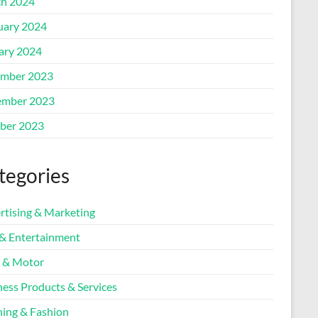
h 2024
uary 2024
ary 2024
mber 2023
mber 2023
ber 2023
tegories
rtising & Marketing
 & Entertainment
 & Motor
ness Products & Services
hing & Fashion