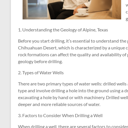
w
c
g
1. Understanding the Geology of Alpine, Texas
Before you start drilling, it’s essential to understand the 
Chihuahuan Desert, which is characterized by a unique c
rock formations can affect the quality and availability of
geology before drilling.
2. Types of Water Wells
There are two primary types of water wells: drilled well
type and involve drilling a hole into the ground using a dr
excavating a hole by hand or with machinery. Drilled wel
deeper and more reliable sources of water.
3. Factors to Consider When Drilling a Well
When drilling a well, there are several factors to conside