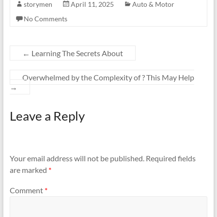
storymen
April 11, 2025
Auto & Motor
No Comments
←
Learning The Secrets About
Overwhelmed by the Complexity of ? This May Help
→
Leave a Reply
Your email address will not be published.
Required fields
are marked
*
Comment
*