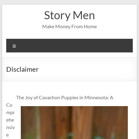
Skip
Story Men
to
content
Make Money From Home
Menu
Disclaimer
The Joy of Cavachon Puppies in Minnesota: A
Co
mpr
ehe
nsiv
e