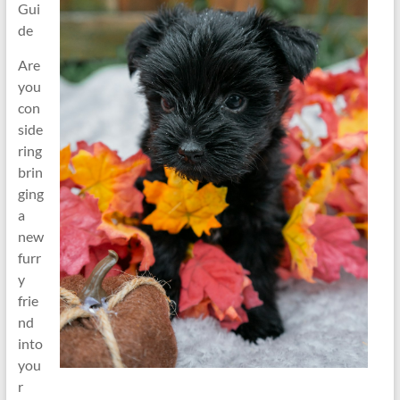
Gui
de
Are
you
con
side
ring
brin
ging
a
new
furr
y
frie
nd
into
you
r