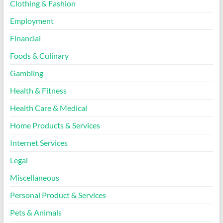
Clothing & Fashion
Employment
Financial
Foods & Culinary
Gambling
Health & Fitness
Health Care & Medical
Home Products & Services
Internet Services
Legal
Miscellaneous
Personal Product & Services
Pets & Animals