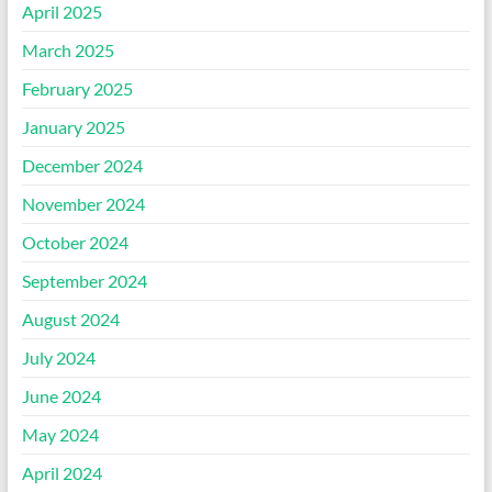
April 2025
March 2025
February 2025
January 2025
December 2024
November 2024
October 2024
September 2024
August 2024
July 2024
June 2024
May 2024
April 2024