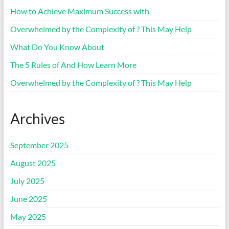
How to Achieve Maximum Success with
Overwhelmed by the Complexity of ? This May Help
What Do You Know About
The 5 Rules of And How Learn More
Overwhelmed by the Complexity of ? This May Help
Archives
September 2025
August 2025
July 2025
June 2025
May 2025