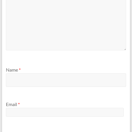
Name
*
Email
*