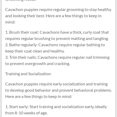
Cavachon puppies require regular grooming to stay healthy
and looking their best. Here are a few things to keep in
mind:
1. Brush their coat: Cavachons have a thick, curly coat that
requires regular brushing to prevent matting and tangling.
2. Bathe regularly: Cavachons require regular bathing to
keep their coat clean and healthy.
3. Trim their nails: Cavachons require regular nail trimming
to prevent overgrowth and cracking.
Training and Socialization
Cavachon puppies require early socialization and training
to develop good behavior and prevent behavioral problems.
Here are a few things to keep in mind:
1. Start early: Start training and socialization early, ideally
from 8-10 weeks of age.