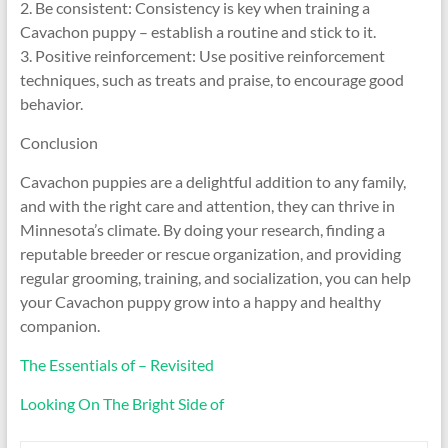
2. Be consistent: Consistency is key when training a
Cavachon puppy – establish a routine and stick to it.
3. Positive reinforcement: Use positive reinforcement
techniques, such as treats and praise, to encourage good
behavior.
Conclusion
Cavachon puppies are a delightful addition to any family,
and with the right care and attention, they can thrive in
Minnesota’s climate. By doing your research, finding a
reputable breeder or rescue organization, and providing
regular grooming, training, and socialization, you can help
your Cavachon puppy grow into a happy and healthy
companion.
The Essentials of – Revisited
Looking On The Bright Side of