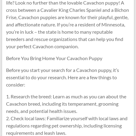
life? Look no further than the lovable Cavachon puppy! A
cross between a Cavalier King Charles Spaniel and a Bichon
Frise, Cavachon puppies are known for their playful, gentle,
and affectionate nature. If you’re a resident of Minnesota,
you’re in luck – the state is home to many reputable
breeders and rescue organizations that can help you find
your perfect Cavachon companion.
Before You Bring Home Your Cavachon Puppy
Before you start your search for a Cavachon puppy, it’s
essential to do your research. Here are a few things to
consider:
1. Research the breed: Learn as much as you can about the
Cavachon breed, including its temperament, grooming
needs, and potential health issues.
2. Check local laws: Familiarize yourself with local laws and
regulations regarding pet ownership, including licensing
requirements and leash laws.