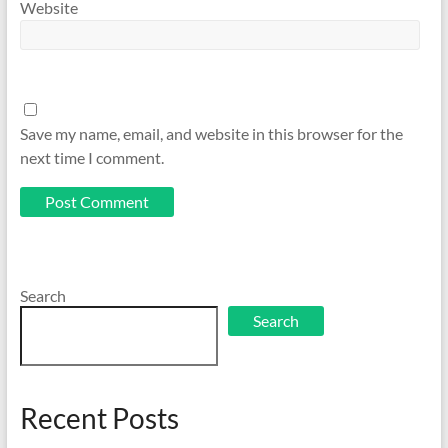
Website
Save my name, email, and website in this browser for the
next time I comment.
Search
Search
Recent Posts