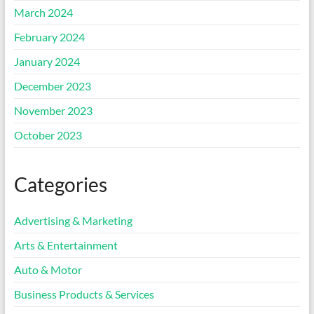
March 2024
February 2024
January 2024
December 2023
November 2023
October 2023
Categories
Advertising & Marketing
Arts & Entertainment
Auto & Motor
Business Products & Services