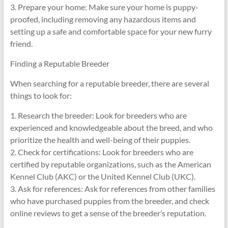
3. Prepare your home: Make sure your home is puppy-
proofed, including removing any hazardous items and
setting up a safe and comfortable space for your new furry
friend.
Finding a Reputable Breeder
When searching for a reputable breeder, there are several
things to look for:
1. Research the breeder: Look for breeders who are
experienced and knowledgeable about the breed, and who
prioritize the health and well-being of their puppies.
2. Check for certifications: Look for breeders who are
certified by reputable organizations, such as the American
Kennel Club (AKC) or the United Kennel Club (UKC).
3. Ask for references: Ask for references from other families
who have purchased puppies from the breeder, and check
online reviews to get a sense of the breeder’s reputation.