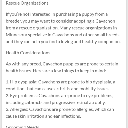
Rescue Organizations
If you’re not interested in purchasing a puppy from a
breeder, you may want to consider adopting a Cavachon
from a rescue organization. Many rescue organizations in
Minnesota specialize in Cavachons and other small breeds,
and they can help you find a loving and healthy companion.
Health Considerations
As with any breed, Cavachon puppies are prone to certain
health issues. Here are a few things to keep in mind:
1. Hip dysplasia: Cavachons are prone to hip dysplasia, a
condition that can cause arthritis and mobility issues.
2. Eye problems: Cavachons are prone to eye problems,
including cataracts and progressive retinal atrophy.
3. Allergies: Cavachons are prone to allergies, which can
cause skin irritation and ear infections.
Grooming Needs