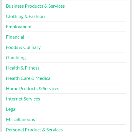
Business Products & Services
Clothing & Fashion
Employment
Financial
Foods & Culinary
Gambling
Health & Fitness
Health Care & Medical
Home Products & Services
Internet Services
Legal
Miscellaneous
Personal Product & Services