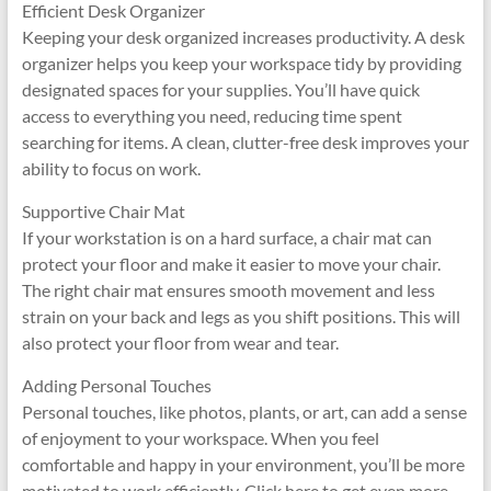
Efficient Desk Organizer
Keeping your desk organized increases productivity. A desk
organizer helps you keep your workspace tidy by providing
designated spaces for your supplies. You’ll have quick
access to everything you need, reducing time spent
searching for items. A clean, clutter-free desk improves your
ability to focus on work.
Supportive Chair Mat
If your workstation is on a hard surface, a chair mat can
protect your floor and make it easier to move your chair.
The right chair mat ensures smooth movement and less
strain on your back and legs as you shift positions. This will
also protect your floor from wear and tear.
Adding Personal Touches
Personal touches, like photos, plants, or art, can add a sense
of enjoyment to your workspace. When you feel
comfortable and happy in your environment, you’ll be more
motivated to work efficiently. Click here to get even more