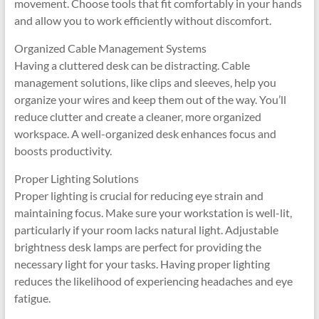
movement. Choose tools that fit comfortably in your hands
and allow you to work efficiently without discomfort.
Organized Cable Management Systems
Having a cluttered desk can be distracting. Cable
management solutions, like clips and sleeves, help you
organize your wires and keep them out of the way. You’ll
reduce clutter and create a cleaner, more organized
workspace. A well-organized desk enhances focus and
boosts productivity.
Proper Lighting Solutions
Proper lighting is crucial for reducing eye strain and
maintaining focus. Make sure your workstation is well-lit,
particularly if your room lacks natural light. Adjustable
brightness desk lamps are perfect for providing the
necessary light for your tasks. Having proper lighting
reduces the likelihood of experiencing headaches and eye
fatigue.