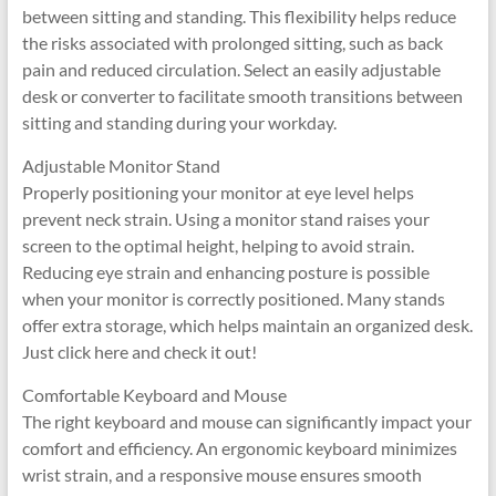
between sitting and standing. This flexibility helps reduce
the risks associated with prolonged sitting, such as back
pain and reduced circulation. Select an easily adjustable
desk or converter to facilitate smooth transitions between
sitting and standing during your workday.
Adjustable Monitor Stand
Properly positioning your monitor at eye level helps
prevent neck strain. Using a monitor stand raises your
screen to the optimal height, helping to avoid strain.
Reducing eye strain and enhancing posture is possible
when your monitor is correctly positioned. Many stands
offer extra storage, which helps maintain an organized desk.
Just click here and check it out!
Comfortable Keyboard and Mouse
The right keyboard and mouse can significantly impact your
comfort and efficiency. An ergonomic keyboard minimizes
wrist strain, and a responsive mouse ensures smooth