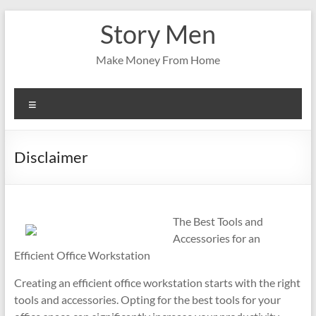
Skip
Story Men
to
content
Make Money From Home
Menu
Disclaimer
The Best Tools and
Accessories for an
Efficient Office Workstation
Creating an efficient office workstation starts with the right
tools and accessories. Opting for the best tools for your