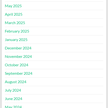
May 2025
April 2025
March 2025
February 2025
January 2025
December 2024
November 2024
October 2024
September 2024
August 2024
July 2024
June 2024
May 2024