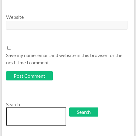
Website
Save my name, email, and website in this browser for the
next time I comment.
Search
Search