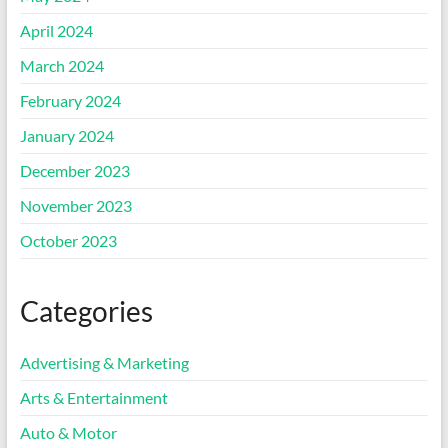
April 2024
March 2024
February 2024
January 2024
December 2023
November 2023
October 2023
Categories
Advertising & Marketing
Arts & Entertainment
Auto & Motor