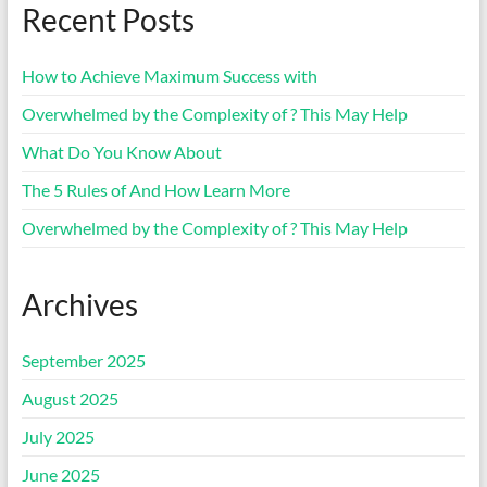
Recent Posts
How to Achieve Maximum Success with
Overwhelmed by the Complexity of ? This May Help
What Do You Know About
The 5 Rules of And How Learn More
Overwhelmed by the Complexity of ? This May Help
Archives
September 2025
August 2025
July 2025
June 2025