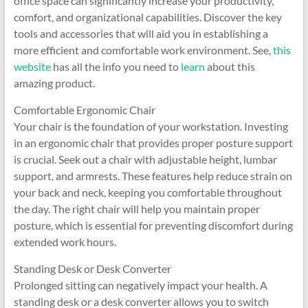
office space can significantly increase your productivity,
comfort, and organizational capabilities. Discover the key
tools and accessories that will aid you in establishing a
more efficient and comfortable work environment. See,
this
website
has all the info you need to
learn
about this
amazing product.
Comfortable Ergonomic Chair
Your chair is the foundation of your workstation. Investing
in an ergonomic chair that provides proper posture support
is crucial. Seek out a chair with adjustable height, lumbar
support, and armrests. These features help reduce strain on
your back and neck, keeping you comfortable throughout
the day. The right chair will help you maintain proper
posture, which is essential for preventing discomfort during
extended work hours.
Standing Desk or Desk Converter
Prolonged sitting can negatively impact your health. A
standing desk or a desk converter allows you to switch