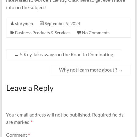
info on the subject!
storymen
September 9, 2024
Business Products & Services
No Comments
←
5 Key Takeaways on the Road to Dominating
Why not learn more about ?
→
Leave a Reply
Your email address will not be published.
Required fields
are marked
*
Comment
*