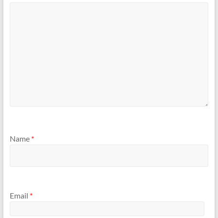
Name
*
Email
*